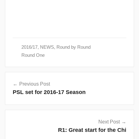
2016/17
,
NEWS
,
Round by Round
Round One
Post
Previous Post
navigation
PSL set for 2016-17 Season
Next Post
R1: Great start for the Chi