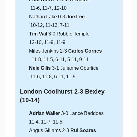
11-6, 11-7, 12-10
Nathan Lake 0-3
Joe Lee
10-12, 11-13, 7-11
Tim Vail
3-0 Robbie Temple
12-10, 11-9, 11-9
Miles Jenkins 2-3
Carlos Cornes
11-8, 11-5, 6-11, 5-11, 9-11
Nele Gilis
3-1 Julianne Courtice
11-6, 11-8, 6-11, 11-9
London Coolhurst 2-3 Bexley
(10-14)
Adrian Waller
3-0 Lance Beddoes
11-4, 11-7, 11-5
Angus Gillams 2-3
Rui Soares