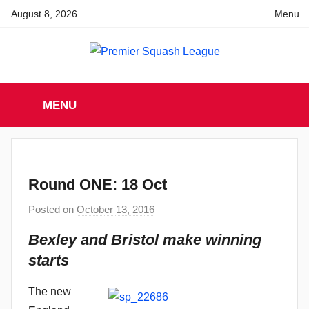
Skip
August 8, 2026
Menu
to
content
Premier
England
Squash
MENU
Premier
Squash
Squash
League
League
Round ONE: 18 Oct
Posted on
October 13, 2016
b
y
Bexley and Bristol make winning
a
starts
d
m
The new
i