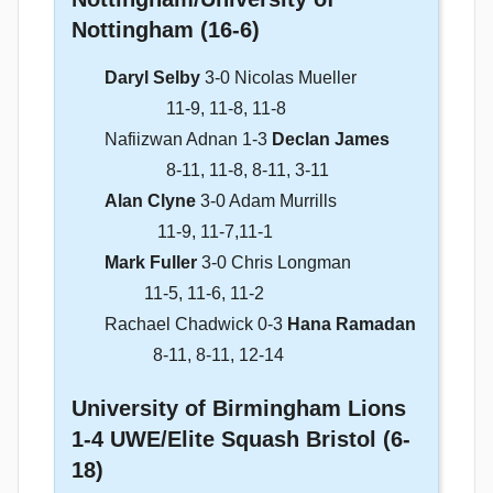
Nottingham (16-6)
Daryl Selby
3-0 Nicolas Mueller
11-9, 11-8, 11-8
Nafiizwan Adnan 1-3
Declan James
8-11, 11-8, 8-11, 3-11
Alan Clyne
3-0 Adam Murrills
11-9, 11-7,11-1
Mark Fuller
3-0 Chris Longman
11-5, 11-6, 11-2
Rachael Chadwick 0-3
Hana Ramadan
8-11, 8-11, 12-14
University of Birmingham Lions
1-4 UWE/Elite Squash Bristol (6-
18)