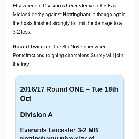
Elsewhere in Division A
Leicester
won the East
Midland derby against
Nottingham
, although again
the hosts finished strongly to limit the damage to a
3-2 loss.
Round Two
is on Tue 8th November when
Pontefract and reigning champions Surrey will join
the fray.
2016/17 Round ONE – Tue 18th
Oct
Division A
Everards Leicester 3-2 MB
Nottingham/University of