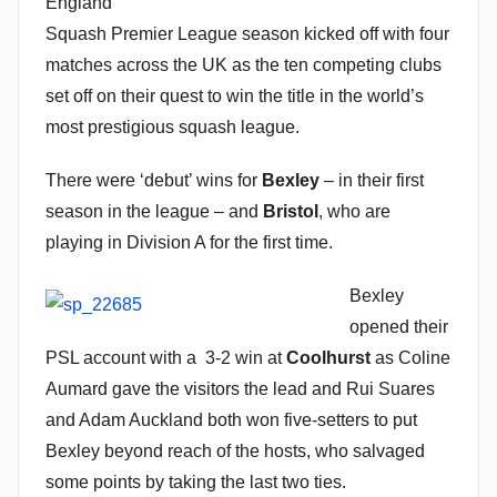
England
n
Squash Premier League season kicked off with four
matches across the UK as the ten competing clubs
set off on their quest to win the title in the world’s
most prestigious squash league.
There were ‘debut’ wins for
Bexley
– in their first
season in the league – and
Bristol
, who are
playing in Division A for the first time.
Bexley
opened their
PSL account with a 3-2 win at
Coolhurst
as Coline
Aumard gave the visitors the lead and Rui Suares
and Adam Auckland both won five-setters to put
Bexley beyond reach of the hosts, who salvaged
some points by taking the last two ties.