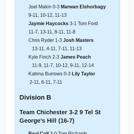
Joel Makin 0-3
Marwan Elshorbagy
9-11, 10-12, 11-13
Jaymie Haycocks
3-1 Tom Ford
11-7, 13-11, 8-11, 11-8
Chris Ryder 1-3
Josh Masters
13-11, 4-11, 7-11, 11-13
Kyle Finch 2-3
James Peach
11-9, 11-7, 10-12, 9-11, 12-14
Katrina Burrows 0-3
Lily Taylor
2-11, 6-11, 7-11
Division B
Team Chichester 3-2 9 Tel St
George’s Hill (16-7)
Paul Coll
3-0 Tom Richards