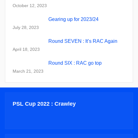
October 12, 2023
Gearing up for 2023/24
July 28, 2023
Round SEVEN : It’s RAC Again
April 18, 2023
Round SIX : RAC go top
March 21, 2023
PSL Cup 2022 : Crawley