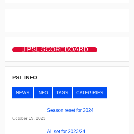
PSL SCOREBOARD
PSL INFO
NEWS
INFO
TAGS
CATEGIRIES
Season reset for 2024
October 19, 2023
All set for 2023/24