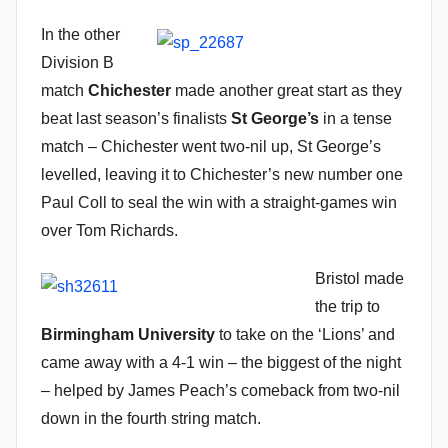
In the other
Division B
match
Chichester
made another great start as they
beat last season’s finalists
St George’s
in a tense
match – Chichester went two-nil up, St George’s
levelled, leaving it to Chichester’s new number one
Paul Coll to seal the win with a straight-games win
over Tom Richards.
Bristol made
the trip to
Birmingham University
to take on the ‘Lions’ and
came away with a 4-1 win – the biggest of the night
– helped by James Peach’s comeback from two-nil
down in the fourth string match.