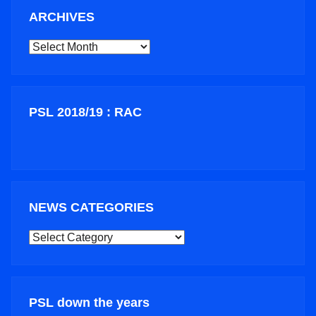
ARCHIVES
ARCHIVES
PSL 2018/19 : RAC
NEWS CATEGORIES
NEWS
CATEGORIES
PSL down the years