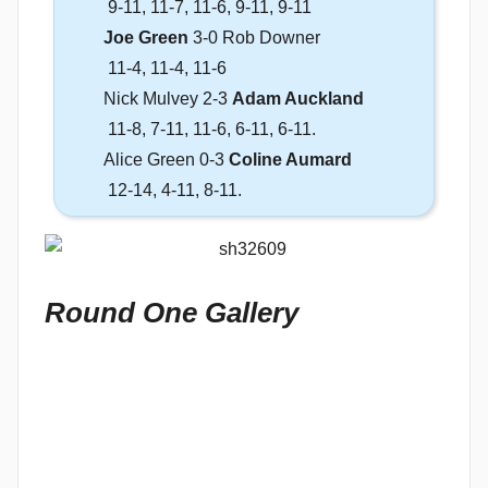
9-11, 11-7, 11-6, 9-11, 9-11
Joe Green
3-0 Rob Downer
11-4, 11-4, 11-6
Nick Mulvey 2-3
Adam Auckland
11-8, 7-11, 11-6, 6-11, 6-11.
Alice Green 0-3
Coline Aumard
12-14, 4-11, 8-11.
Round One Gallery