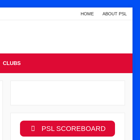
HOME
ABOUT PSL
CLUBS
PSL SCOREBOARD