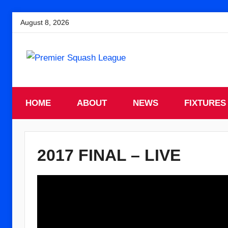
Skip
August 8, 2026
to
content
England
Premier
Squash
HOME
Premier
ABOUT
NEWS
FIXTURES
Squash
Squash
League
League
2017 FINAL – LIVE