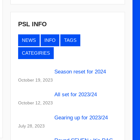
PSL INFO
NEWS
INFO
TAGS
CATEGIRIES
Season reset for 2024
October 19, 2023
All set for 2023/24
October 12, 2023
Gearing up for 2023/24
July 28, 2023