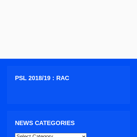
PSL 2018/19 : RAC
NEWS CATEGORIES
NEWS