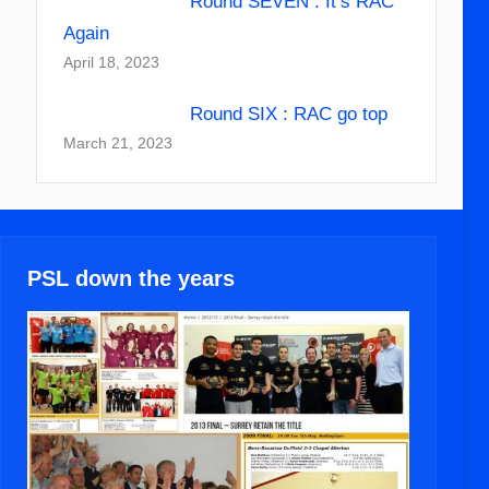
Round SEVEN : It’s RAC
Again
April 18, 2023
Round SIX : RAC go top
March 21, 2023
PSL down the years