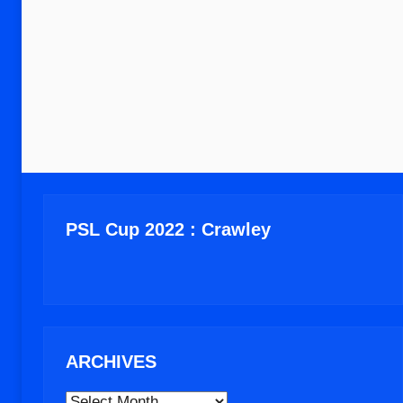
PSL Cup 2022 : Crawley
ARCHIVES
ARCHIVES