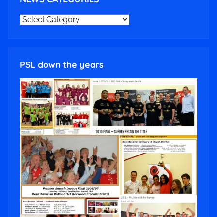
NEWS
CATEGORIES
PSL down the years