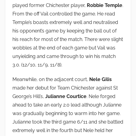
played former Chichester player,
Robbie Temple
.
From the off Vail controlled the game. He read
Temple’s boasts extremely well and neutralised
his opponent’s game by keeping the ball out of
his reach for most of the match. There were slight
wobbles at the end of each game but Vail was
unyielding and came through to win his match
3.0. (12/10, 11/9, 11/8).
Meanwhile, on the adjacent court,
Nele Gilis
made her debut for Team Chichester against St
George’s Hill’s,
Julianne Courtice
. Nele forged
ahead to take an early 2.0 lead although Julianne
was gradually beginning to warm into her game.
Julianne took the third game 6/11 and she battled
extremely well in the fourth but Nele held her