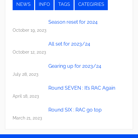
NEWS
INFO
TAGS
CATEGIRIES
Season reset for 2024
October 19, 2023
All set for 2023/24
October 12, 2023
Gearing up for 2023/24
July 28, 2023
Round SEVEN : It’s RAC Again
April 18, 2023
Round SIX : RAC go top
March 21, 2023