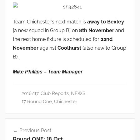
Team Chichester’s next match is
away to Bexley
[a new squad in Group B] on
8th November
and
the next home fixture is scheduled for
22nd
November
against
Coolhurst
(also new to Group
B).
Mike Phillips – Team Manager
2016/17
,
Club Reports
,
NEWS
17 Round One
,
Chichester
Post
Previous Post
navigation
Round ONE: 18 Oct