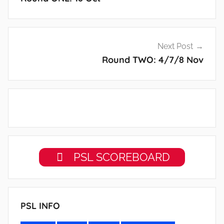
Next Post
Round TWO: 4/7/8 Nov
PSL SCOREBOARD
PSL INFO