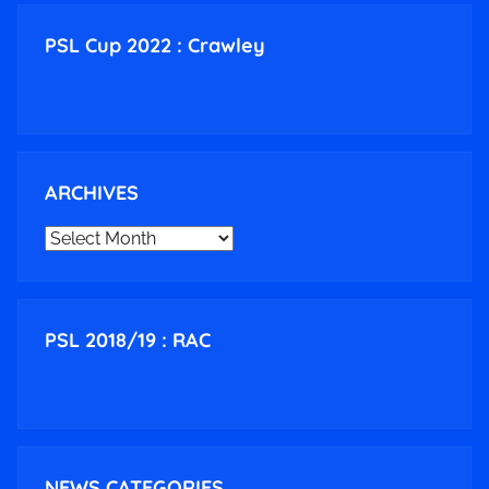
PSL Cup 2022 : Crawley
ARCHIVES
ARCHIVES
PSL 2018/19 : RAC
NEWS CATEGORIES