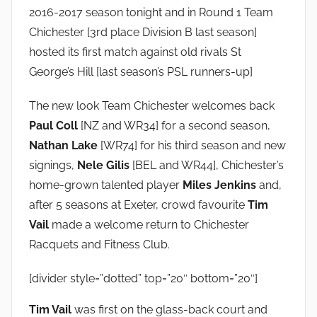
n
2016-2017 season tonight and in Round 1 Team
Chichester [3rd place Division B last season]
hosted its first match against old rivals St
George’s Hill [last season’s PSL runners-up]
The new look Team Chichester welcomes back
Paul Coll
[NZ and WR34] for a second season,
Nathan Lake
[WR74] for his third season and new
signings,
Nele Gilis
[BEL and WR44], Chichester’s
home-grown talented player
Miles Jenkins
and,
after 5 seasons at Exeter, crowd favourite
Tim
Vail
made a welcome return to Chichester
Racquets and Fitness Club.
[divider style=”dotted” top=”20″ bottom=”20″]
Tim Vail
was first on the glass-back court and