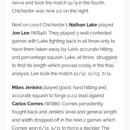
nerve and took the match 11/9 in the fourth.
Chichester was now 2.0 on the night.
Next on court Chichester’s
Nathan Lake
played
Joe Lee
(WR46). They played 3 well contested
games with Lake fighting back in all three only to
have them taken away by Lee’s accurate hitting
and percentage squash. Lake, at times, struggled
to find his length which proved costly in the final
analysis. Lee took the match 10/12, 11/13. 7/11.
Miles Jenkins
played good, hard hitting and
accurate squash to forge a 2.0 lead against
Carlos Cornes
(WR86). Cornes persistently
fought back and Jenkins’ level and general length
and width dropped off in the next 2 games which
Cornes won 6/11, 5/11 to force a decider. The