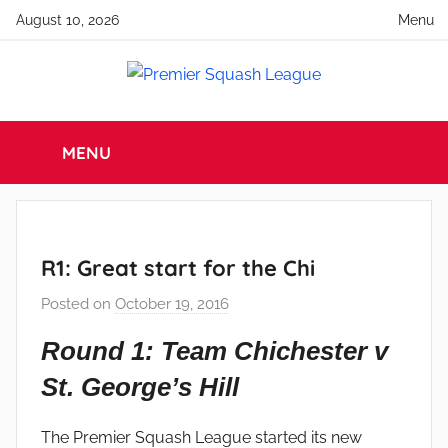
Skip
August 10, 2026
Menu
to
content
Premier
England
Squash
MENU
Squash
Premier
Squash
League
League
R1: Great start for the Chi
Posted on
October 19, 2016
b
y
Round 1: Team Chichester v
a
St. George’s Hill
d
m
i
The Premier Squash League started its new