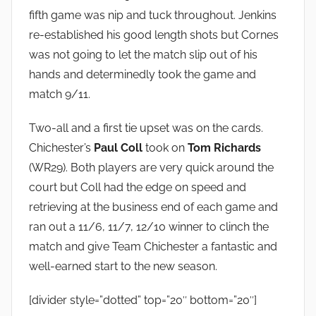
fifth game was nip and tuck throughout. Jenkins
re-established his good length shots but Cornes
was not going to let the match slip out of his
hands and determinedly took the game and
match 9/11.
Two-all and a first tie upset was on the cards.
Chichester’s
Paul Coll
took on
Tom Richards
(WR29). Both players are very quick around the
court but Coll had the edge on speed and
retrieving at the business end of each game and
ran out a 11/6, 11/7, 12/10 winner to clinch the
match and give Team Chichester a fantastic and
well-earned start to the new season.
[divider style=”dotted” top=”20″ bottom=”20″]