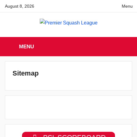
Skip
August 8, 2026
Menu
to
content
Premier
England
Squash
MENU
Premier
Squash
Squash
League
League
Sitemap