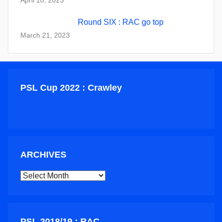
Round SIX : RAC go top
March 21, 2023
PSL Cup 2022 : Crawley
ARCHIVES
ARCHIVES
PSL 2018/19 : RAC