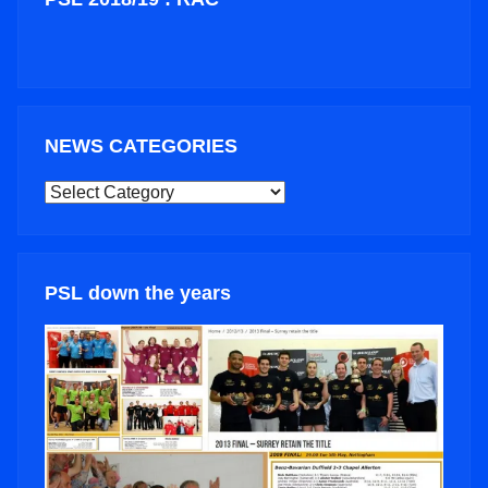
NEWS CATEGORIES
NEWS
CATEGORIES
PSL down the years