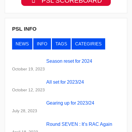
PSL SCOREBOARD
PSL INFO
NEWS
INFO
TAGS
CATEGIRIES
Season reset for 2024
October 19, 2023
All set for 2023/24
October 12, 2023
Gearing up for 2023/24
July 28, 2023
Round SEVEN : It’s RAC Again
April 18, 2023