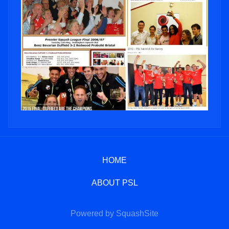
HOME
ABOUT PSL
Powered by SquashSite