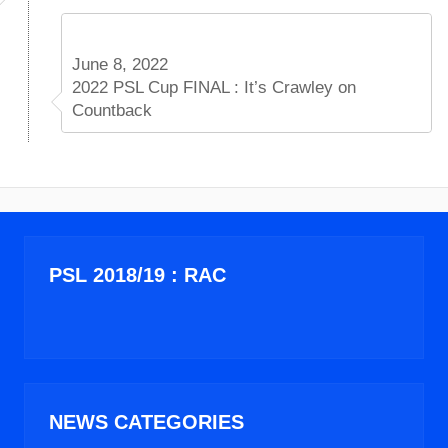
June 8, 2022
2022 PSL Cup FINAL : It’s Crawley on
Countback
PSL 2018/19 : RAC
NEWS CATEGORIES