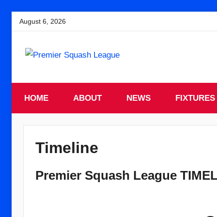
Skip
August 6, 2026
to
content
England
Premier
Squash
HOME
Premier
ABOUT
NEWS
FIXTURES
Squash
Squash
League
League
Timeline
Premier Squash League TIME