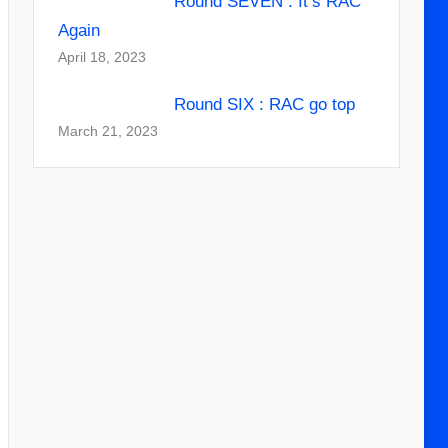
Round SEVEN : It’s RAC
Again
April 18, 2023
Round SIX : RAC go top
March 21, 2023