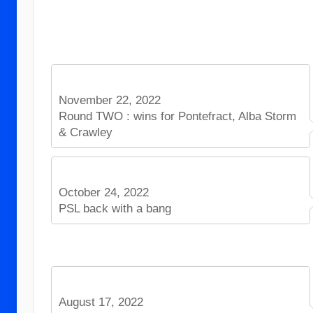
November 22, 2022
Round TWO : wins for Pontefract, Alba Storm
& Crawley
October 24, 2022
PSL back with a bang
August 17, 2022