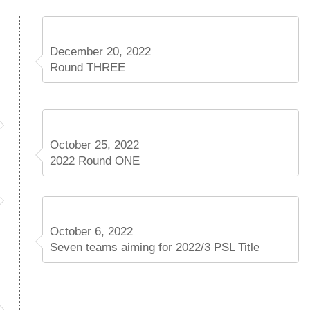
December 20, 2022
Round THREE
October 25, 2022
2022 Round ONE
October 6, 2022
Seven teams aiming for 2022/3 PSL Title