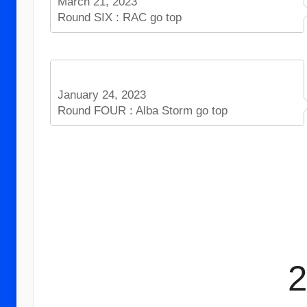
March 21, 2023
Round SIX : RAC go top
January 24, 2023
Round FOUR : Alba Storm go top