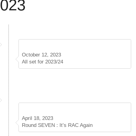
2023
October 12, 2023
All set for 2023/24
April 18, 2023
Round SEVEN : It’s RAC Again