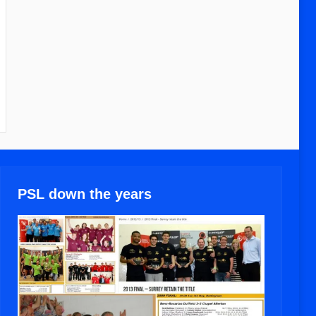
PSL down the years