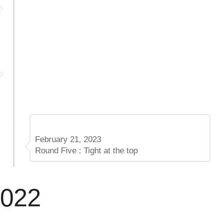
February 21, 2023
Round Five : Tight at the top
2022