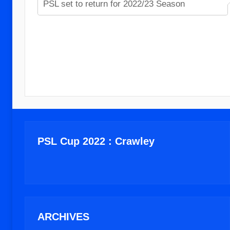
PSL set to return for 2022/23 Season
PSL Cup 2022 : Crawley
ARCHIVES