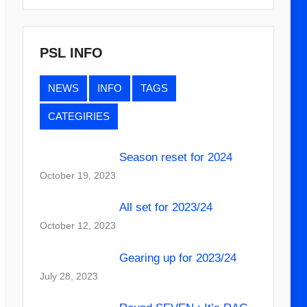
PSL INFO
NEWS
INFO
TAGS
CATEGIRIES
Season reset for 2024
October 19, 2023
All set for 2023/24
October 12, 2023
Gearing up for 2023/24
July 28, 2023