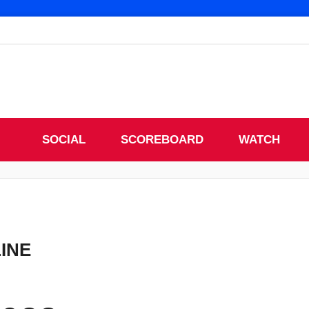
SOCIAL
SCOREBOARD
WATCH
LINE