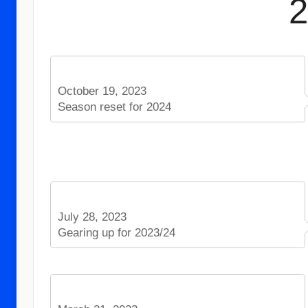
October 19, 2023
Season reset for 2024
July 28, 2023
Gearing up for 2023/24