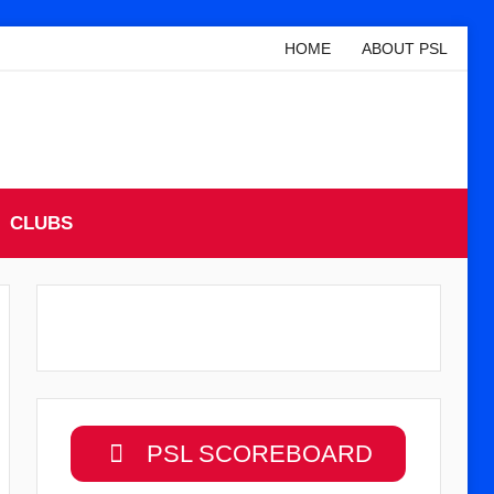
HOME
ABOUT PSL
CLUBS
PSL SCOREBOARD