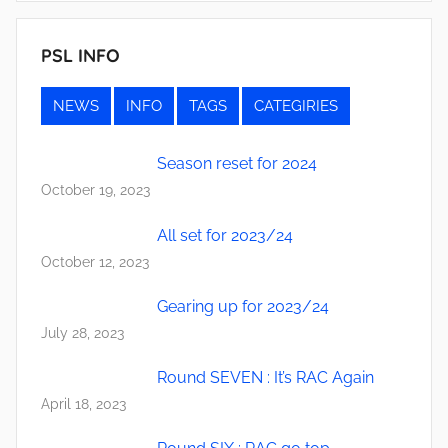
PSL INFO
NEWS
INFO
TAGS
CATEGIRIES
Season reset for 2024
October 19, 2023
All set for 2023/24
October 12, 2023
Gearing up for 2023/24
July 28, 2023
Round SEVEN : It’s RAC Again
April 18, 2023