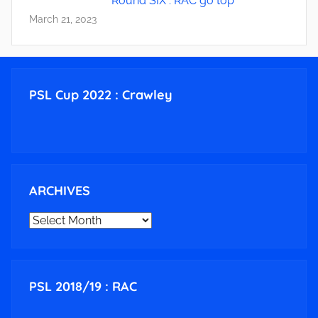
Round SIX : RAC go top
March 21, 2023
PSL Cup 2022 : Crawley
ARCHIVES
ARCHIVES
PSL 2018/19 : RAC