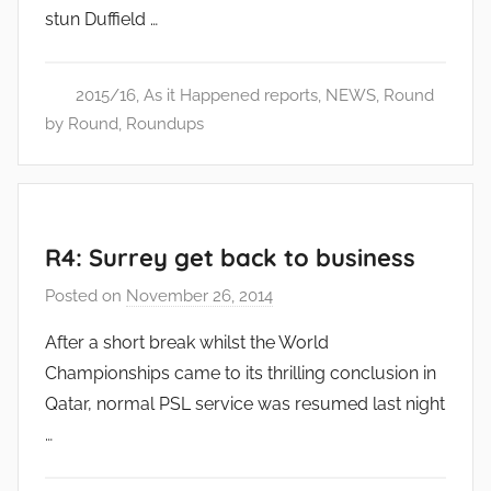
stun Duffield …
d
m
i
2015/16
,
As it Happened reports
,
NEWS
,
Round
n
by Round
,
Roundups
R4: Surrey get back to business
Posted on
November 26, 2014
b
y
After a short break whilst the World
a
Championships came to its thrilling conclusion in
d
Qatar, normal PSL service was resumed last night
m
…
i
n