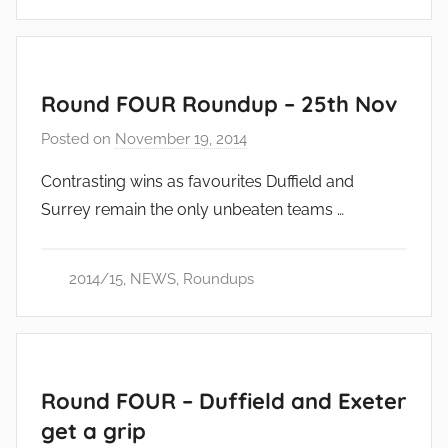
Round FOUR Roundup – 25th Nov
Posted on
November 19, 2014
b
y
Contrasting wins as favourites Duffield and
a
Surrey remain the only unbeaten teams …
d
m
i
2014/15
,
NEWS
,
Roundups
n
Round FOUR – Duffield and Exeter
get a grip