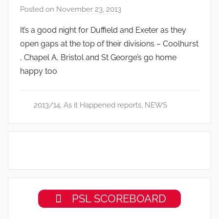
Posted on
November 23, 2013
b
y
It’s a good night for Duffield and Exeter as they
a
open gaps at the top of their divisions – Coolhurst
d
, Chapel A, Bristol and St George’s go home
m
happy too
i
n
2013/14
,
As it Happened reports
,
NEWS
PSL SCOREBOARD