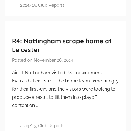
2014/15
,
Club Reports
R4: Nottingham scrape home at
Leicester
Posted on
November 26, 2014
b
y
Air-IT Nottingham visited PSL newcomers
a
Everards Leicester – the home team were hungry
d
for their first win, and the visitors were looking to
m
produce a result to lift them into playoff
i
contention …
n
2014/15
,
Club Reports