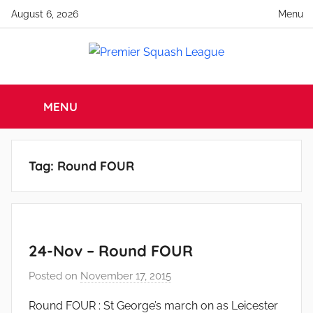
Skip
August 6, 2026
Menu
to
content
Premier
England
Squash
MENU
Squash
Premier
Squash
League
League
Tag:
Round FOUR
24-Nov – Round FOUR
Posted on
November 17, 2015
b
y
Round FOUR : St George’s march on as Leicester
a