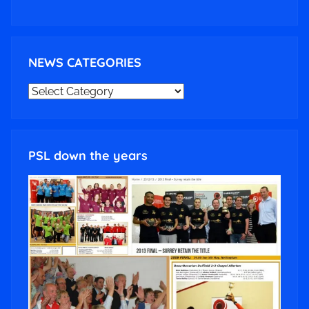
NEWS CATEGORIES
NEWS
CATEGORIES
PSL down the years