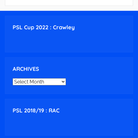
PSL Cup 2022 : Crawley
ARCHIVES
ARCHIVES
PSL 2018/19 : RAC