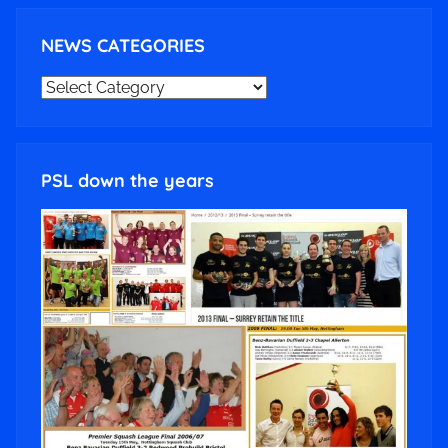
NEWS CATEGORIES
NEWS
CATEGORIES
PSL down the years