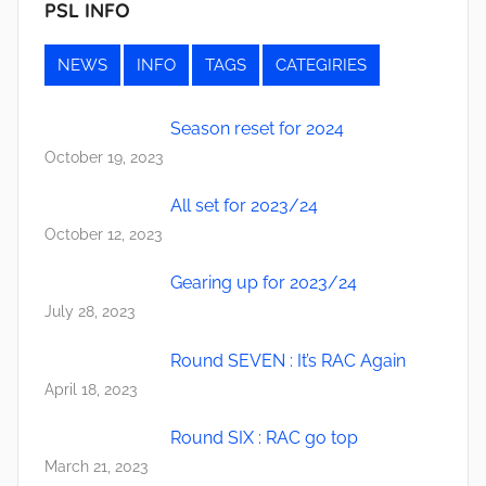
PSL INFO
NEWS
INFO
TAGS
CATEGIRIES
Season reset for 2024
October 19, 2023
All set for 2023/24
October 12, 2023
Gearing up for 2023/24
July 28, 2023
Round SEVEN : It’s RAC Again
April 18, 2023
Round SIX : RAC go top
March 21, 2023