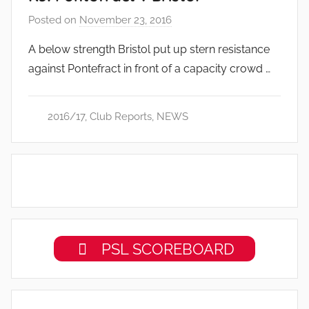
Posted on
November 23, 2016
b
y
A below strength Bristol put up stern resistance
a
against Pontefract in front of a capacity crowd …
d
m
i
2016/17
,
Club Reports
,
NEWS
n
PSL SCOREBOARD