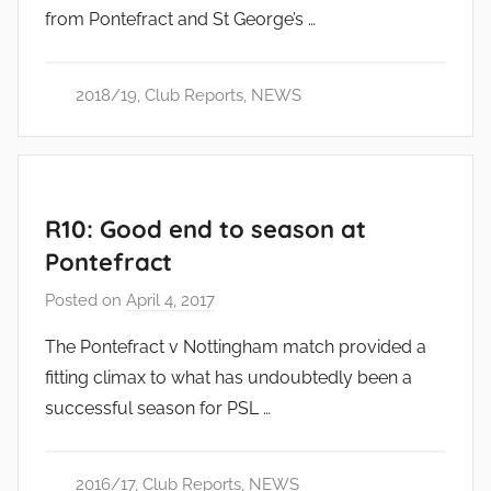
from Pontefract and St George’s …
d
m
i
2018/19
,
Club Reports
,
NEWS
n
R10: Good end to season at
Pontefract
Posted on
April 4, 2017
b
y
The Pontefract v Nottingham match provided a
a
fitting climax to what has undoubtedly been a
d
successful season for PSL …
m
i
n
2016/17
,
Club Reports
,
NEWS