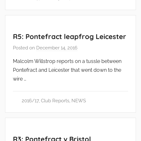
R5: Pontefract leapfrog Leicester
Posted on
December 14, 2016
b
y
Malcolm Willstrop reports on a tussle between
a
Pontefract and Leicester that went down to the
d
wire …
m
i
n
2016/17
,
Club Reports
,
NEWS
R3: Pontefract v Bristol