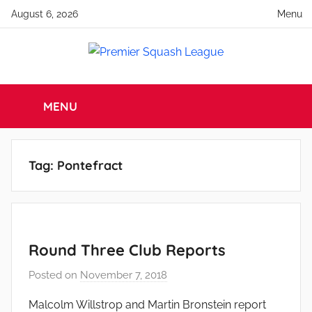
Skip
August 6, 2026
Menu
to
content
Premier
England
Squash
MENU
Squash
Premier
Squash
League
League
Tag:
Pontefract
Round Three Club Reports
Posted on
November 7, 2018
b
y
Malcolm Willstrop and Martin Bronstein report
a