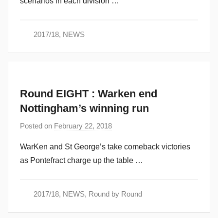
scenarios in each division …
m
i
n
2017/18
,
NEWS
Round EIGHT : Warken end
Nottingham’s winning run
Posted on
February 22, 2018
b
y
WarKen and St George’s take comeback victories
a
as Pontefract charge up the table …
d
m
i
2017/18
,
NEWS
,
Round by Round
n