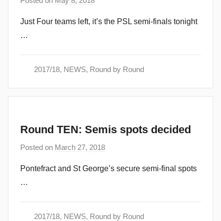
Posted on
May 8, 2018
b
y
Just Four teams left, it’s the PSL semi-finals tonight
a
…
d
m
i
2017/18
,
NEWS
,
Round by Round
n
Round TEN: Semis spots decided
Posted on
March 27, 2018
b
y
Pontefract and St George’s secure semi-final spots
a
…
d
m
i
2017/18
,
NEWS
,
Round by Round