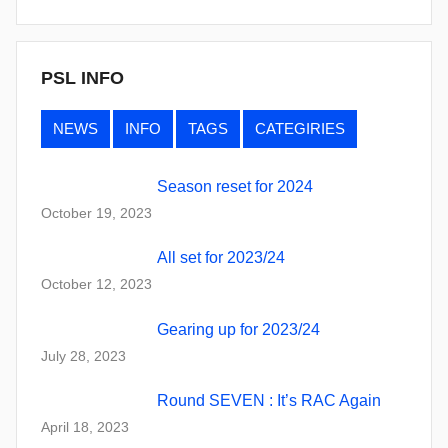
PSL INFO
NEWS
INFO
TAGS
CATEGIRIES
Season reset for 2024
October 19, 2023
All set for 2023/24
October 12, 2023
Gearing up for 2023/24
July 28, 2023
Round SEVEN : It’s RAC Again
April 18, 2023