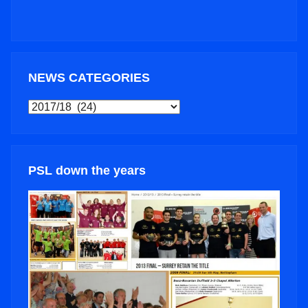
NEWS CATEGORIES
NEWS
CATEGORIES
PSL down the years