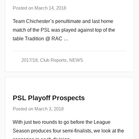
Posted on
March 14, 2018
b
y
Team Chichester’s penultimate and last home
a
match of the PSL was played against top of the
d
table Tradition @ RAC …
m
i
n
2017/18
,
Club Reports
,
NEWS
PSL Playoff Prospects
Posted on
March 3, 2018
b
y
With just two rounds to go before the League
a
Season produces four semi-finalists, we look at the
d