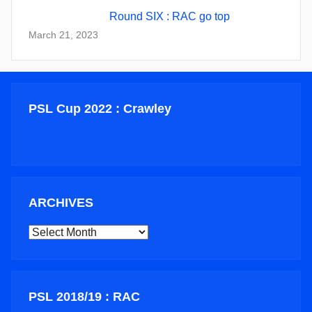
Round SIX : RAC go top
March 21, 2023
PSL Cup 2022 : Crawley
ARCHIVES
ARCHIVES
PSL 2018/19 : RAC