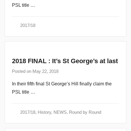
PSL title …
d
m
i
2017/18
n
2018 FINAL : It’s St George’s at last
Posted on
May 22, 2018
b
y
In their fifth final St George’s Hill finally claim the
a
PSL title …
d
m
i
2017/18
,
History
,
NEWS
,
Round by Round
n