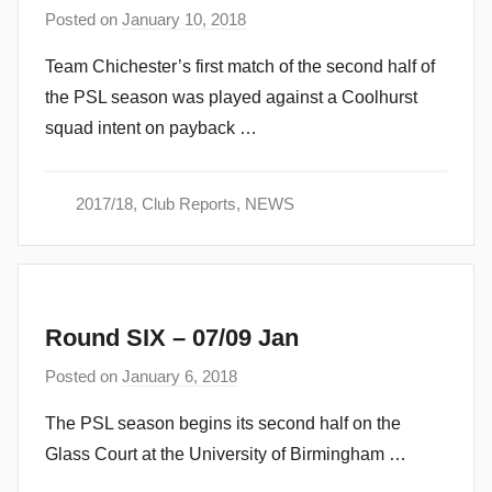
Posted on
January 10, 2018
b
y
Team Chichester’s first match of the second half of
a
the PSL season was played against a Coolhurst
d
squad intent on payback …
m
i
n
2017/18
,
Club Reports
,
NEWS
Round SIX – 07/09 Jan
Posted on
January 6, 2018
b
y
The PSL season begins its second half on the
a
Glass Court at the University of Birmingham …
d
m