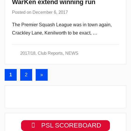
WarKen extend winning run
Posted on
December 6, 2017
b
y
The Premier Squash League was in town again,
a
Crackley Lane, Kenilworth to be exact, …
d
m
i
2017/18
,
Club Reports
,
NEWS
n
Posts
Next
1
2
»
Posts
navigation
PSL SCOREBOARD