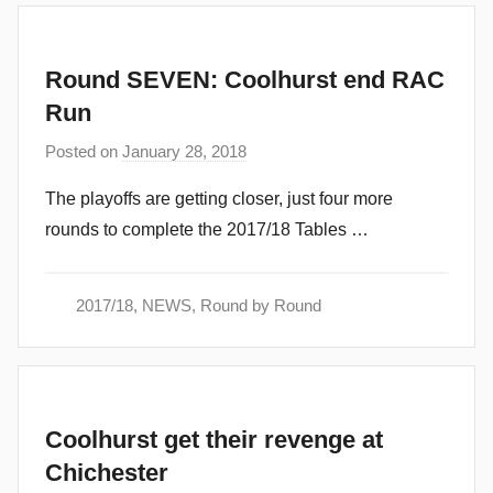
Round SEVEN: Coolhurst end RAC
Run
Posted on
January 28, 2018
b
y
The playoffs are getting closer, just four more
a
rounds to complete the 2017/18 Tables …
d
m
i
2017/18
,
NEWS
,
Round by Round
n
Coolhurst get their revenge at
Chichester