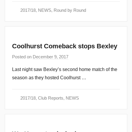
i
2017/18
,
NEWS
,
Round by Round
n
Coolhurst Comeback stops Bexley
Posted on
December 9, 2017
b
y
Last night saw Bexley’s second home match of the
a
season as they hosted Coolhurst …
d
m
i
2017/18
,
Club Reports
,
NEWS
n