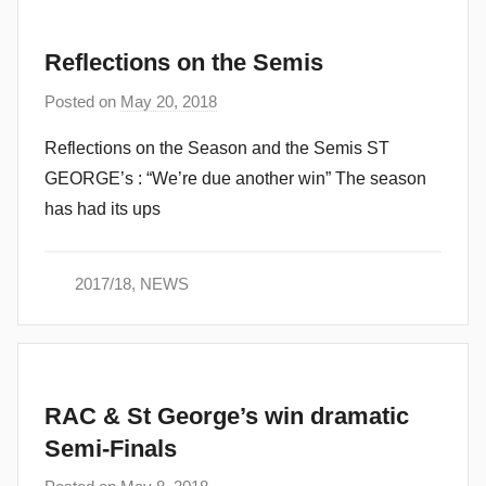
Reflections on the Semis
Posted on
May 20, 2018
b
y
Reflections on the Season and the Semis ST
a
GEORGE’s : “We’re due another win” The season
d
has had its ups
m
i
n
2017/18
,
NEWS
RAC & St George’s win dramatic
Semi-Finals