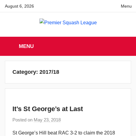
Skip
August 6, 2026
Menu
to
content
Premier
England
Squash
MENU
Premier
Squash
Squash
League
League
Category:
2017/18
It’s St George’s at Last
Posted on
May 23, 2018
b
y
St George’s Hill beat RAC 3-2 to claim the 2018
a