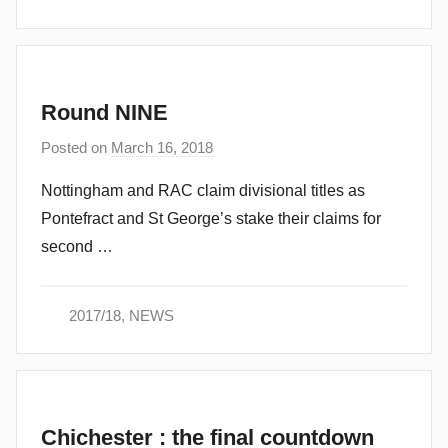
n
Round NINE
Posted on
March 16, 2018
b
y
Nottingham and RAC claim divisional titles as
a
Pontefract and St George’s stake their claims for
d
second …
m
i
n
2017/18
,
NEWS
Chichester : the final countdown