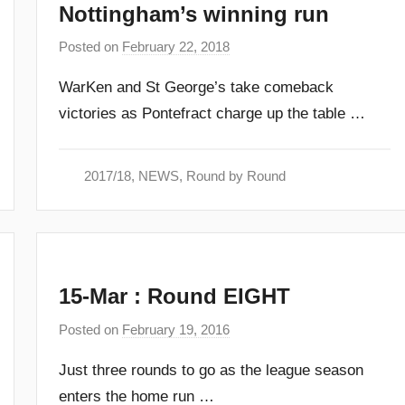
Nottingham’s winning run
Posted on
February 22, 2018
b
y
WarKen and St George’s take comeback
a
victories as Pontefract charge up the table …
d
m
i
2017/18
,
NEWS
,
Round by Round
n
15-Mar : Round EIGHT
Posted on
February 19, 2016
b
y
Just three rounds to go as the league season
a
enters the home run …
d