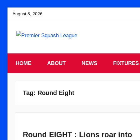
Skip
August 8, 2026
to
content
England
Premier
Squash
HOME
Premier
ABOUT
NEWS
FIXTURES
Squash
Squash
League
League
Tag:
Round Eight
Round EIGHT : Lions roar into