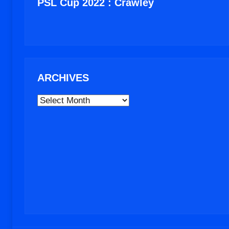
PSL Cup 2022 : Crawley
ARCHIVES
ARCHIVES