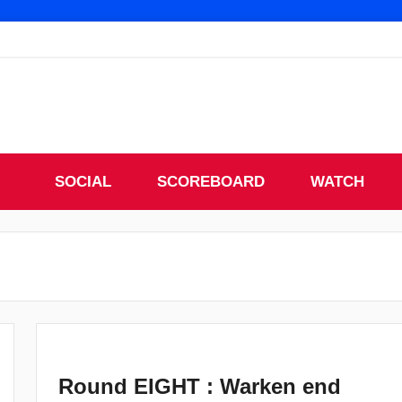
SOCIAL
SCOREBOARD
WATCH
Round EIGHT : Warken end