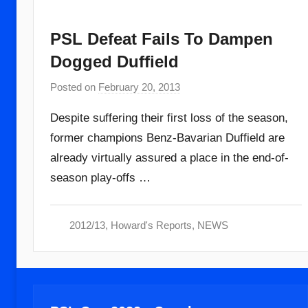
PSL Defeat Fails To Dampen
Dogged Duffield
Posted on
February 20, 2013
b
y
Despite suffering their first loss of the season,
a
former champions Benz-Bavarian Duffield are
d
already virtually assured a place in the end-of-
m
i
season play-offs …
n
2012/13
,
Howard's Reports
,
NEWS