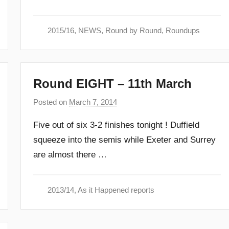
m
i
2015/16
,
NEWS
,
Round by Round
,
Roundups
n
Round EIGHT – 11th March
Posted on
March 7, 2014
b
y
Five out of six 3-2 finishes tonight ! Duffield
a
squeeze into the semis while Exeter and Surrey
d
are almost there …
m
i
n
2013/14
,
As it Happened reports