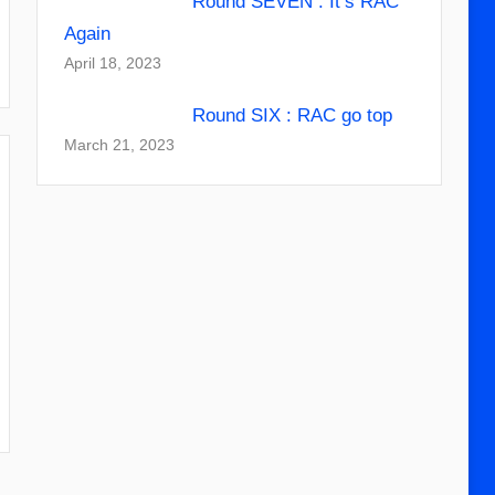
Round SEVEN : It’s RAC
Again
April 18, 2023
Round SIX : RAC go top
March 21, 2023