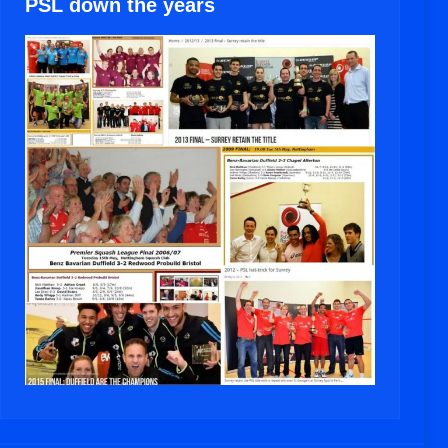
PSL down the years