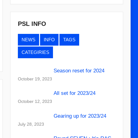
PSL INFO
NEWS
INFO
TAGS
CATEGIRIES
Season reset for 2024
October 19, 2023
All set for 2023/24
October 12, 2023
Gearing up for 2023/24
July 28, 2023