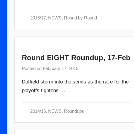
m
i
2016/17
,
NEWS
,
Round by Round
n
Round EIGHT Roundup, 17-Feb
Posted on
February 17, 2015
b
y
Duffield storm into the semis as the race for the
a
playoffs tightens …
d
m
i
2014/15
,
NEWS
,
Roundups
n