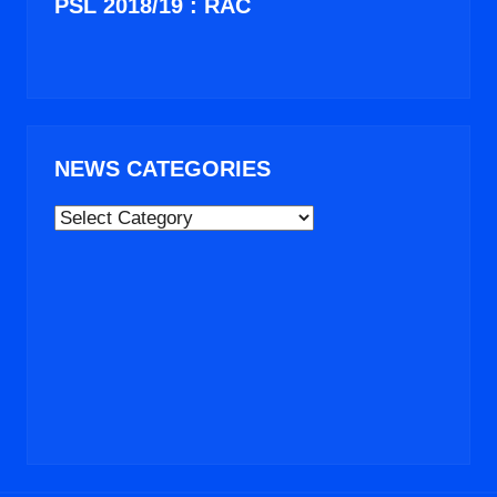
PSL 2018/19 : RAC
NEWS CATEGORIES
NEWS
CATEGORIES