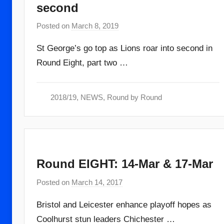
second
Posted on
March 8, 2019
b
y
St George’s go top as Lions roar into second in
a
Round Eight, part two …
d
m
i
2018/19
,
NEWS
,
Round by Round
n
Round EIGHT: 14-Mar & 17-Mar
Posted on
March 14, 2017
b
y
Bristol and Leicester enhance playoff hopes as
a
Coolhurst stun leaders Chichester …
d