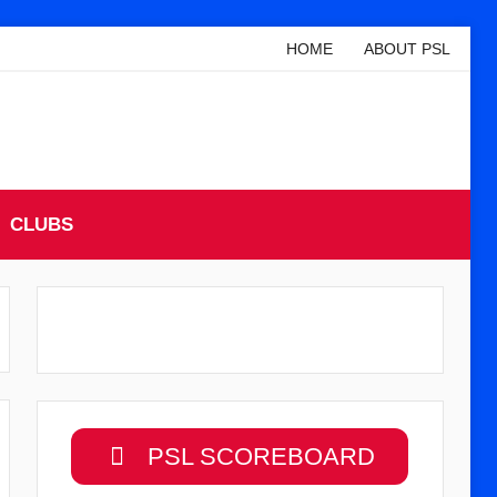
HOME
ABOUT PSL
CLUBS
PSL SCOREBOARD