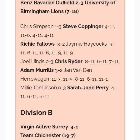
Benz Bavarian Duffield 2-3 University of
Birmingham Lions (7-18)
Chris Simpson 1-3
Steve Coppinger
4-11,
11-0, 4-11, 4-11
Richie Fallows
3-2 Jaymie Haycocks 9-
11, 6-11, 11-6, 11-9, 11-9
Joel Hinds 0-3
Chris Ryder
8-11, 6-11, 7-11
Adam Murrills
3-2 Jan Van Den
Herrewegen 11-3, 11-5, 8-11, 6-11, 11-1
Millie Tomlinson 0-3
Sarah-Jane Perry
4-
11, 6-11, 6-11
Division B
Virgin Active Surrey 4-1
Team Chichester (19-7)