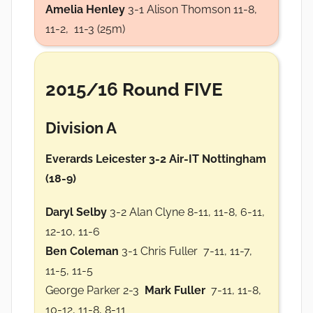
Amelia Henley
3-1 Alison Thomson 11-8,
11-2, 11-3 (25m)
2015/16 Round FIVE
Division A
Everards Leicester 3-2 Air-IT Nottingham
(18-9)
Daryl Selby
3-2 Alan Clyne 8-11, 11-8, 6-11,
12-10, 11-6
Ben Coleman
3-1 Chris Fuller 7-11, 11-7,
11-5, 11-5
George Parker 2-3
Mark Fuller
7-11, 11-8,
10-12, 11-8, 8-11