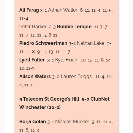
Ali Farag
3-1 Adrian Waller 6-11, 11-4, 11-5,
11-4
Peter Barker 2-3
Robbie Temple
11-7, 7-
11, 7-11, 11-5, 8-11
Piedro Schweertman
3-2 Nathan Lake 9-
11, 11-8, 9-11, 13-11, 11-7
Lyell Fuller
3-1 Kyle Finch 10-12, 11-8, 14-
12, 11-3
Alison Waters
3-0 Lauren Briggs 11-4, 11-
4, 11-1
9 Telecom St George’s Hill 5-0 ClubNet
Winchester (20-2)
Borja Golan
3-1 Nicolas Mueller 9-11, 11-4,
11-8, 11-3