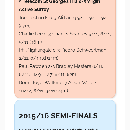
9 Telecom St George’s Hill 0-5 Virgin
Active Surrey
Tom Richards 0-3 Ali Farag 9/11, 9/11, 9/11
(27m)
Charlie Lee 0-3 Charles Sharpes 9/11, 8/11,
5/11 (36m)
Phil Nightingale 0-3 Piedro Schweertman
2/11, 0/4 rtd (14m)
Paul Rawden 2-3 Bradley Masters 6/11,
6/11, 11/9, 11/7, 6/11 (62m)
Dom Lloyd-Walter 0-3 Alison Waters
10/12, 6/11, 3/11 (24m)
2015/16 SEMI-FINALS