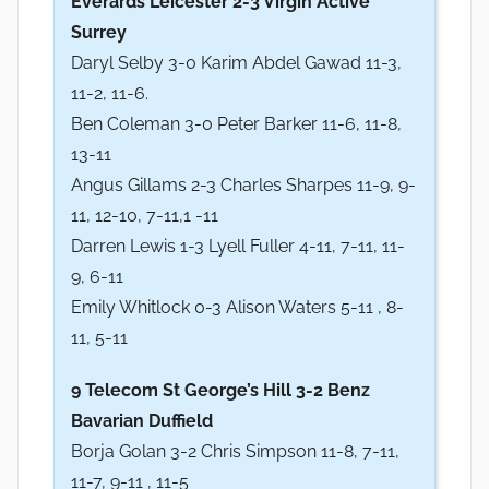
Everards Leicester 2-3 Virgin Active
Surrey
Daryl Selby 3-0 Karim Abdel Gawad 11-3,
11-2, 11-6.
Ben Coleman 3-0 Peter Barker 11-6, 11-8,
13-11
Angus Gillams 2-3 Charles Sharpes 11-9, 9-
11, 12-10, 7-11,1 -11
Darren Lewis 1-3 Lyell Fuller 4-11, 7-11, 11-
9, 6-11
Emily Whitlock 0-3 Alison Waters 5-11 , 8-
11, 5-11
9 Telecom St George’s Hill 3-2 Benz
Bavarian Duffield
Borja Golan 3-2 Chris Simpson 11-8, 7-11,
11-7, 9-11 , 11-5