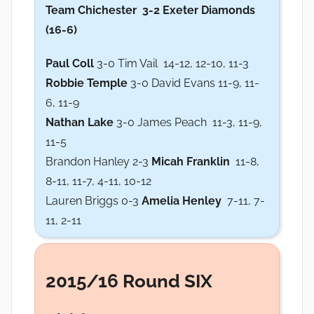
Team Chichester
3-2 Exeter Diamonds
(16-6)
Paul Coll
3-0 Tim Vail 14-12, 12-10, 11-3
Robbie Temple
3-0 David Evans 11-9, 11-
6, 11-9
Nathan Lake
3-0 James Peach 11-3, 11-9,
11-5
Brandon Hanley 2-3
Micah Franklin
11-8,
8-11, 11-7, 4-11, 10-12
Lauren Briggs 0-3
Amelia Henley
7-11, 7-
11, 2-11
2015/16 Round SIX