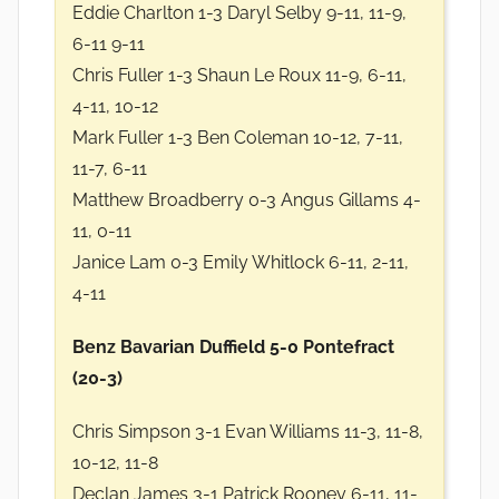
Eddie Charlton 1-3 Daryl Selby 9-11, 11-9,
6-11 9-11
Chris Fuller 1-3 Shaun Le Roux 11-9, 6-11,
4-11, 10-12
Mark Fuller 1-3 Ben Coleman 10-12, 7-11,
11-7, 6-11
Matthew Broadberry 0-3 Angus Gillams 4-
11, 0-11
Janice Lam 0-3 Emily Whitlock 6-11, 2-11,
4-11
Benz Bavarian Duffield 5-0 Pontefract
(20-3)
Chris Simpson 3-1 Evan Williams 11-3, 11-8,
10-12, 11-8
Declan James 3-1 Patrick Rooney 6-11, 11-