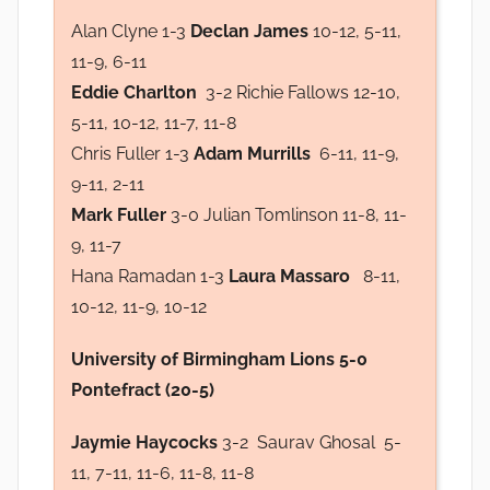
Alan Clyne 1-3
Declan James
10-12, 5-11,
11-9, 6-11
Eddie Charlton
3-2 Richie Fallows 12-10,
5-11, 10-12, 11-7, 11-8
Chris Fuller 1-3
Adam Murrills
6-11, 11-9,
9-11, 2-11
Mark Fuller
3-0 Julian Tomlinson 11-8, 11-
9, 11-7
Hana Ramadan 1-3
Laura Massaro
8-11,
10-12, 11-9, 10-12
University of Birmingham Lions 5-0
Pontefract (20-5)
Jaymie Haycocks
3-2 Saurav Ghosal 5-
11, 7-11, 11-6, 11-8, 11-8