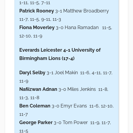
1-11, 11-5, 7-11
Patrick Rooney
3-1 Matthew Broadberry
11-7, 11-5, 9-11, 11-3
Fiona Moverley
3-0 Hana Ramadan 11-5,
12-10, 11-9
Everards Leicester
4-1 University of
Birmingham Lions (17-4)
Daryl Selby
3-1 Joel Makin 11-6, 4-11, 11-7,
11-9
Nafiizwan Adnan
3-0 Miles Jenkins 11-8,
11-3, 11-8
Ben Coleman
3-0 Emyr Evans 11-6, 12-10,
11-7
George Parker
3-0 Tom Power 11-9, 11-7,
11-5