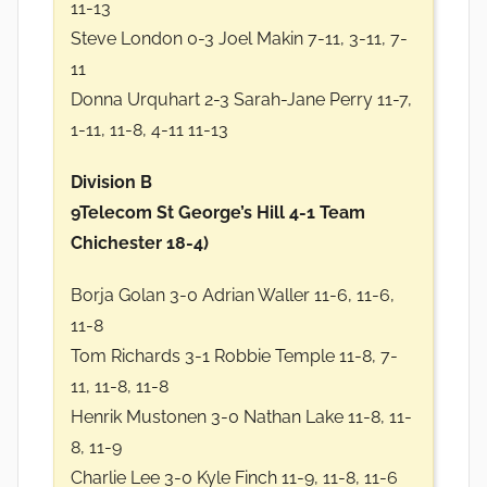
11-13
Steve London 0-3 Joel Makin 7-11, 3-11, 7-
11
Donna Urquhart 2-3 Sarah-Jane Perry 11-7,
1-11, 11-8, 4-11 11-13
Division B
9Telecom St George’s Hill 4-1 Team
Chichester 18-4)
Borja Golan 3-0 Adrian Waller 11-6, 11-6,
11-8
Tom Richards 3-1 Robbie Temple 11-8, 7-
11, 11-8, 11-8
Henrik Mustonen 3-0 Nathan Lake 11-8, 11-
8, 11-9
Charlie Lee 3-0 Kyle Finch 11-9, 11-8, 11-6