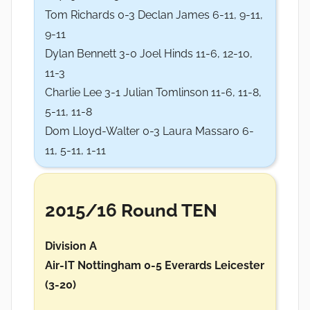
Tom Richards 0-3 Declan James 6-11, 9-11,
9-11
Dylan Bennett 3-0 Joel Hinds 11-6, 12-10,
11-3
Charlie Lee 3-1 Julian Tomlinson 11-6, 11-8,
5-11, 11-8
Dom Lloyd-Walter 0-3 Laura Massaro 6-
11, 5-11, 1-11
2015/16 Round TEN
Division A
Air-IT Nottingham 0-5 Everards Leicester
(3-20)