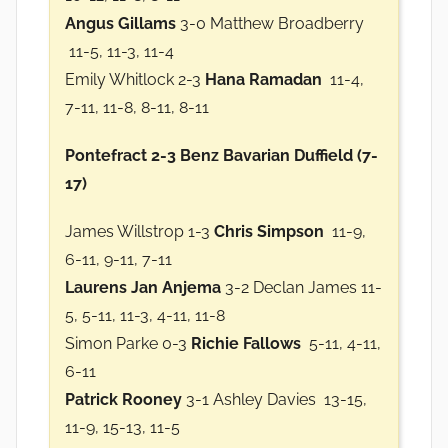
Angus Gillams
3-0 Matthew Broadberry
11-5, 11-3, 11-4
Emily Whitlock 2-3
Hana Ramadan
11-4,
7-11, 11-8, 8-11, 8-11
Pontefract 2-3 Benz Bavarian Duffield (7-
17)
James Willstrop 1-3
Chris Simpson
11-9,
6-11, 9-11, 7-11
Laurens Jan Anjema
3-2 Declan James 11-
5, 5-11, 11-3, 4-11, 11-8
Simon Parke 0-3
Richie Fallows
5-11, 4-11,
6-11
Patrick Rooney
3-1 Ashley Davies 13-15,
11-9, 15-13, 11-5