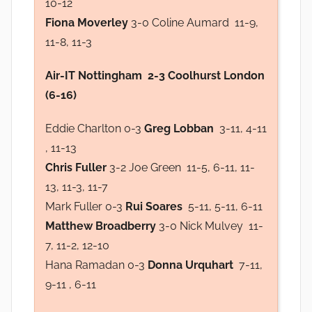
10-12
Fiona Moverley
3-0 Coline Aumard 11-9,
11-8, 11-3
Air-IT Nottingham 2-3 Coolhurst London
(6-16)
Eddie Charlton 0-3
Greg Lobban
3-11, 4-11
, 11-13
Chris Fuller
3-2 Joe Green 11-5, 6-11, 11-
13, 11-3, 11-7
Mark Fuller 0-3
Rui Soares
5-11, 5-11, 6-11
Matthew Broadberry
3-0 Nick Mulvey 11-
7, 11-2, 12-10
Hana Ramadan 0-3
Donna Urquhart
7-11,
9-11 , 6-11