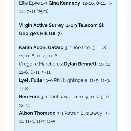
Ellie Epke 1-3
Gina Kennedy
12-10, 8-11, 4-
11 , 7-11 (25m)
Virgin Active Surrey
4-1 9 Telecom St
George’s Hill (18-7)
Karim Abdel Gawad
3-2 Joe Lee 3-11, 8-
11, 11-8, 11-7 , 11-6
Gregoire Marche 1-3
Dylan Bennett
10-12,
11-6, 6-11, 9-11
Lyell Fuller
3-0 Phil Nightingale 11-5, 11-3,
11-8
Ben Ford
3-1 Paul Rawden 11-9, 11-7, 5-11,
13-11
Alison Thomson
3-1 Rawan Elkalaawy 9-
11, 11-3, 11-7, 11-5