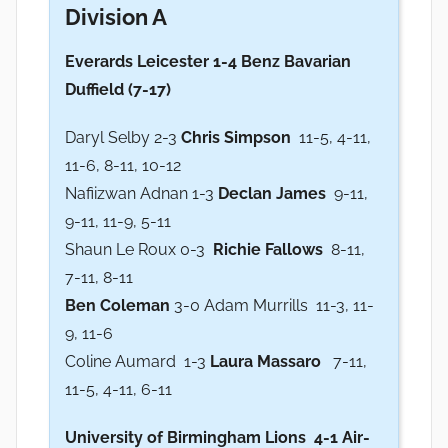
Division A
Everards Leicester 1-4 Benz Bavarian
Duffield (7-17)
Daryl Selby 2-3
Chris Simpson
11-5, 4-11,
11-6, 8-11, 10-12
Nafiizwan Adnan 1-3
Declan James
9-11,
9-11, 11-9, 5-11
Shaun Le Roux 0-3
Richie Fallows
8-11,
7-11, 8-11
Ben Coleman
3-0 Adam Murrills 11-3, 11-
9, 11-6
Coline Aumard 1-3
Laura Massaro
7-11,
11-5, 4-11, 6-11
University of Birmingham Lions 4-1 Air-