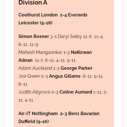
Division A
Coolhurst London 1-4 Everards
Leicester (5-18)
Simon Rosner
3-1 Daryl Selby 11-6, 11-4,
6-11, 11-9
Mahesh Mangaonkar 1-3
Nafiizwan
Adnan
11-7, 6-11, 4-11, 9-11
Adam Auckland 1-3
George Parker
Joe Green 0-3
Angus Gillams
6-11, 9-11,
6-11
Judith Allgrove 0-3
Coline Aumard
1-11, 2-
11, 4-11
Air-IT Nottingham 2-3 Benz Bavarian
Duffield (9-16)