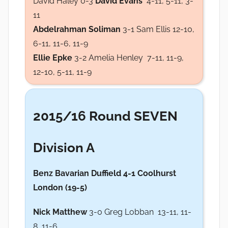
David Haley 0-3
David Evans
4-11, 5-11, 3-
11
Abdelrahman Soliman
3-1 Sam Ellis 12-10,
6-11, 11-6, 11-9
Ellie Epke
3-2 Amelia Henley 7-11, 11-9,
12-10, 5-11, 11-9
2015/16 Round SEVEN
Division A
Benz Bavarian Duffield 4
-1 Coolhurst
London (19-5)
Nick Matthew
3-0 Greg Lobban 13-11, 11-
8, 11-6