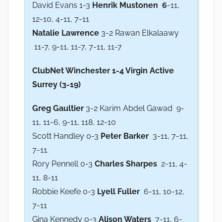
David Evans 1-3
Henrik Mustonen 6
-11,
12-10, 4-11, 7-11
Natalie Lawrence
3-2 Rawan Elkalaawy
11-7, 9-11, 11-7, 7-11, 11-7
ClubNet Winchester 1-4 Virgin Active
Surrey (3-19)
Greg Gaultier
3-2 Karim Abdel Gawad 9-
11, 11-6, 9-11, 118, 12-10
Scott Handley 0-3
Peter Barker
3-11, 7-11,
7-11.
Rory Pennell 0-3
Charles Sharpes
2-11, 4-
11, 8-11
Robbie Keefe 0-3
Lyell Fuller
6-11, 10-12,
7-11
Gina Kennedy 0-3
Alison Waters
7-11, 6-