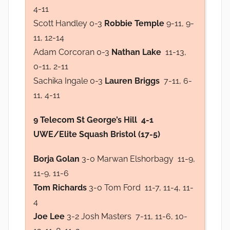
4-11
Scott Handley 0-3
Robbie Temple
9-11, 9-
11, 12-14
Adam Corcoran 0-3
Nathan Lake
11-13,
0-11, 2-11
Sachika Ingale 0-3
Lauren Briggs
7-11, 6-
11, 4-11
9 Telecom St George’s Hill 4-1
UWE/Elite Squash Bristol (17-5)
Borja Golan
3-0 Marwan Elshorbagy 11-9,
11-9, 11-6
Tom Richards
3-0 Tom Ford 11-7, 11-4, 11-
4
Joe Lee
3-2 Josh Masters 7-11, 11-6, 10-