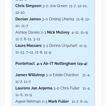
Chris Simpson
3-0 Joe Green 11-7, 12-10,
12-10
Declan James
3-0 Ondrej Uherka 11-8, 12-
10, 11-7
Ashley Davies 2-3
Nick Mulvey
4-11, 11-9,
11-7, 6-11, 3-11
Laura Massaro
3-2 Donna Urquhart 11-9,
11-13, 7-11, 11-8, 11-9
Pontefract
4-1 Air-IT Nottingham (19-4)
James Willstrop
3-0 Eddie Charlton 11-4,
11-7, 11-7
Laurens Jan Anjema
3-0 Chris Fuller 11-4,
11-6, 11-9
Aqeel Rehman 2-3
Mark Fuller
11-7, 6-11,