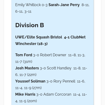
Emily Whitlock 0-3
Sarah-Jane Perry
8-11,
6-11, 3-11
Division B
UWE/Elite Squash Bristol 4-1 ClubNet
Winchester (18-3)
Tom Ford
3-0 Robert Downer 11–8, 11-3,
11-7 (31m)
Josh Masters
3-0 Scott Handley 11-8, 11-
6, 11-7 (22m)
Youssef Soliman
3-0 Rory Pennell 11-6,
11-4, 11-9 (27m)
Mike Harris
3-0 Adam Corcoran 11-4, 11-
4, 11-5 (20m)