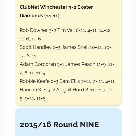
ClubNet Winchester 3-2 Exeter
Diamonds (14-11)
Rob Downer 3-2 Tim Vail 8-11, 4-11, 14-12,
11-6, 11-6
Scott Handley 0-3 James Snell 10-12, 10-
12, 6-11
Adam Corcoran 3-1 James Peach 11-9, 11-
2, 8-11, 11-9
Robbie Keefe 0-3 Sam Ellis 7-11, 7- 11, 4-11
Hannah K-S 3-2 Abigail Hurd 8-11, 11-7, 11-
5, 9-11, 11-5
2015/16 Round NINE