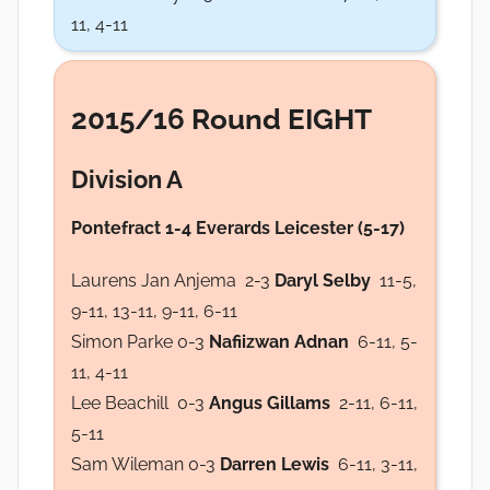
11, 4-11
2015/16 Round EIGHT
Division A
Pontefract 1-4 Everards Leicester (5-17)
Laurens Jan Anjema 2-3
Daryl Selby
11-5,
9-11, 13-11, 9-11, 6-11
Simon Parke 0-3
Nafiizwan Adnan
6-11, 5-
11, 4-11
Lee Beachill 0-3
Angus Gillams
2-11, 6-11,
5-11
Sam Wileman 0-3
Darren Lewis
6-11, 3-11,