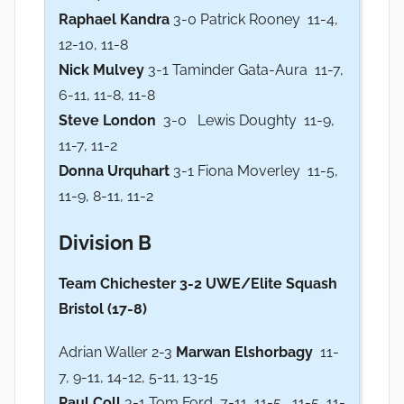
Raphael Kandra
3-0 Patrick Rooney 11-4,
12-10, 11-8
Nick Mulvey
3-1 Taminder Gata-Aura 11-7,
6-11, 11-8, 11-8
Steve London
3-0 Lewis Doughty 11-9,
11-7, 11-2
Donna Urquhart
3-1 Fiona Moverley 11-5,
11-9, 8-11, 11-2
Division B
Team Chichester 3-2 UWE/Elite Squash
Bristol (17-8)
Adrian Waller 2-3
Marwan Elshorbagy
11-
7, 9-11, 14-12, 5-11, 13-15
Paul Coll
3-1 Tom Ford 7-11, 11-5 , 11-5, 11-