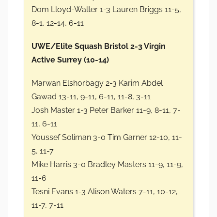
Dom Lloyd-Walter 1-3 Lauren Briggs 11-5,
8-1, 12-14, 6-11
UWE/Elite Squash Bristol 2-3 Virgin
Active Surrey (10-14)
Marwan Elshorbagy 2-3 Karim Abdel
Gawad 13-11, 9-11, 6-11, 11-8, 3-11
Josh Master 1-3 Peter Barker 11-9, 8-11, 7-
11, 6-11
Youssef Soliman 3-0 Tim Garner 12-10, 11-
5, 11-7
Mike Harris 3-0 Bradley Masters 11-9, 11-9,
11-6
Tesni Evans 1-3 Alison Waters 7-11, 10-12,
11-7, 7-11