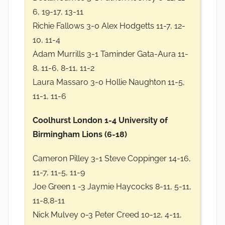
6, 19-17, 13-11
Richie Fallows 3-0 Alex Hodgetts 11-7, 12-
10, 11-4
Adam Murrills 3-1 Taminder Gata-Aura 11-
8, 11-6, 8-11, 11-2
Laura Massaro 3-0 Hollie Naughton 11-5,
11-1, 11-6
Coolhurst London 1-4 University of
Birmingham Lions (6-18)
Cameron Pilley 3-1 Steve Coppinger 14-16,
11-7, 11-5, 11-9
Joe Green 1 -3 Jaymie Haycocks 8-11, 5-11,
11-8,8-11
Nick Mulvey 0-3 Peter Creed 10-12, 4-11,