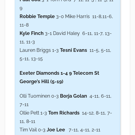
9
Robbie Temple
3-0 Mike Harris 11-8,11-6,
11-8
Kyle Finch
3-1 David Haley 6-11, 11-7, 13-
11, 11-3
Lauren Briggs 1-3
Tesni Evans
11-5, 5-11,
5-11, 13-15
Exeter Diamonds 1-4 9 Telecom St
George’s Hill (5-19)
Olli Tuominen 0-3
Borja Golan
4-11, 6-11,
7-11
Ollie Pett 1-3
Tom Richards
14-12, 8-11, 7-
11, 8-11
Tim Vail 0-3
Joe Lee
7-11, 4-11, 2-11