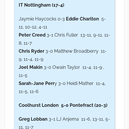
IT Nottingham (17-4)
Jaymie Haycocks 0-3
Eddie Charlton
5-
11, 10-12, 4-11
Peter Creed
3-1 Chris Fuller 13-11, 9-11, 11-
8, 11-7
Chris Ryder
3-0 Matthew Broadberry 11-
9, 11-4, 11-9
Joel Makin
3-0 Owain Taylor 11-4, 11-9 ,
11-5
Sarah-Jane Perr
y 3-0 Heidi Mather 11-4,
11-5, 11-6
Coolhurst London 5-0 Pontefract (20-3)
Greg Lobban
3-1 LJ Anjema 11-6, 13-11, 5-
11, 11-7