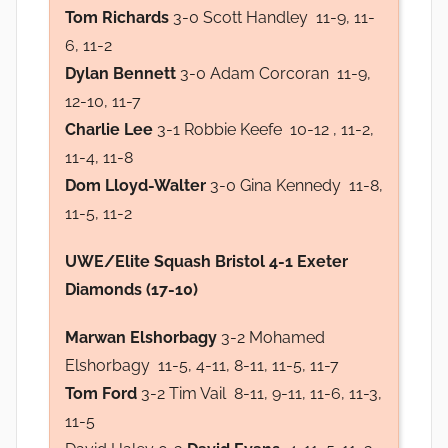
Tom Richards
3-0 Scott Handley 11-9, 11-
6, 11-2
Dylan Bennett
3-0 Adam Corcoran 11-9,
12-10, 11-7
Charlie Lee
3-1 Robbie Keefe 10-12 , 11-2,
11-4, 11-8
Dom Lloyd-Walter
3-0 Gina Kennedy 11-8,
11-5, 11-2
UWE/Elite Squash Bristol 4-1 Exeter
Diamonds (17-10)
Marwan Elshorbagy
3-2 Mohamed
Elshorbagy 11-5, 4-11, 8-11, 11-5, 11-7
Tom Ford
3-2 Tim Vail 8-11, 9-11, 11-6, 11-3,
11-5