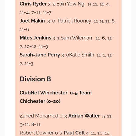
Chris Ryder
3-2 Eain Yow Ng 9-11, 11-4,
11-4, 7-11, 11-7
Joel Makin
3-0 Patrick Rooney 11-9, 11-8,
11-6
Miles Jenkins
3-1 Sam Wileman 11-6, 11-
2, 10-12, 11-9
Sarah-Jane Perry
3-0Katie Smith 11-1, 11-
2, 11-3
Division B
ClubNet Winchester 0-5 Team
Chichester (0-20)
Zahed Mohamed 0-3
Adrian Waller
5-11,
9-11, 8-11
Robert Downer 0-3
Paul Coll
4-11, 10-12,