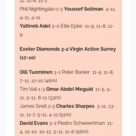
12, 11-8, 11-2
Phil Nightingale 0-3
Youssef Soliman
4-11,
4-11, 4-11
Yathreb Adel
3-0 Ellie Epke 11-9, 11-8, 11-
9
Exeter Diamonds 3-2 Virgin Active Surrey
(17-10)
Olli Tuominen
3-1 Peter Barker 11-5. 11-8,
7-11, 12-10 (46m)
Tim Vail 1-3
Omar Abdel Meguid
11-5, 5-
11, 5-11, 8-11 (33m)
James Snell 2-3
Charles Sharpes
3-11, 13-
11, 11-7, 5-11, 4-11 (51m)
David Evans
3-2 Piedro Schweertman 11-
4, 12-10, 10-12, 5-11, 11-6 (56m)