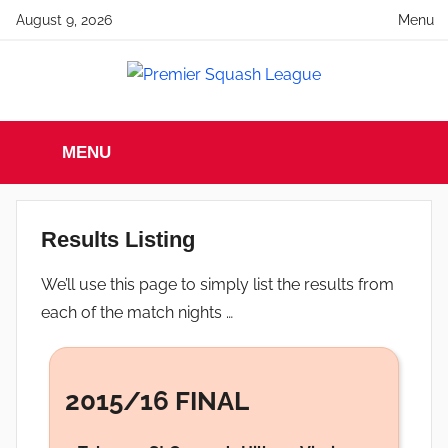
Skip
August 9, 2026
Menu
to
content
Premier
England
Squash
MENU
Premier
Squash
Squash
League
League
Results Listing
We’ll use this page to simply list the results from
each of the match nights …
2015/16 FINAL