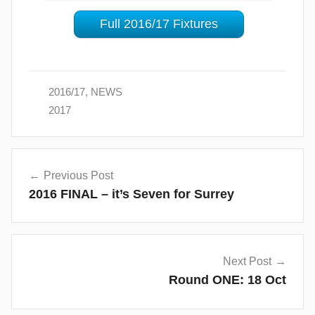
Full 2016/17 Fixtures
2016/17
,
NEWS
2017
Post
Previous Post
navigation
2016 FINAL – it’s Seven for Surrey
Next Post
Round ONE: 18 Oct