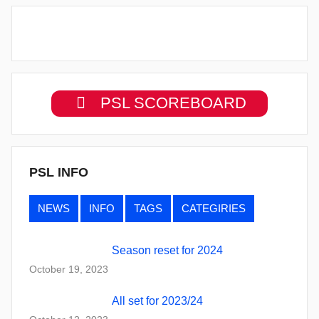
PSL SCOREBOARD
PSL INFO
NEWS
INFO
TAGS
CATEGIRIES
Season reset for 2024
October 19, 2023
All set for 2023/24