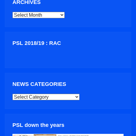
ARCHIVES
ARCHIVES
PSL 2018/19 : RAC
NEWS CATEGORIES
NEWS
CATEGORIES
PSL down the years