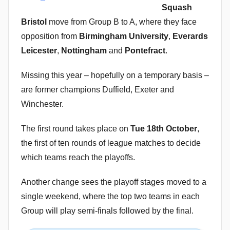
Squash
Bristol
move from Group B to A, where they face
opposition from
Birmingham University
,
Everards
Leicester
,
Nottingham
and
Pontefract
.
Missing this year – hopefully on a temporary basis –
are former champions Duffield, Exeter and
Winchester.
The first round takes place on
Tue 18th October
,
the first of ten rounds of league matches to decide
which teams reach the playoffs.
Another change sees the playoff stages moved to a
single weekend, where the top two teams in each
Group will play semi-finals followed by the final.