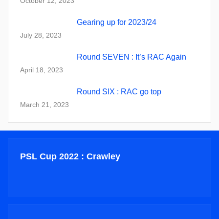
October 12, 2023
Gearing up for 2023/24
July 28, 2023
Round SEVEN : It’s RAC Again
April 18, 2023
Round SIX : RAC go top
March 21, 2023
PSL Cup 2022 : Crawley