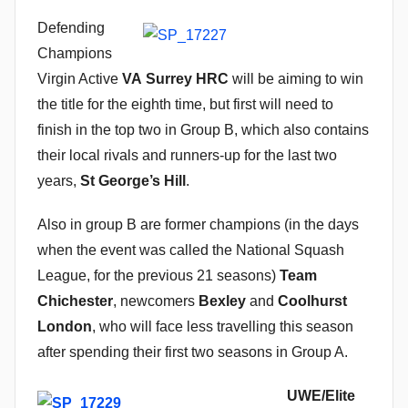
n
Defending
Champions
Virgin Active
VA Surrey HRC
will be aiming to win
the title for the eighth time, but first will need to
finish in the top two in Group B, which also contains
their local rivals and runners-up for the last two
years,
St George’s Hill
.
Also in group B are former champions (in the days
when the event was called the National Squash
League, for the previous 21 seasons)
Team
Chichester
, newcomers
Bexley
and
Coolhurst
London
, who will face less travelling this season
after spending their first two seasons in Group A.
UWE/Elite