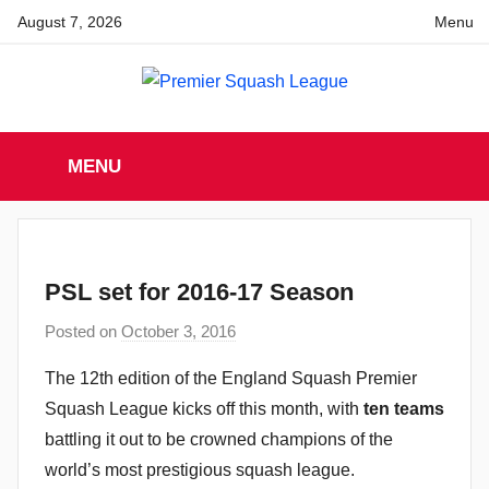
Skip
August 7, 2026
Menu
to
content
Premier
England
Squash
MENU
Premier
Squash
Squash
League
League
PSL set for 2016-17 Season
Posted on
October 3, 2016
b
y
The 12th edition of the England Squash Premier
a
Squash League kicks off this month, with
ten teams
d
battling it out to be crowned champions of the
m
world’s most prestigious squash league.
i