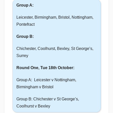
Group A:
Leicester, Birmingham, Bristol, Nottingham,
Pontefract
Group B:
Chichester, Coolhurst, Bexley, St George’s,
Surrey
Round One, Tue 18th October:
Group A: Leicester v Nottingham,
Birmingham v Bristol
Group B: Chichester v St George’s,
Coolhurst v Bexley