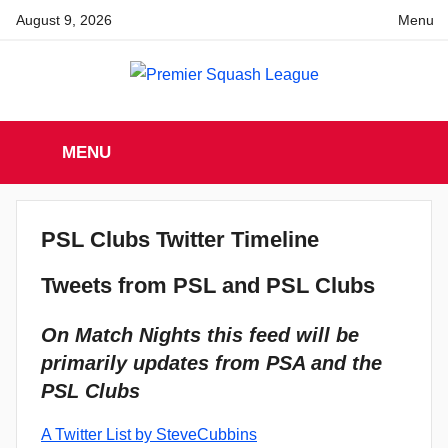
Skip
August 9, 2026
Menu
to
content
Premier
England
Squash
MENU
Premier
Squash
Squash
League
League
PSL Clubs Twitter Timeline
Tweets from PSL and PSL Clubs
On Match Nights this feed will be
primarily updates from PSA and the
PSL Clubs
A Twitter List by SteveCubbins