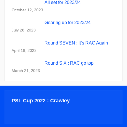
All set for 2023/24
October 12, 2023
Gearing up for 2023/24
July 28, 2023
Round SEVEN : It’s RAC Again
April 18, 2023
Round SIX : RAC go top
March 21, 2023
PSL Cup 2022 : Crawley