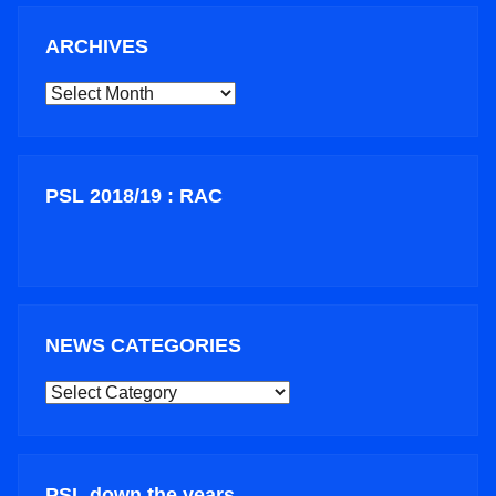
ARCHIVES
ARCHIVES
PSL 2018/19 : RAC
NEWS CATEGORIES
NEWS
CATEGORIES
PSL down the years