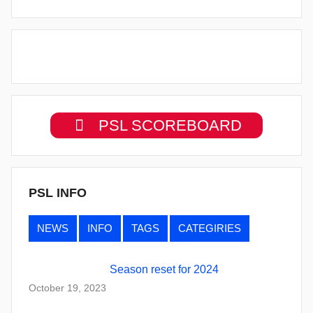
PSL SCOREBOARD
PSL INFO
NEWS
INFO
TAGS
CATEGIRIES
Season reset for 2024
October 19, 2023