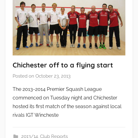
Chichester off to a flying start
Posted on
October 23, 2013
b
y
The 2013-2014 Premier Squash League
a
commenced on Tuesday night and Chichester
d
hosted its first match of the season against local
m
rivals IGT Wincheste
i
n
2013/14
,
Club Reports