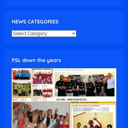
NEWS CATEGORIES
NEWS
CATEGORIES
PSL down the years