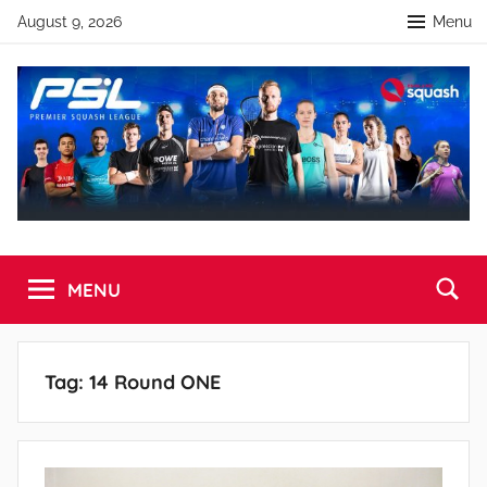
Skip
August 9, 2026
Menu
to
content
Premier
England
Squash
MENU
Squash
Premier
Squash
League
League
Tag:
14 Round ONE