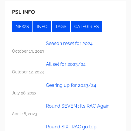
PSL INFO
NEWS
INFO
TAGS
CATEGIRIES
Season reset for 2024
October 19, 2023
All set for 2023/24
October 12, 2023
Gearing up for 2023/24
July 28, 2023
Round SEVEN : It’s RAC Again
April 18, 2023
Round SIX : RAC go top