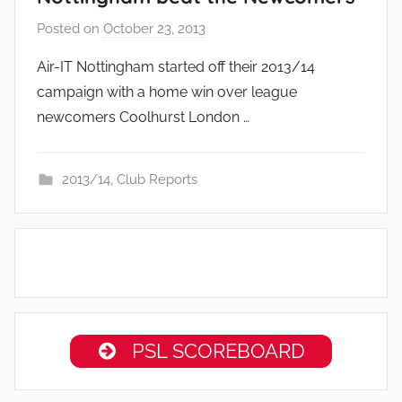
Posted on
October 23, 2013
b
y
Air-IT Nottingham started off their 2013/14
a
campaign with a home win over league
d
newcomers Coolhurst London …
m
i
n
2013/14
,
Club Reports
PSL SCOREBOARD