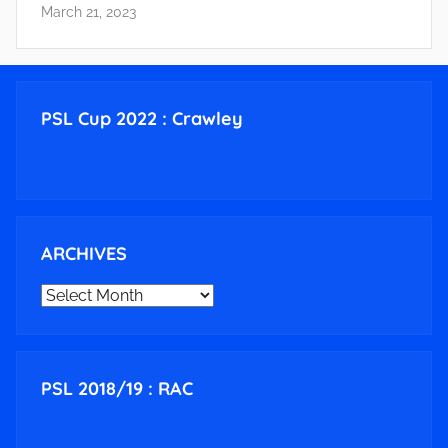
March 21, 2023
PSL Cup 2022 : Crawley
ARCHIVES
ARCHIVES
PSL 2018/19 : RAC