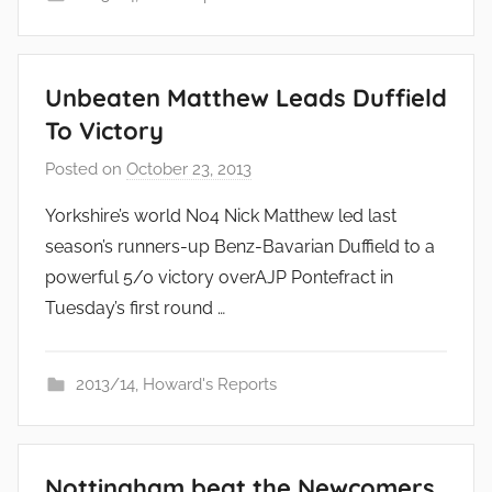
Unbeaten Matthew Leads Duffield
To Victory
Posted on
October 23, 2013
b
y
Yorkshire’s world No4 Nick Matthew led last
a
season’s runners-up Benz-Bavarian Duffield to a
d
powerful 5/0 victory overAJP Pontefract in
m
Tuesday’s first round …
i
n
2013/14
,
Howard's Reports
Nottingham beat the Newcomers