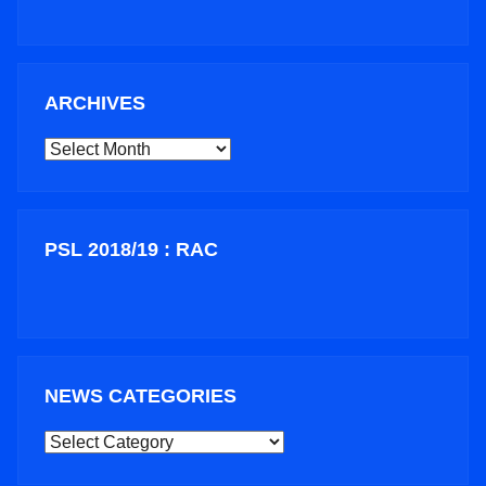
ARCHIVES
ARCHIVES
PSL 2018/19 : RAC
NEWS CATEGORIES
NEWS
CATEGORIES