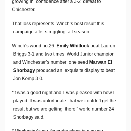
growing in confidence after a 3-2 defeat to
n
Chichester.
That loss represents Winch’s best result this
campaign after struggling all season.
Winch’s world no.26
Emily Whitlock
beat Lauren
Briggs 3-1 and two times World Junior champion
and Winchester’s number one seed
Marwan El
Shorbagy
produced an exquisite display to beat
Jon Kemp 3-0.
“It was a good night and I was pleased with how I
played. It was unfortunate that we couldn’t get the
result but we are getting there,” world number 24
Shorbagy said.