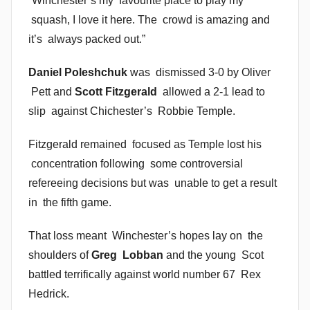
“Winchester’s my favourite place to play my
squash, I love it here. The crowd is amazing and
it’s always packed out.”
Daniel Poleshchuk
was dismissed 3-0 by Oliver
Pett and
Scott Fitzgerald
allowed a 2-1 lead to
slip against Chichester’s Robbie Temple.
Fitzgerald remained focused as Temple lost his
concentration following some controversial
refereeing decisions but was unable to get a result
in the fifth game.
That loss meant Winchester’s hopes lay on the
shoulders of
Greg Lobban
and the young Scot
battled terrifically against world number 67 Rex
Hedrick.