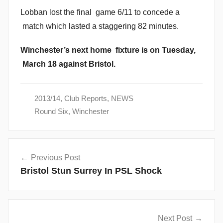
Lobban lost the final game 6/11 to concede a
match which lasted a staggering 82 minutes.
Winchester’s next home fixture is on Tuesday,
March 18 against Bristol.
2013/14
,
Club Reports
,
NEWS
Round Six
,
Winchester
Post
Previous Post
navigation
Bristol Stun Surrey In PSL Shock
Next Post