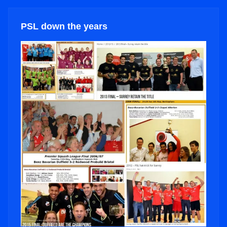
PSL down the years