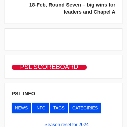
18-Feb, Round Seven – big wins for
leaders and Chapel A
PSL SCOREBOARD
PSL INFO
NEWS
INFO
TAGS
CATEGIRIES
Season reset for 2024