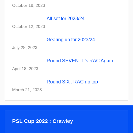
October 19, 2023
All set for 2023/24
October 12, 2023
Gearing up for 2023/24
July 28, 2023
Round SEVEN : It’s RAC Again
April 18, 2023
Round SIX : RAC go top
March 21, 2023
PSL Cup 2022 : Crawley