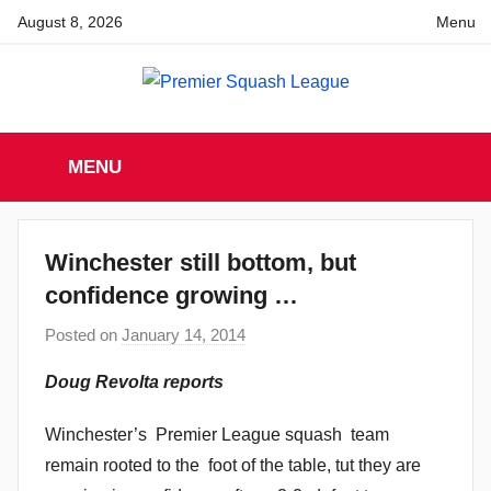
Skip
August 8, 2026
Menu
to
content
Premier
England
Squash
MENU
Premier
Squash
Squash
League
League
Winchester still bottom, but
confidence growing …
Posted on
January 14, 2014
b
y
Doug Revolta reports
a
d
Winchester’s Premier League squash team
m
remain rooted to the foot of the table, tut they are
i