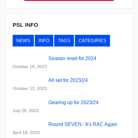
PSL INFO
NEWS
INFO
TAGS
CATEGIRIES
Season reset for 2024
October 19, 2023
All set for 2023/24
October 12, 2023
Gearing up for 2023/24
July 28, 2023
Round SEVEN : It’s RAC Again
April 18, 2023