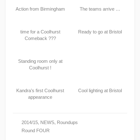
Action from Birmingham
The teams arrive …
time for a Coolhurst
Ready to go at Bristol
Comeback ???
Standing room only at
Coolhurst !
Kandra’s first Coolhurst
Cool lighting at Bristol
appearance
2014/15
,
NEWS
,
Roundups
Round FOUR