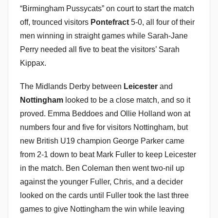
“Birmingham Pussycats” on court to start the match
off, trounced visitors
Pontefract
5-0, all four of their
men winning in straight games while Sarah-Jane
Perry needed all five to beat the visitors’ Sarah
Kippax.
The Midlands Derby between
Leicester
and
Nottingham
looked to be a close match, and so it
proved. Emma Beddoes and Ollie Holland won at
numbers four and five for visitors Nottingham, but
new British U19 champion George Parker came
from 2-1 down to beat Mark Fuller to keep Leicester
in the match. Ben Coleman then went two-nil up
against the younger Fuller, Chris, and a decider
looked on the cards until Fuller took the last three
games to give Nottingham the win while leaving