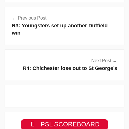
Post
Previous Post
navigation
R3: Youngsters set up another Duffield
win
Next Post
R4: Chichester lose out to St George’s
PSL SCOREBOARD