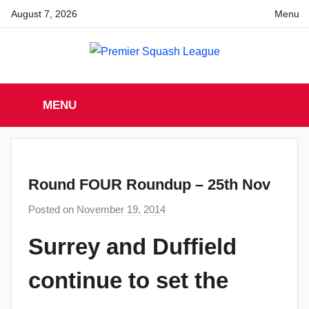
Skip
August 7, 2026
Menu
to
content
Premier
England
Squash
MENU
Premier
Squash
Squash
League
League
Round FOUR Roundup – 25th Nov
Posted on
November 19, 2014
b
y
Surrey and Duffield
a
d
continue to set the
m
i