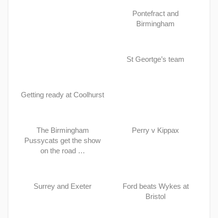
Pontefract and
Birmingham
St Geortge’s team
Getting ready at Coolhurst
The Birmingham
Perry v Kippax
Pussycats get the show
on the road …
Surrey and Exeter
Ford beats Wykes at
Bristol