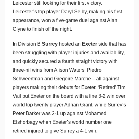
Leicester still looking for their first victory.
Leicester’s top player Daryl Selby, making his first
appearance, won a five-game duel against Alan
Clyne to finish off the night.
In Division B
Surrey
hosted an
Exeter
side that has
been struggling with player injuries and availability,
and quickly secured a fourth straight victory with
three-nil wins from Alison Waters, Piedro
Schweertman and Gregoire Marche – all against
players making their debuts for Exeter. ‘Retired’ Tim
Vail put Exeter on the board with a fine 3-2 win over
world top twenty player Adrian Grant, while Surrey’s
Peter Barker was 2-1 up against Mohamed
Elshorbagy when Exeter’s world number one
retired injured to give Surrey a 4-1 win.