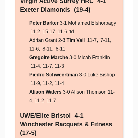
Virgin Active Surrey HRC 4-1
Exeter Diamonds (19-4)
Peter Barker
3-1 Mohamed Elshorbagy
11-2, 15-17, 11-6 rtd
Adrian Grant 2-3
Tim Vail
11-7, 7-11,
11-6, 8-11, 8-11
Gregoire Marche
3-0 Micah Franklin
11-4, 11-7, 11-3
Piedro Schweertman
3-0 Luke Bishop
11-9, 11-2, 11-4
Alison Waters
3-0 Alison Thomson
11-
4, 11-2, 11-7
UWE/Elite Bristol 4-1
Winchester Racquets & Fitness
(17-5)