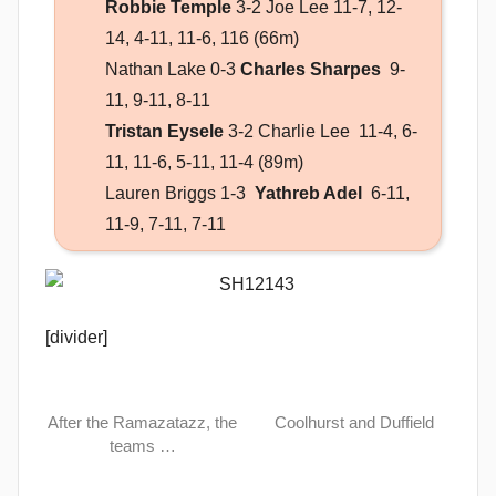
Robbie Temple
3-2 Joe Lee 11-7, 12-
14, 4-11, 11-6, 116 (66m)
Nathan Lake 0-3
Charles Sharpes
9-
11, 9-11, 8-11
Tristan Eysele
3-2 Charlie Lee 11-4, 6-
11, 11-6, 5-11, 11-4 (89m)
Lauren Briggs 1-3
Yathreb Adel
6-11,
11-9, 7-11, 7-11
[divider]
After the Ramazatazz, the
Coolhurst and Duffield
teams …