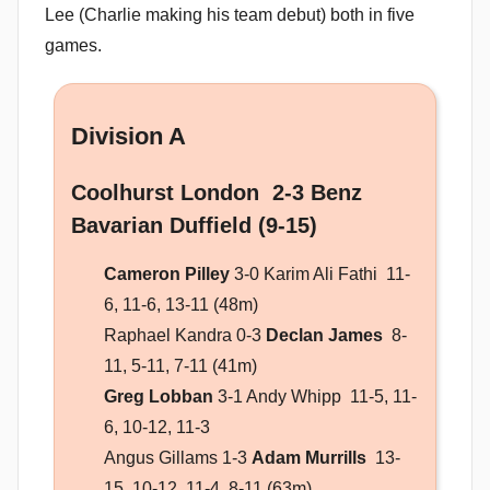
Lee (Charlie making his team debut) both in five
games.
Division A
Coolhurst London 2-3 Benz
Bavarian Duffield (9-15)
Cameron Pilley
3-0 Karim Ali Fathi 11-
6, 11-6, 13-11 (48m)
Raphael Kandra 0-3
Declan James
8-
11, 5-11, 7-11 (41m)
Greg Lobban
3-1 Andy Whipp 11-5, 11-
6, 10-12, 11-3
Angus Gillams 1-3
Adam Murrills
13-
15, 10-12, 11-4, 8-11 (63m)