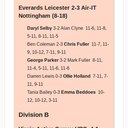
Everards Leicester 2-3 Air-IT
Nottingham (8-18)
Daryl Selby
3-2 Alan Clyne 11-6, 11-8,
5-11, 8-11, 11-5
Ben Coleman 2-3
Chris Fuller
11-7, 11-
9, 10-12, 7-11, 9-11
George Parker
3-2 Mark Fuller 8-11,
11-4, 5-11, 11-6, 11-6
Darren Lewis 0-3
Ollie Holland
7-11, 7-
11, 9-11
Tania Bailey 0-3
Emma Beddoes
10-
12, 10-12, 3-11
Division B