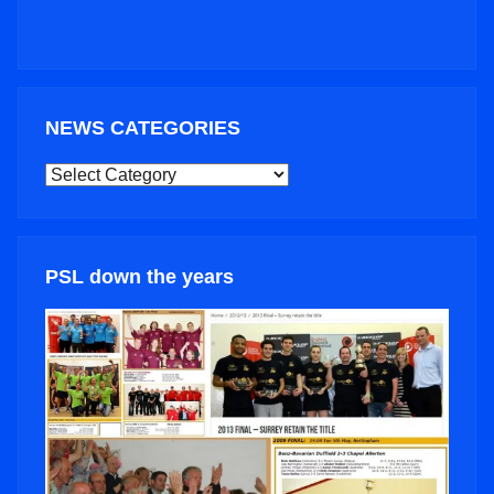
NEWS CATEGORIES
NEWS
CATEGORIES
PSL down the years