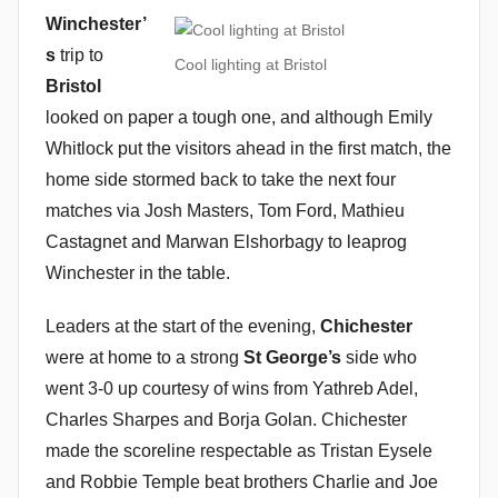
Winchester’
s
trip to
Cool lighting at Bristol
Bristol
looked on paper a tough one, and although Emily
Whitlock put the visitors ahead in the first match, the
home side stormed back to take the next four
matches via Josh Masters, Tom Ford, Mathieu
Castagnet and Marwan Elshorbagy to leaprog
Winchester in the table.
Leaders at the start of the evening,
Chichester
were at home to a strong
St George’s
side who
went 3-0 up courtesy of wins from Yathreb Adel,
Charles Sharpes and Borja Golan. Chichester
made the scoreline respectable as Tristan Eysele
and Robbie Temple beat brothers Charlie and Joe