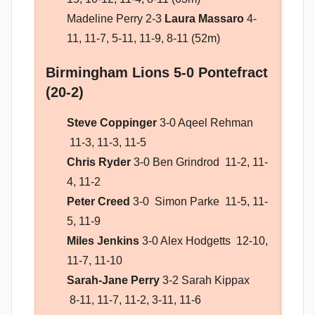
Madeline Perry 2-3
Laura Massaro
4-
11, 11-7, 5-11, 11-9, 8-11 (52m)
Birmingham Lions 5-0 Pontefract
(20-2)
Steve Coppinger
3-0 Aqeel Rehman
11-3, 11-3, 11-5
Chris Ryder
3-0 Ben Grindrod 11-2, 11-
4, 11-2
Peter Creed
3-0 Simon Parke 11-5, 11-
5, 11-9
Miles Jenkins
3-0 Alex Hodgetts 12-10,
11-7, 11-10
Sarah-Jane Perry
3-2 Sarah Kippax
8-11, 11-7, 11-2, 3-11, 11-6