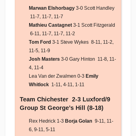
Marwan Elshorbagy
3-0 Scott Handley
11-7, 11-7, 11-7
Mathieu Castagnet
3-1 Scott Fitzgerald
6-11, 11-7, 11-7, 11-2
Tom Ford
3-1 Steve Wykes 8-11, 11-2,
11-5, 11-9
Josh Masters
3-0 Gary Hinton 11-8, 11-
4, 11-4
Lea Van der Zwalmen 0-3
Emily
Whitlock
1-11, 4-11, 1-11
Team Chichester 2-3 Luxford/9
Group St George’s Hill (8-18)
Rex Hedrick 1-3
Borja Golan
9-11, 11-
6, 9-11, 5-11