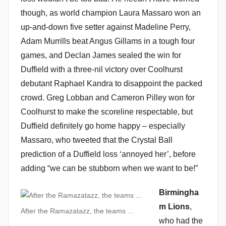
though, as world champion Laura Massaro won an
up-and-down five setter against Madeline Perry,
Adam Murrills beat Angus Gillams in a tough four
games, and Declan James sealed the win for
Duffield with a three-nil victory over Coolhurst
debutant Raphael Kandra to disappoint the packed
crowd. Greg Lobban and Cameron Pilley won for
Coolhurst to make the scoreline respectable, but
Duffield definitely go home happy – especially
Massaro, who tweeted that the Crystal Ball
prediction of a Duffield loss ‘annoyed her’, before
adding “we can be stubborn when we want to be!”
Birmingha
m Lions
,
After the Ramazatazz, the teams …
who had the