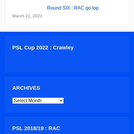
Round SIX : RAC go top
March 21, 2023
PSL Cup 2022 : Crawley
ARCHIVES
ARCHIVES
PSL 2018/19 : RAC