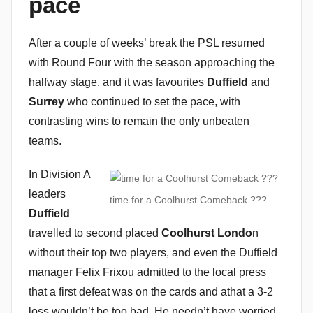
pace
n
After a couple of weeks’ break the PSL resumed
with Round Four with the season approaching the
halfway stage, and it was favourites
Duffield
and
Surrey
who continued to set the pace, with
contrasting wins to remain the only unbeaten
teams.
In Division A
leaders
time for a Coolhurst Comeback ???
Duffield
travelled to second placed
Coolhurst Londo
n
without their top two players, and even the Duffield
manager Felix Frixou admitted to the local press
that a first defeat was on the cards and athat a 3-2
loss wouldn’t be too bad. He needn’t have worried