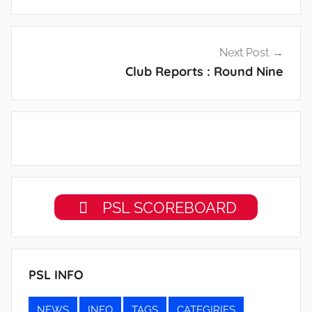
Next Post
Club Reports : Round Nine
PSL SCOREBOARD
PSL INFO
NEWS
INFO
TAGS
CATEGIRIES