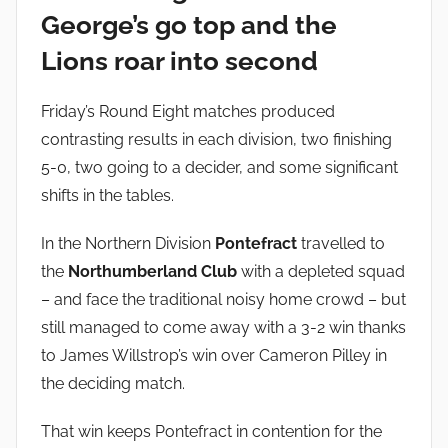
i
George’s go top and the
n
Lions roar into second
Friday’s Round Eight matches produced
contrasting results in each division, two finishing
5-0, two going to a decider, and some significant
shifts in the tables.
In the Northern Division
Pontefract
travelled to
the
Northumberland Club
with a depleted squad
– and face the traditional noisy home crowd – but
still managed to come away with a 3-2 win thanks
to James Willstrop’s win over Cameron Pilley in
the deciding match.
That win keeps Pontefract in contention for the