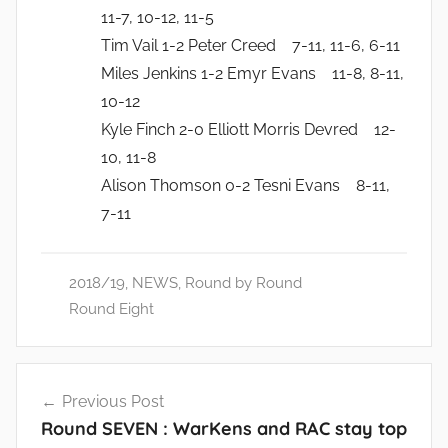
11-7, 10-12, 11-5
Tim Vail 1-2 Peter Creed 7-11, 11-6, 6-11
Miles Jenkins 1-2 Emyr Evans 11-8, 8-11,
10-12
Kyle Finch 2-0 Elliott Morris Devred 12-
10, 11-8
Alison Thomson 0-2 Tesni Evans 8-11,
7-11
2018/19
,
NEWS
,
Round by Round
Round Eight
Post
Previous Post
navigation
Round SEVEN : WarKens and RAC stay top