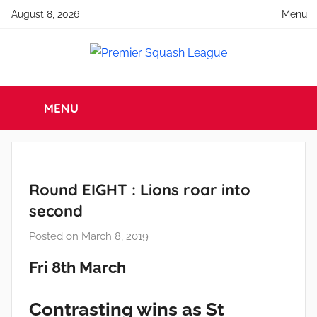
Skip
August 8, 2026
Menu
to
content
Premier
England
Squash
MENU
Squash
Premier
Squash
League
League
Round EIGHT : Lions roar into
second
Posted on
March 8, 2019
b
y
Fri 8th March
a
d
Contrasting wins as St
m