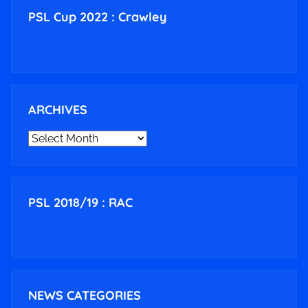
PSL Cup 2022 : Crawley
ARCHIVES
ARCHIVES
PSL 2018/19 : RAC
NEWS CATEGORIES