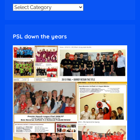
NEWS
CATEGORIES
PSL down the years