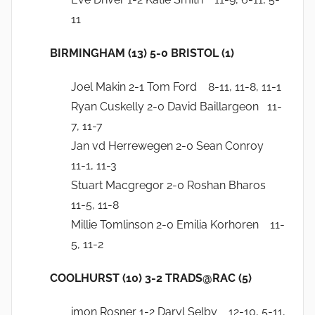
11
BIRMINGHAM (13) 5-0 BRISTOL (1)
Joel Makin 2-1 Tom Ford 8-11, 11-8, 11-1
Ryan Cuskelly 2-0 David Baillargeon 11-
7, 11-7
Jan vd Herrewegen 2-0 Sean Conroy
11-1, 11-3
Stuart Macgregor 2-0 Roshan Bharos
11-5, 11-8
Millie Tomlinson 2-0 Emilia Korhoren 11-
5, 11-2
COOLHURST (10) 3-2 TRADS@RAC (5)
imon Rosner 1-2 Daryl Selby 12-10, 5-11,