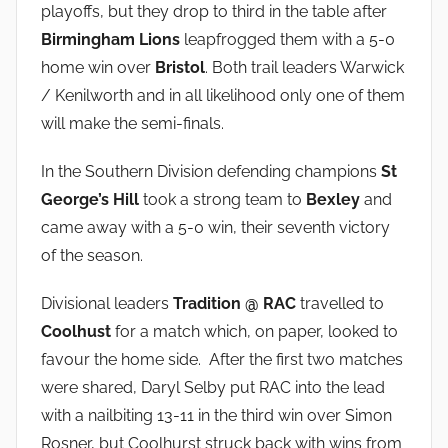
playoffs, but they drop to third in the table after
Birmingham Lions
leapfrogged them with a 5-0
home win over
Bristol
. Both trail leaders Warwick
/ Kenilworth and in all likelihood only one of them
will make the semi-finals.
In the Southern Division defending champions
St
George’s Hill
took a strong team to
Bexley
and
came away with a 5-0 win, their seventh victory
of the season.
Divisional leaders
Tradition @ RAC
travelled to
Coolhust
for a match which, on paper, looked to
favour the home side. After the first two matches
were shared, Daryl Selby put RAC into the lead
with a nailbiting 13-11 in the third win over Simon
Rosner, but Coolhurst struck back with wins from