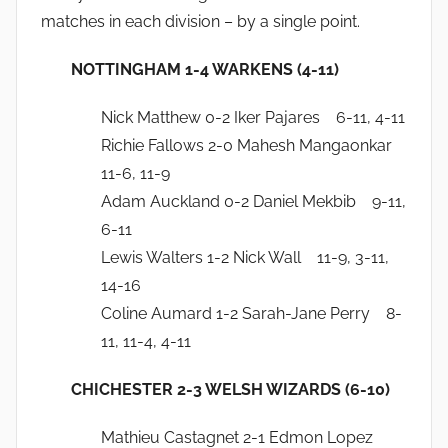
matches in each division – by a single point.
NOTTINGHAM 1-4 WARKENS (4-11)
Nick Matthew 0-2 Iker Pajares 6-11, 4-11
Richie Fallows 2-0 Mahesh Mangaonkar
11-6, 11-9
Adam Auckland 0-2 Daniel Mekbib 9-11,
6-11
Lewis Walters 1-2 Nick Wall 11-9, 3-11,
14-16
Coline Aumard 1-2 Sarah-Jane Perry 8-
11, 11-4, 4-11
CHICHESTER 2-3 WELSH WIZARDS (6-10)
Mathieu Castagnet 2-1 Edmon Lopez