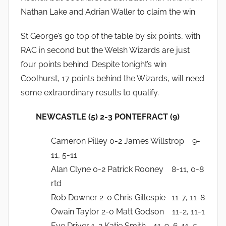
Nathan Lake and Adrian Waller to claim the win.
St George’s go top of the table by six points, with
RAC in second but the Welsh Wizards are just
four points behind. Despite tonight’s win
Coolhurst, 17 points behind the Wizards, will need
some extraordinary results to qualify.
NEWCASTLE (5) 2-3 PONTEFRACT (9)
Cameron Pilley 0-2 James Willstrop 9-
11, 5-11
Alan Clyne 0-2 Patrick Rooney 8-11, 0-8
rtd
Rob Downer 2-0 Chris Gillespie 11-7, 11-8
Owain Taylor 2-0 Matt Godson 11-2, 11-1
Eve Driver 1-2 Katie Smith 11-9, 6-11, 5-