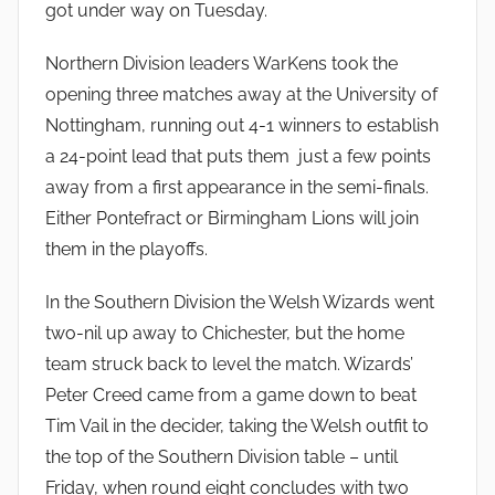
got under way on Tuesday.
Northern Division leaders WarKens took the
opening three matches away at the University of
Nottingham, running out 4-1 winners to establish
a 24-point lead that puts them just a few points
away from a first appearance in the semi-finals.
Either Pontefract or Birmingham Lions will join
them in the playoffs.
In the Southern Division the Welsh Wizards went
two-nil up away to Chichester, but the home
team struck back to level the match. Wizards’
Peter Creed came from a game down to beat
Tim Vail in the decider, taking the Welsh outfit to
the top of the Southern Division table – until
Friday, when round eight concludes with two