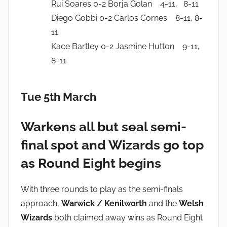
Rui Soares 0-2 Borja Golan 4-11, 8-11
Diego Gobbi 0-2 Carlos Cornes 8-11, 8-
11
Kace Bartley 0-2 Jasmine Hutton 9-11,
8-11
Tue 5th March
Warkens all but seal semi-
final spot and Wizards go top
as Round Eight begins
With three rounds to play as the semi-finals
approach,
Warwick / Kenilworth
and the
Welsh
Wizards
both claimed away wins as Round Eight