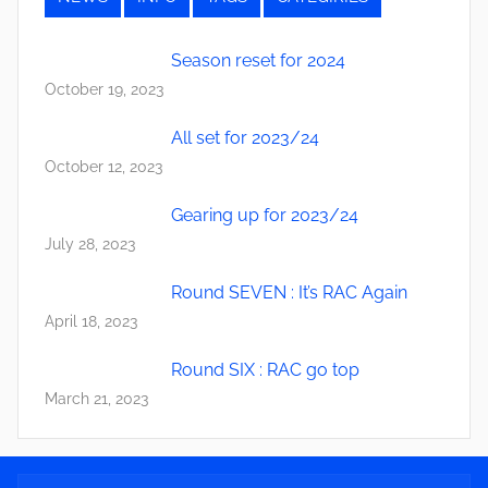
Season reset for 2024
October 19, 2023
All set for 2023/24
October 12, 2023
Gearing up for 2023/24
July 28, 2023
Round SEVEN : It’s RAC Again
April 18, 2023
Round SIX : RAC go top
March 21, 2023