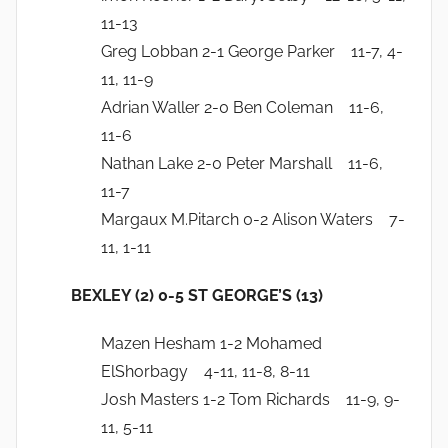
11-13
Greg Lobban 2-1 George Parker 11-7, 4-
11, 11-9
Adrian Waller 2-0 Ben Coleman 11-6,
11-6
Nathan Lake 2-0 Peter Marshall 11-6,
11-7
Margaux M.Pitarch 0-2 Alison Waters 7-
11, 1-11
BEXLEY (2) 0-5 ST GEORGE’S (13)
Mazen Hesham 1-2 Mohamed
ElShorbagy 4-11, 11-8, 8-11
Josh Masters 1-2 Tom Richards 11-9, 9-
11, 5-11