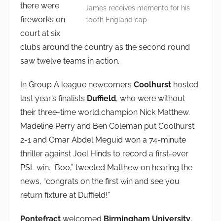
there were
n
James receives memento for his
fireworks on
100th England cap
court at six
clubs around the country as the second round
saw twelve teams in action.
In Group A league newcomers
Coolhurst
hosted
last year’s finalists
Duffield
, who were without
their three-time world,champion Nick Matthew.
Madeline Perry and Ben Coleman put Coolhurst
2-1 and Omar Abdel Meguid won a 74-minute
thriller against Joel Hinds to record a first-ever
PSL win. “Boo,” tweeted Matthew on hearing the
news, “congrats on the first win and see you
return fixture at Duffield!”
Pontefract
welcomed
Birmingham University
,