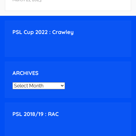
PSL Cup 2022 : Crawley
ARCHIVES
ARCHIVES
PSL 2018/19 : RAC