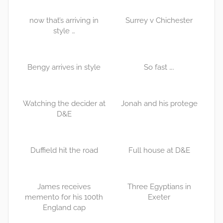
now that’s arriving in
Surrey v Chichester
style …
Bengy arrives in style
So fast ….
Watching the decider at
Jonah and his protege
D&E
Duffield hit the road
Full house at D&E
James receives
Three Egyptians in
memento for his 100th
Exeter
England cap