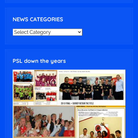
NEWS CATEGORIES
NEWS
CATEGORIES
PSL down the years