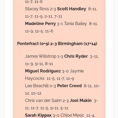
11-7, 11-6
Stacey Ross 2-3
Scott Handley
8-11,
11-7, 11-9, 2-11, 7-11
Madeline Perry
3-1 Tania Bailey 8-11,
11-9, 11-5, 11-6
Pontefract (0+9) 2-3 Birmingham (17+14)
James Willstrop 1-3
Chris Ryder
3-11,
11-9, 9-11, 8-11
Miguel Rodriguez
3-0 Jaymie
Haycocks 11-5, 11-7, 11-9
Lee Beachill 0-3
Peter Creed
8-11, 10-
12, 10-12
Chris van der Salm 2-3
Joel Makin
3-
11, 11-7, 11-5, 9-11, 5-11
Sarah Kippax
3-0 Chloe Mesic 11-4,