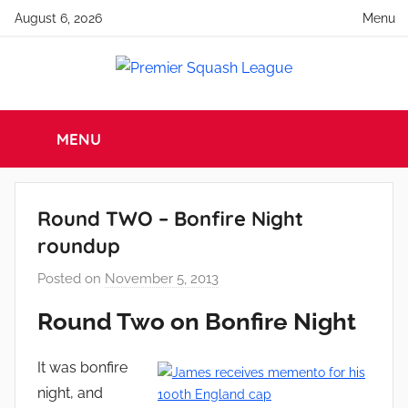
Skip
August 6, 2026
Menu
to
content
Premier
England
Squash
MENU
Squash
Premier
Squash
League
League
Round TWO – Bonfire Night
roundup
Posted on
November 5, 2013
b
y
Round Two on Bonfire Night
a
d
It was bonfire
m
night, and
i