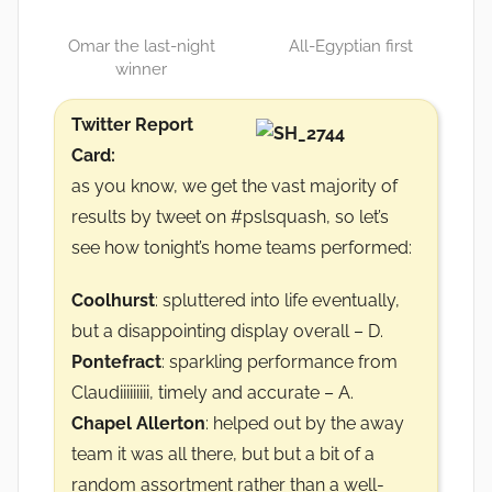
Omar the last-night
All-Egyptian first
winner
Twitter Report
Card:
as you know, we get the vast majority of
results by tweet on #pslsquash, so let’s
see how tonight’s home teams performed:
Coolhurst
: spluttered into life eventually,
but a disappointing display overall – D.
Pontefract
: sparkling performance from
Claudiiiiiiiii, timely and accurate – A.
Chapel Allerton
: helped out by the away
team it was all there, but but a bit of a
random assortment rather than a well-