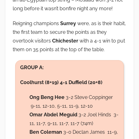
long before it wasn’t bonfire night any more!
Reigning champions
Surrey
were, as is their habit,
the first team to secure the points as they
overtook visitors
Chichester
with a 4-1 win to put
them on 35 points at the top of the table.
GROUP A:
Coolhurst (8+19) 4-1 Duffield (20+8)
Ong Beng Hee
3-2 Steve Coppinger
9-11, 12-10, 5-11, 11-9, 12-10
Omar Abdel Meguid
3-2 Joel Hinds 3-
11, 11-7, 9-11, 11-7, 11-7 (74m)
Ben Coleman
3-0 Declan James 11-9,