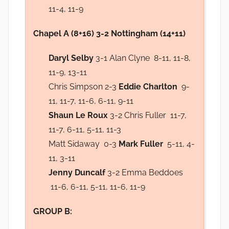
11-4, 11-9
Chapel A (8+16) 3-2 Nottingham (14+11)
Daryl Selby
3-1 Alan Clyne 8-11, 11-8,
11-9, 13-11
Chris Simpson 2-3
Eddie Charlton
9-
11, 11-7, 11-6, 6-11, 9-11
Shaun Le Roux
3-2 Chris Fuller 11-7,
11-7, 6-11, 5-11, 11-3
Matt Sidaway 0-3
Mark Fuller
5-11, 4-
11, 3-11
Jenny Duncalf
3-2 Emma Beddoes
11-6, 6-11, 5-11, 11-6, 11-9
GROUP B: