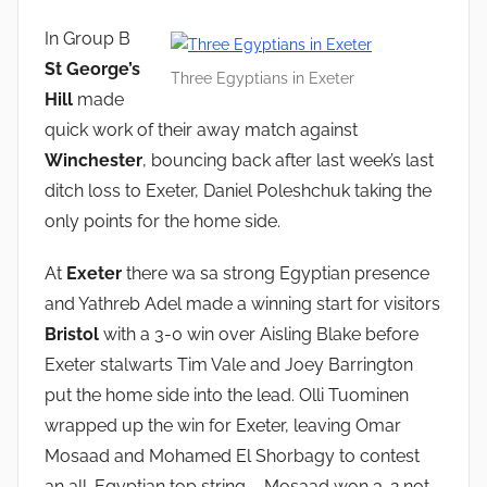
In Group B
St George’s
Three Egyptians in Exeter
Hill
made
quick work of their away match against
Winchester
, bouncing back after last week’s last
ditch loss to Exeter, Daniel Poleshchuk taking the
only points for the home side.
At
Exeter
there wa sa strong Egyptian presence
and Yathreb Adel made a winning start for visitors
Bristol
with a 3-0 win over Aisling Blake before
Exeter stalwarts Tim Vale and Joey Barrington
put the home side into the lead. Olli Tuominen
wrapped up the win for Exeter, leaving Omar
Mosaad and Mohamed El Shorbagy to contest
an all-Egyptian top string – Mosaad won 3-2 not