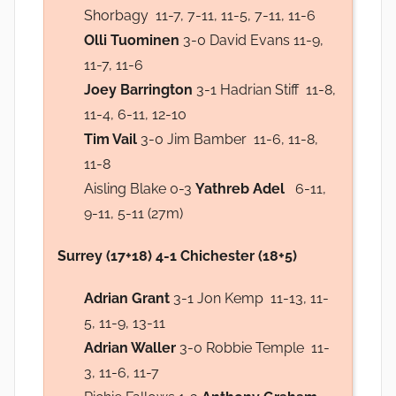
Shorbagy 11-7, 7-11, 11-5, 7-11, 11-6
Olli Tuominen
3-0 David Evans 11-9,
11-7, 11-6
Joey Barrington
3-1 Hadrian Stiff 11-8,
11-4, 6-11, 12-10
Tim Vail
3-0 Jim Bamber 11-6, 11-8,
11-8
Aisling Blake 0-3
Yathreb Adel
6-11,
9-11, 5-11 (27m)
Surrey (17+18) 4-1 Chichester (18+5)
Adrian Grant
3-1 Jon Kemp 11-13, 11-
5, 11-9, 13-11
Adrian Waller
3-0 Robbie Temple 11-
3, 11-6, 11-7