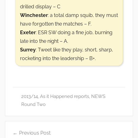
drilled display – C
Winchester
: a total damp squib, they must
have forgotten the matches – F.
Exeter
: ESR SW doing a fine job, burning
late into the night – A.
Surrey
: Tweet like they play, short, sharp,
rocketing into the leadership – B+.
2013/14
,
As it Happened reports
,
NEWS
Round Two
Post
Previous Post
navigation