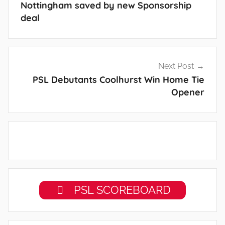
Nottingham saved by new Sponsorship
deal
Next Post
PSL Debutants Coolhurst Win Home Tie
Opener
PSL SCOREBOARD