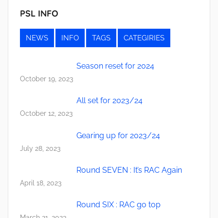
PSL INFO
NEWS
INFO
TAGS
CATEGIRIES
Season reset for 2024
October 19, 2023
All set for 2023/24
October 12, 2023
Gearing up for 2023/24
July 28, 2023
Round SEVEN : It’s RAC Again
April 18, 2023
Round SIX : RAC go top
March 21, 2023