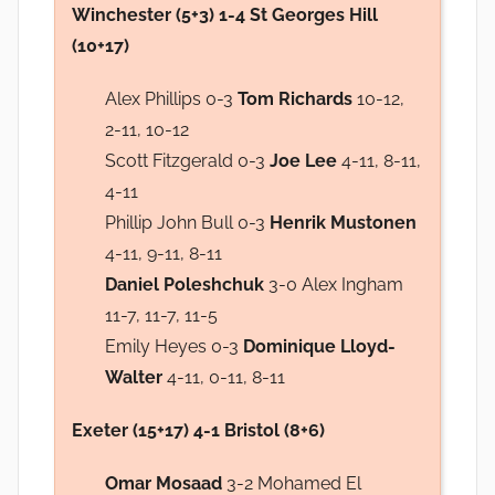
Winchester (5+3) 1-4 St Georges Hill
(10+17)
Alex Phillips 0-3
Tom Richards
10-12,
2-11, 10-12
Scott Fitzgerald 0-3
Joe Lee
4-11, 8-11,
4-11
Phillip John Bull 0-3
Henrik Mustonen
4-11, 9-11, 8-11
Daniel Poleshchuk
3-0 Alex Ingham
11-7, 11-7, 11-5
Emily Heyes 0-3
Dominique Lloyd-
Walter
4-11, 0-11, 8-11
Exeter (15+17) 4-1 Bristol (8+6)
Omar Mosaad
3-2 Mohamed El