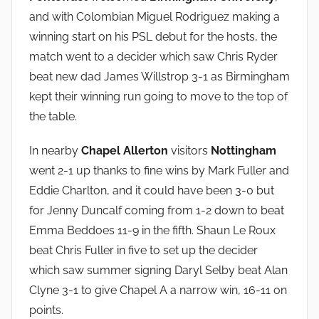
and with Colombian Miguel Rodriguez making a
winning start on his PSL debut for the hosts, the
match went to a decider which saw Chris Ryder
beat new dad James Willstrop 3-1 as Birmingham
kept their winning run going to move to the top of
the table.
In nearby
Chapel Allerton
visitors
Nottingham
went 2-1 up thanks to fine wins by Mark Fuller and
Eddie Charlton, and it could have been 3-0 but
for Jenny Duncalf coming from 1-2 down to beat
Emma Beddoes 11-9 in the fifth. Shaun Le Roux
beat Chris Fuller in five to set up the decider
which saw summer signing Daryl Selby beat Alan
Clyne 3-1 to give Chapel A a narrow win, 16-11 on
points.