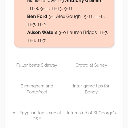
Richie Fallows 1-3
Anthony Graham
11-8, 9-11, 11-13, 9-11
Ben Ford
3-1 Alex Gough 5-11, 11-6,
11-7, 11-2
Alison Waters
3-0 Lauren Briggs 11-7,
11-1, 11-7
Fuller beats Sidaway
Crowd at Surrey
Birmingham and
inter-game tips for
Pontefract
Bengy
All-Egyptian top string at
Interested of St George’s
D&E