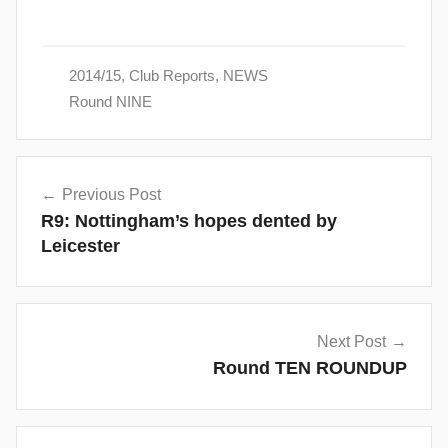
2014/15
,
Club Reports
,
NEWS
Round NINE
Post
Previous Post
navigation
R9: Nottingham’s hopes dented by
Leicester
Next Post
Round TEN ROUNDUP