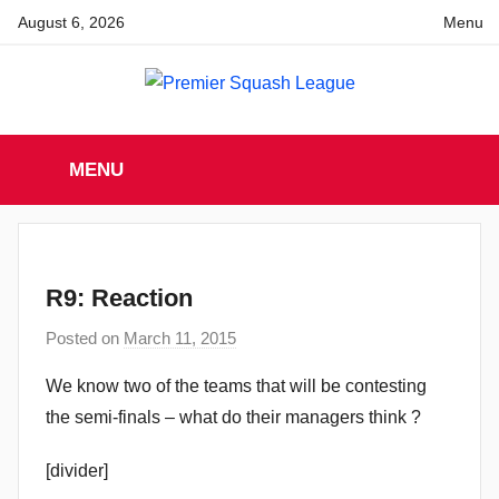
Skip
August 6, 2026
Menu
to
content
Premier
England
Squash
MENU
Premier
Squash
Squash
League
League
R9: Reaction
Posted on
March 11, 2015
b
y
We know two of the teams that will be contesting
a
the semi-finals – what do their managers think ?
d
m
[divider]
i