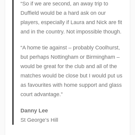
“So if we are second, an away trip to
Duffield would be a hard ask on our
players, especially if Laura and Nick are fit
and in the country. Not impossible though.
“A home tie against – probably Coolhurst,
but perhaps Nottingham or Birmingham –
would be great for the club and all of the
matches would be close but I would put us
as favourites with home support and glass
court advantage.”
Danny Lee
St George’s Hill