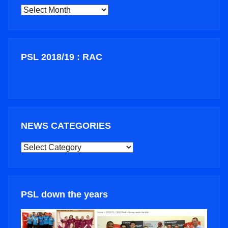
ARCHIVES
PSL 2018/19 : RAC
NEWS CATEGORIES
NEWS
CATEGORIES
PSL down the years