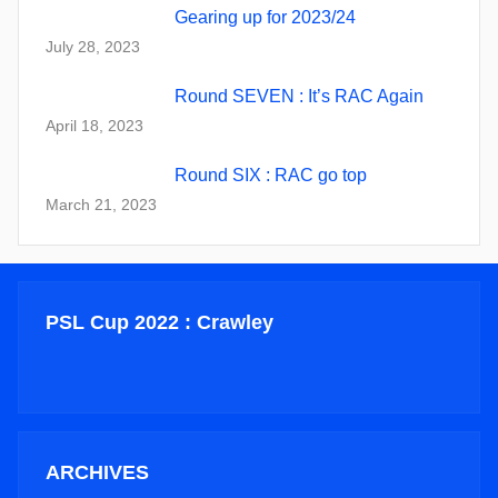
Gearing up for 2023/24
July 28, 2023
Round SEVEN : It’s RAC Again
April 18, 2023
Round SIX : RAC go top
March 21, 2023
PSL Cup 2022 : Crawley
ARCHIVES