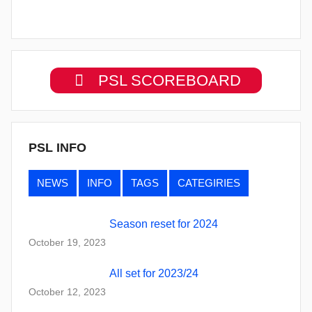
PSL SCOREBOARD
PSL INFO
NEWS
INFO
TAGS
CATEGIRIES
Season reset for 2024
October 19, 2023
All set for 2023/24
October 12, 2023