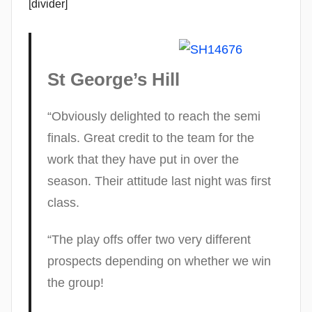
[divider]
St George’s Hill
“Obviously delighted to reach the semi
finals. Great credit to the team for the
work that they have put in over the
season. Their attitude last night was first
class.
“The play offs offer two very different
prospects depending on whether we win
the group!