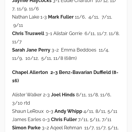
Jaymie Haycocks
3-1 Eddie Charlton 10/12, 11/
7, 11/9, 11/6
Nathan Lake 1-3
Mark Fuller
11/6, 4/11, 7/11,
9/11
Chris Truswell
3-1 Alistair Gorrie 6/11, 11/7, 11/8,
11/7
Sarah Jane Perry
3-2 Emma Beddoes 11/4,
11/9, 10/12, 5/11, 11/8 (68m)
Chapel Allerton 2-3 Benz-Bavarian Duffield (8-
16)
Alister Walker 2-3
Joel Hinds
8/11, 11/8, 11/6,
3/10 rtd
Shaun LeRoux 0-3
Andy Whipp
4/11, 8/11, 5/11
James Earles 0-3
Chris Fuller
7/11, 5/11, 7/11
Simon Parke
3-2 Aqeel Rehman 11/7, 11/7, 5/11,