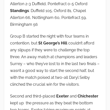
Allerton 2-3 Duffield, Pontefract 0-5 Oxford
Standings
: Duffield 105, Oxford 81, Chapel
Allerton 66, Nottingham 60, Pontefract 59,
Birmingham 56
Group B started the night with four teams in
contention, but
St George’s Hill
couldn’t afford
any slipups if they were to challenge the top
three. An away match at champions and leaders
Surrey – who they’ve lost to in the last two finals –
wasn’t a good way to start the second half, but
with the match poised at two-all Daryl Selby
clinched the crucial win for the visitors.
Second and third-placed
Exeter
and
Chichester
kept up the pressure as they beat the bottom
two teams, Exeter taking maximum points at