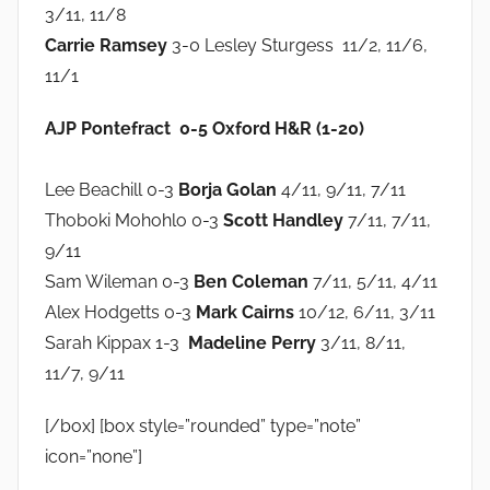
3/11, 11/8
Carrie Ramsey
3-0 Lesley Sturgess 11/2, 11/6,
11/1
AJP Pontefract 0-5 Oxford H&R (1-20)
Lee Beachill 0-3
Borja Golan
4/11, 9/11, 7/11
Thoboki Mohohlo 0-3
Scott Handley
7/11, 7/11,
9/11
Sam Wileman 0-3
Ben Coleman
7/11, 5/11, 4/11
Alex Hodgetts 0-3
Mark Cairns
10/12, 6/11, 3/11
Sarah Kippax 1-3
Madeline Perry
3/11, 8/11,
11/7, 9/11
[/box] [box style=”rounded” type=”note”
icon=”none”]