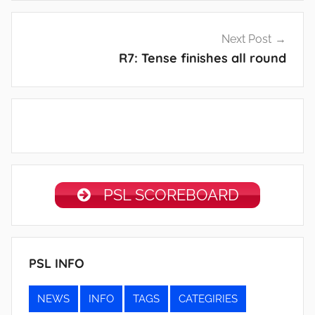
Post
Next Post
navigation
R7: Tense finishes all round
PSL SCOREBOARD
PSL INFO
NEWS
INFO
TAGS
CATEGIRIES