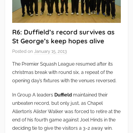
R6: Duffield’s record survives as
St George’s keep hopes alive
Posted on
January 15, 2013
b
y
The Premier Squash League resumed after its
a
christmas break with round six, a repeat of the
d
opening day’s fixtures with the venues reversed.
m
i
In Group A leaders
Duffield
maintained their
n
unbeaten record, but only just, as Chapel
Allerton’s Alister Walker was forced to retire at the
end of his fourth game against Joel Hinds in the
deciding tie to give the visitors a 3-2 away win.