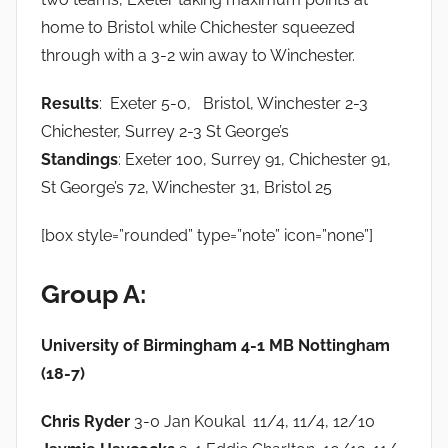
home to Bristol while Chichester squeezed
through with a 3-2 win away to Winchester.
Results
: Exeter 5-0, Bristol, Winchester 2-3
Chichester, Surrey 2-3 St George’s
Standings
: Exeter 100, Surrey 91, Chichester 91,
St George’s 72, Winchester 31, Bristol 25
[box style=”rounded” type=”note” icon=”none”]
Group A:
University of Birmingham 4-1 MB Nottingham
(18-7)
Chris Ryder
3-0 Jan Koukal 11/4, 11/4, 12/10