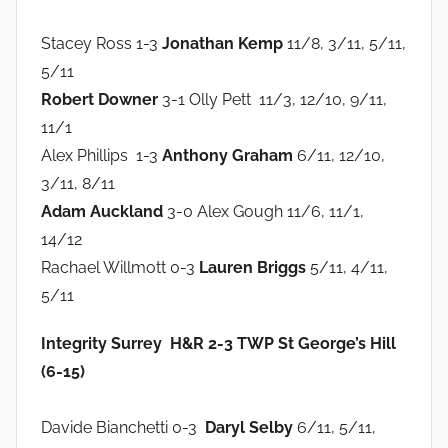
Stacey Ross 1-3
Jonathan Kemp
11/8, 3/11, 5/11,
5/11
Robert Downer
3-1 Olly Pett 11/3, 12/10, 9/11,
11/1
Alex Phillips 1-3
Anthony Graham
6/11, 12/10,
3/11, 8/11
Adam Auckland
3-0 Alex Gough 11/6, 11/1,
14/12
Rachael Willmott 0-3
Lauren Briggs
5/11, 4/11,
5/11
Integrity Surrey H&R 2-3 TWP St George’s Hill
(6-15)
Davide Bianchetti 0-3
Daryl Selby
6/11, 5/11,