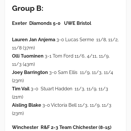
Group B:
Exeter Diamonds 5-0 UWE Bristol
Lauren Jan Anjema
3-0 Lucas Serme 11/8, 11/2,
11/8 (37m)
Olli Tuominen
3-1 Tom Ford 11/6, 4/11, 11/9,
11/3 (43m)
Joey Barrington
3-0 Sam Ellis 11/9, 11/3, 11/4
(23m)
Tim Vail
3-0 Stuart Hadden 11/3, 11/9, 11/3
(21m)
Aisling Blake
3-0 Victoria Bell 11/3, 11/9, 11/3
(23m)
Winchester R&F 2-3 Team Chichester (8-15)