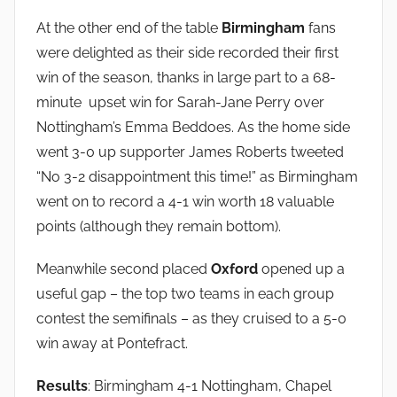
At the other end of the table
Birmingham
fans
were delighted as their side recorded their first
win of the season, thanks in large part to a 68-
minute upset win for Sarah-Jane Perry over
Nottingham’s Emma Beddoes. As the home side
went 3-0 up supporter James Roberts tweeted
“No 3-2 disappointment this time!” as Birmingham
went on to record a 4-1 win worth 18 valuable
points (although they remain bottom).
Meanwhile second placed
Oxford
opened up a
useful gap – the top two teams in each group
contest the semifinals – as they cruised to a 5-0
win away at Pontefract.
Results
: Birmingham 4-1 Nottingham, Chapel