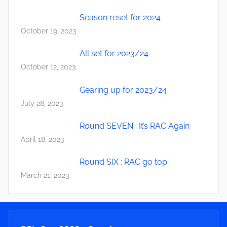
Season reset for 2024
October 19, 2023
All set for 2023/24
October 12, 2023
Gearing up for 2023/24
July 28, 2023
Round SEVEN : It’s RAC Again
April 18, 2023
Round SIX : RAC go top
March 21, 2023