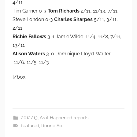
4/11
Tim Garner 0-3
Tom Richards
2/11, 11/13, 7/11
Steve London 0-3
Charles Sharpes
5/11, 3/11,
2/11
Richie Fallows
3-1 Jamie Wilde 11/4, 11/8, 7/11,
13/11
Alison Waters
3-0 Dominique Lloyd-Walter
11/6, 11/5, 11/3
[/box]
2012/13
,
As it Happened reports
featured
,
Round Six