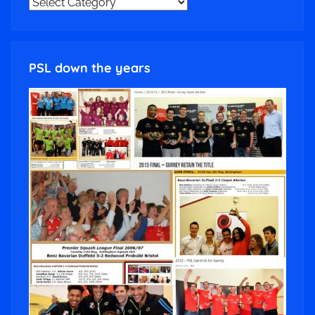
NEWS
CATEGORIES
PSL down the years