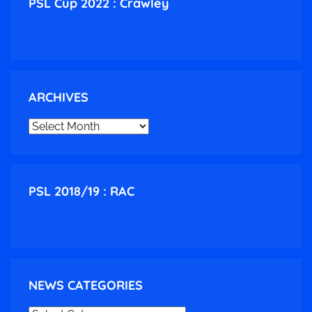
PSL Cup 2022 : Crawley
ARCHIVES
ARCHIVES
PSL 2018/19 : RAC
NEWS CATEGORIES