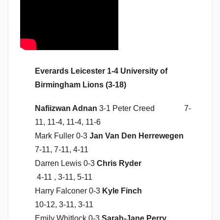
n
Everards Leicester 1-4 University of
Birmingham Lions (3-18)
Nafiizwan Adnan
3-1 Peter Creed 7-
11, 11-4, 11-4, 11-6
Mark Fuller 0-3
Jan Van Den Herrewegen
7-11, 7-11, 4-11
Darren Lewis 0-3
Chris Ryder
4-11 , 3-11, 5-11
Harry Falconer 0-3
Kyle Finch
10-12, 3-11, 3-11
Emily Whitlock 0-3
Sarah-Jane Perry