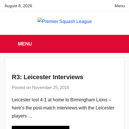
Skip
August 8, 2026
Menu
to
content
Premier
England
Squash
MENU
Premier
Squash
Squash
League
League
R3: Leicester Interviews
Posted on
November 25, 2016
b
y
Leicester lost 4-1 at home to Birmingham Lions –
a
here’s the post-match interviews with the Leicester
d
players …
m
i