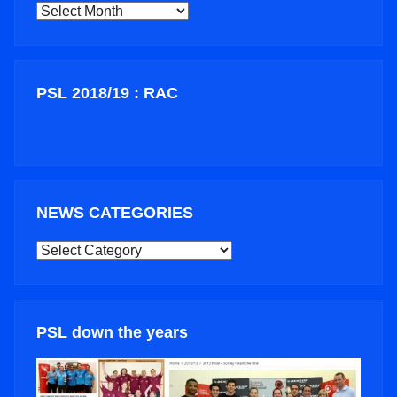
ARCHIVES
PSL 2018/19 : RAC
NEWS CATEGORIES
NEWS
CATEGORIES
PSL down the years