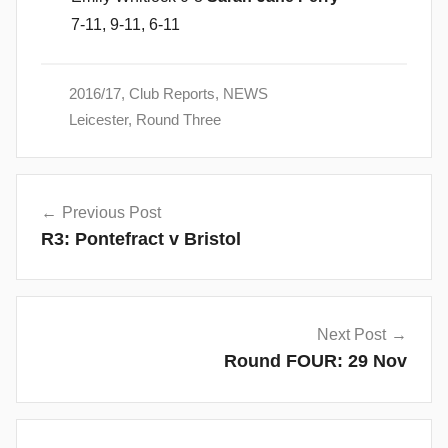
7-11, 9-11, 6-11
2016/17
,
Club Reports
,
NEWS
Leicester
,
Round Three
Post
Previous Post
navigation
R3: Pontefract v Bristol
Next Post
Round FOUR: 29 Nov