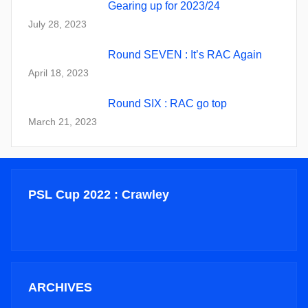
Gearing up for 2023/24
July 28, 2023
Round SEVEN : It’s RAC Again
April 18, 2023
Round SIX : RAC go top
March 21, 2023
PSL Cup 2022 : Crawley
ARCHIVES