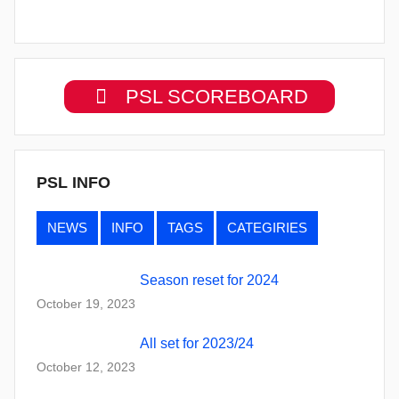
PSL SCOREBOARD
PSL INFO
NEWS
INFO
TAGS
CATEGIRIES
Season reset for 2024
October 19, 2023
All set for 2023/24
October 12, 2023