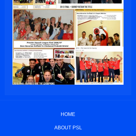
HOME
ABOUT PSL