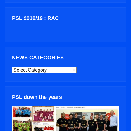
PSL 2018/19 : RAC
NEWS CATEGORIES
NEWS
CATEGORIES
PSL down the years