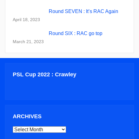
Round SEVEN : It’s RAC Again
April 18, 2023
Round SIX : RAC go top
March 21, 2023
PSL Cup 2022 : Crawley
ARCHIVES
ARCHIVES