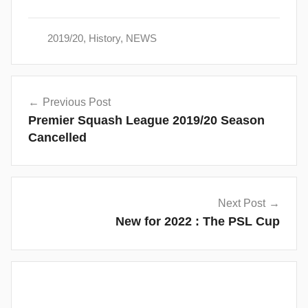
2019/20
,
History
,
NEWS
Post
Previous Post
navigation
Premier Squash League 2019/20 Season
Cancelled
Next Post
New for 2022 : The PSL Cup