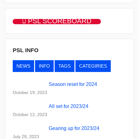
PSL SCOREBOARD
PSL INFO
NEWS
INFO
TAGS
CATEGIRIES
Season reset for 2024
October 19, 2023
All set for 2023/24
October 12, 2023
Gearing up for 2023/24
July 28, 2023