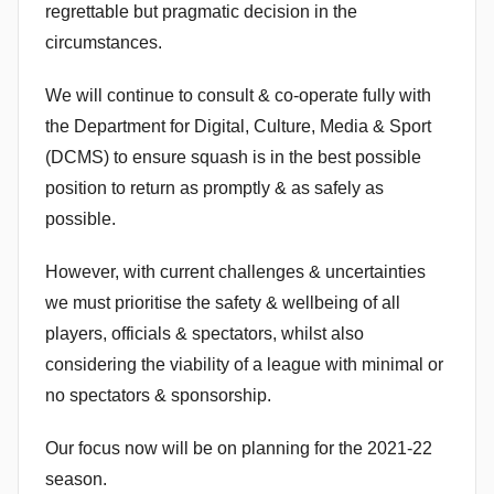
regrettable but pragmatic decision in the
n
circumstances.
We will continue to consult & co-operate fully with
the Department for Digital, Culture, Media & Sport
(DCMS) to ensure squash is in the best possible
position to return as promptly & as safely as
possible.
However, with current challenges & uncertainties
we must prioritise the safety & wellbeing of all
players, officials & spectators, whilst also
considering the viability of a league with minimal or
no spectators & sponsorship.
Our focus now will be on planning for the 2021-22
season.