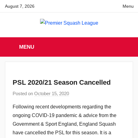
Skip
August 7, 2026
Menu
to
content
Premier
England
Squash
MENU
Premier
Squash
Squash
League
League
PSL 2020/21 Season Cancelled
Posted on
October 15, 2020
b
y
Following recent developments regarding the
a
ongoing COVID-19 pandemic & advice from the
d
Government & Sport England, England Squash
m
have cancelled the PSL for this season. It is a
i