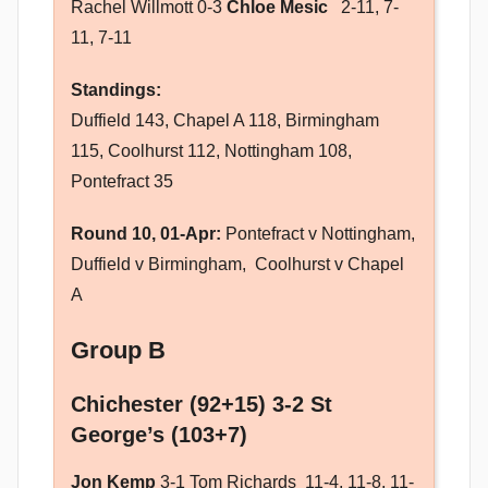
Rachel Willmott 0-3
Chloe Mesic
2-11, 7-
11, 7-11
Standings:
Duffield 143, Chapel A 118, Birmingham
115, Coolhurst 112, Nottingham 108,
Pontefract 35
Round 10, 01-Apr:
Pontefract v Nottingham,
Duffield v Birmingham, Coolhurst v Chapel
A
Group B
Chichester (92+15) 3-2 St
George’s (103+7)
Jon Kemp
3-1 Tom Richards 11-4, 11-8, 11-