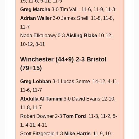
15, 11-6, 6-11, 11-5
Greg Marche
3-0 Tim Vail 11-6, 11-9, 11-3
Adrian Waller
3-0 James Snell 11-8, 11-8,
11-7
Nada Elkalaawy 0-3
Aisling Blake
10-12,
10-12, 8-11
Winchester (44+9) 2-3 Bristol
(79+15)
Greg Lobban
3-1 Lucas Serme 14-12, 4-11,
11-6, 11-7
Abdulla Al Tamimi
3-0 David Evans 12-10,
11-8, 11-7
Robert Downer 2-3
Tom Ford
11-3, 11-2, 5-
1, 4-11, 4-11
Scott Fitzgerald 1-3
Mike Harris
11-9, 10-