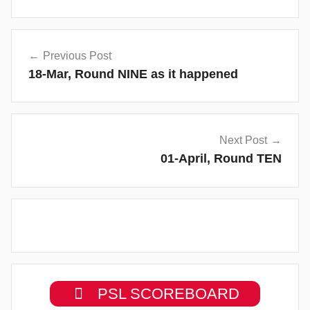
Post
Previous Post
navigation
18-Mar, Round NINE as it happened
Next Post
01-April, Round TEN
PSL SCOREBOARD