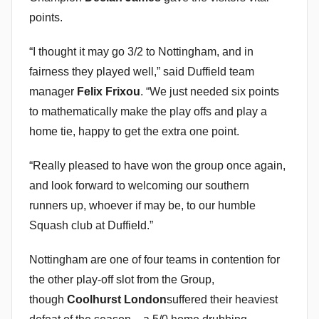
points.
“I thought it may go 3/2 to Nottingham, and in
fairness they played well,” said Duffield team
manager
Felix Frixou
. “We just needed six points
to mathematically make the play offs and play a
home tie, happy to get the extra one point.
“Really pleased to have won the group once again,
and look forward to welcoming our southern
runners up, whoever if may be, to our humble
Squash club at Duffield.”
Nottingham are one of four teams in contention for
the other play-off slot from the Group,
though
Coolhurst London
suffered their heaviest