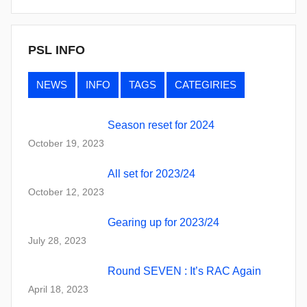
PSL INFO
NEWS
INFO
TAGS
CATEGIRIES
Season reset for 2024
October 19, 2023
All set for 2023/24
October 12, 2023
Gearing up for 2023/24
July 28, 2023
Round SEVEN : It’s RAC Again
April 18, 2023