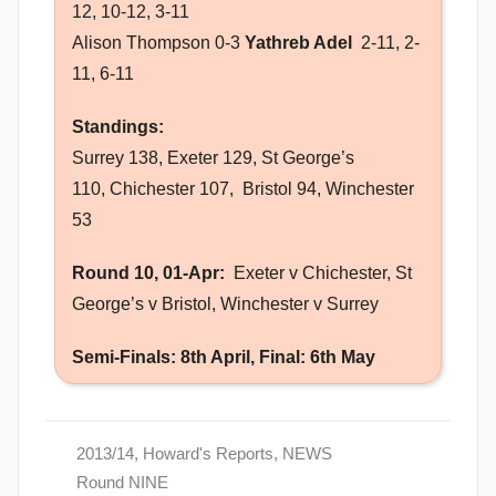
12, 10-12, 3-11
Alison Thompson 0-3
Yathreb Adel
2-11, 2-
11, 6-11
Standings:
Surrey 138, Exeter 129, St George’s
110, Chichester 107, Bristol 94, Winchester
53
Round 10, 01-Apr:
Exeter v Chichester, St
George’s v Bristol, Winchester v Surrey
Semi-Finals: 8th April, Final: 6th May
2013/14
,
Howard's Reports
,
NEWS
Round NINE