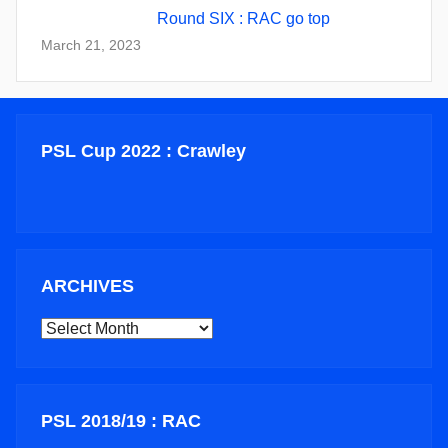
Round SIX : RAC go top
March 21, 2023
PSL Cup 2022 : Crawley
ARCHIVES
ARCHIVES
PSL 2018/19 : RAC