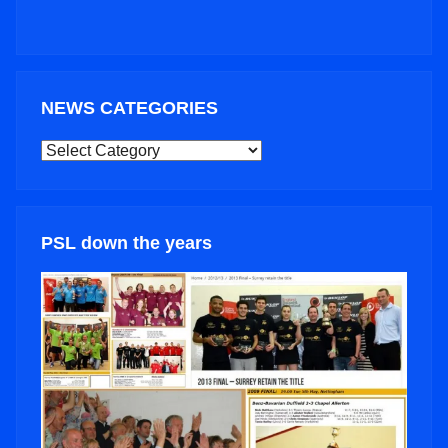
NEWS CATEGORIES
NEWS
CATEGORIES
PSL down the years