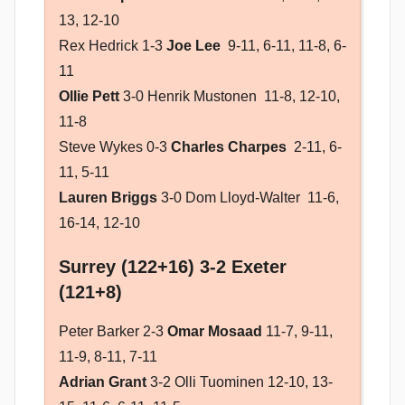
13, 12-10
Rex Hedrick 1-3
Joe Lee
9-11, 6-11, 11-8, 6-
11
Ollie Pett
3-0 Henrik Mustonen 11-8, 12-10,
11-8
Steve Wykes 0-3
Charles Charpes
2-11, 6-
11, 5-11
Lauren Briggs
3-0 Dom Lloyd-Walter 11-6,
16-14, 12-10
Surrey (122+16) 3-2 Exeter
(121+8)
Peter Barker 2-3
Omar Mosaad
11-7, 9-11,
11-9, 8-11, 7-11
Adrian Grant
3-2 Olli Tuominen 12-10, 13-