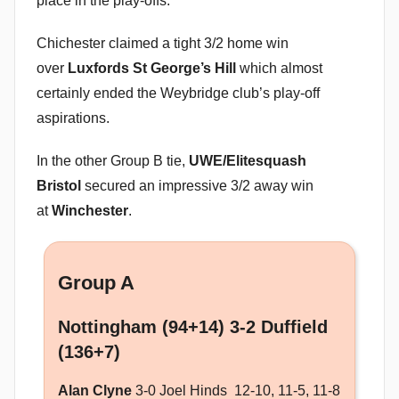
place in the play-offs.
Chichester claimed a tight 3/2 home win
over
Luxfords St George’s Hill
which almost
certainly ended the Weybridge club’s play-off
aspirations.
In the other Group B tie,
UWE/Elitesquash
Bristol
secured an impressive 3/2 away win
at
Winchester
.
Group A
Nottingham (94+14) 3-2 Duffield
(136+7)
Alan Clyne
3-0 Joel Hinds 12-10, 11-5, 11-8