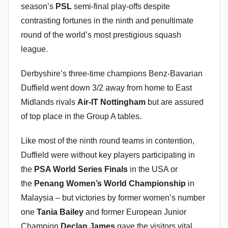
season’s
PSL
semi-final play-offs despite
i
contrasting fortunes in the ninth and penultimate
n
round of the world’s most prestigious squash
league.
Derbyshire’s three-time champions Benz-Bavarian
Duffield went down 3/2 away from home to East
Midlands rivals
Air-IT Nottingham
but are assured
of top place in the Group A tables.
Like most of the ninth round teams in contention,
Duffield were without key players participating in
the
PSA World Series Finals
in the USA or
the
Penang Women’s World Championship
in
Malaysia – but victories by former women’s number
one
Tania Bailey
and former European Junior
Champion
Declan James
gave the visitors vital