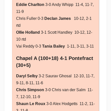
Eddie Charlton
3-0 Andy Whipp 11-4, 11-7,
11-9
Chris Fuller 0-3
Declan James
10-12, 2-1
rtd
Ollie Holland
3-1 Scott Handley 10-12, 12-
10 rtd
Vai Reddy 0-3
Tania Bailey
1-11, 3-11, 3-11
Chapel A (100+18) 4-1 Pontefract
(30+5)
Daryl Selby
3-2 Saurav Ghosal 12-10, 11-7,
9-11, 8-11, 11-6
Chris Simpson
3-0 Chris van der Salm 11-
7, 12-10, 11-9
Shaun Le Roux
3-0 Alex Hodgetts 11-2, 11-
3, 11-8