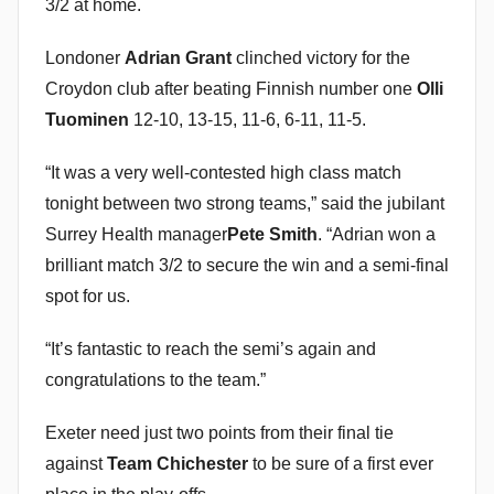
3/2 at home.
Londoner
Adrian Grant
clinched victory for the
Croydon club after beating Finnish number one
Olli
Tuominen
12-10, 13-15, 11-6, 6-11, 11-5.
“It was a very well-contested high class match
tonight between two strong teams,” said the jubilant
Surrey Health manager
Pete Smith
. “Adrian won a
brilliant match 3/2 to secure the win and a semi-final
spot for us.
“It’s fantastic to reach the semi’s again and
congratulations to the team.”
Exeter need just two points from their final tie
against
Team Chichester
to be sure of a first ever