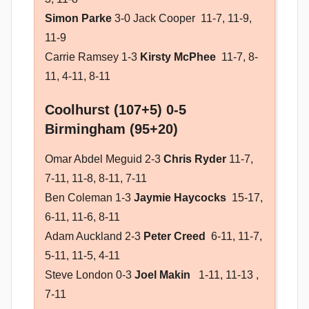
Simon Parke
3-0 Jack Cooper 11-7, 11-9,
11-9
Carrie Ramsey 1-3
Kirsty McPhee
11-7, 8-
11, 4-11, 8-11
Coolhurst (107+5) 0-5
Birmingham (95+20)
Omar Abdel Meguid 2-3
Chris Ryder
11-7,
7-11, 11-8, 8-11, 7-11
Ben Coleman 1-3
Jaymie Haycocks
15-17,
6-11, 11-6, 8-11
Adam Auckland 2-3
Peter Creed
6-11, 11-7,
5-11, 11-5, 4-11
Steve London 0-3
Joel Makin
1-11, 11-13 ,
7-11