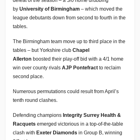
defeat of the season – a 5/0 home drubbing
by
University of Birmingham
– which moved the
league debutants down from second to fourth in the
tables.
The Birmingham team move up to third place in the
tables – but Yorkshire club
Chapel
Allerton
boosted their play-off bid with a 4/1 home
win over county rivals
AJP Pontefract
to reclaim
second place.
Numerous permutations could result from April’s
tenth round clashes.
Defending champions
Integrity Surrey Health &
Racquets
emerged victorious in a top-of-the-table
clash with
Exeter Diamonds
in Group B, winning