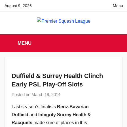
Skip
August 9, 2026
Menu
to
content
Premier
England
Squash
MENU
Premier
Squash
Squash
League
League
Duffield & Surrey Health Clinch
Early PSL Play-Off Slots
Posted on
March 19, 2014
b
y
Last season’s finalists
Benz-Bavarian
a
Duffield
and
Integrity Surrey Health &
d
Racquets
made sure of places in this
m