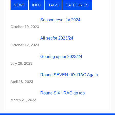
NEWS
INFO
TAGS
CATEGIRIES
Season reset for 2024
October 19, 2023
All set for 2023/24
October 12, 2023
Gearing up for 2023/24
July 28, 2023
Round SEVEN : It’s RAC Again
April 18, 2023
Round SIX : RAC go top
March 21, 2023