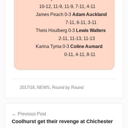
10-12, 11-9, 11-9, 7-11, 4-11
James Peach 0-3
Adam Auckland
7-11, 6-11, 3-11
Theis Houlberg 0-3
Lewis Walters
2-11, 11-13, 11-13
Karina Tyma 0-3
Coline Aumard
0-11, 4-11, 8-11
2017/18
,
NEWS
,
Round by Round
Post
Previous Post
navigation
Coolhurst get their revenge at Chichester