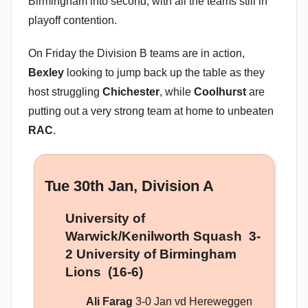
Birmingham into second, with all the teams still in
playoff contention.
On Friday the Division B teams are in action,
Bexley
looking to jump back up the table as they
host struggling
Chichester
, while
Coolhurst
are
putting out a very strong team at home to unbeaten
RAC
.
Tue 30th Jan, Division A
University of
Warwick/Kenilworth Squash 3-
2 University of Birmingham
Lions (16-6)
Ali Farag
3-0 Jan vd Hereweggen