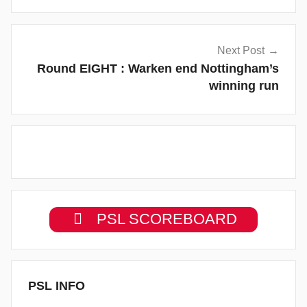
Next Post
Round EIGHT : Warken end Nottingham’s
winning run
PSL SCOREBOARD
PSL INFO