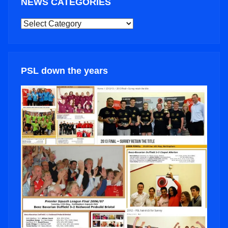
NEWS CATEGORIES
NEWS
CATEGORIES
PSL down the years