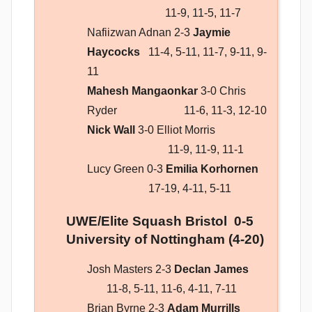
11-9, 11-5, 11-7
Nafiizwan Adnan 2-3
Jaymie
Haycocks
11-4, 5-11, 11-7, 9-11, 9-
11
Mahesh Mangaonkar
3-0 Chris
Ryder 11-6, 11-3, 12-10
Nick Wall
3-0 Elliot Morris
11-9, 11-9, 11-1
Lucy Green 0-3
Emilia Korhornen
17-19, 4-11, 5-11
UWE/Elite Squash Bristol 0-5
University of Nottingham (4-20)
Josh Masters 2-3
Declan James
11-8, 5-11, 11-6, 4-11, 7-11
Brian Byrne 2-3
Adam Murrills