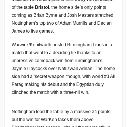
of the table
Bristol
, the home side’s only points
coming as Brian Byrne and Josh Masters stretched
Nottingham’s top two of Adam Murrills and Declan
James to five games.
Warwick/Kenilworth hosted Birmingham Lions in a
match that went to a deciding tie thanks to an
impressive comeback win from Birmingham’s
Jaymie Haycocks over Nafiizwan Adnan. The home
side had a ‘secret weapon’ though, with world #3 Ali
Farag making his debut and the Egyptian duly
clinched the match with a three-nil win.
Nottingham lead the table by a massive 34 points,
but the win for WarKen takes them above