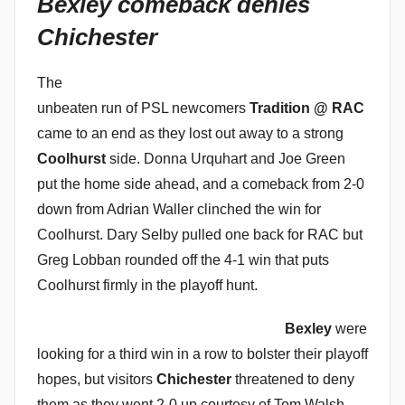
Bexley comeback denies
i
Chichester
n
The
unbeaten run of PSL newcomers
Tradition @ RAC
came to an end as they lost out away to a strong
Coolhurst
side. Donna Urquhart and Joe Green
put the home side ahead, and a comeback from 2-0
down from Adrian Waller clinched the win for
Coolhurst. Dary Selby pulled one back for RAC but
Greg Lobban rounded off the 4-1 win that puts
Coolhurst firmly in the playoff hunt.
Bexley
were
looking for a third win in a row to bolster their playoff
hopes, but visitors
Chichester
threatened to deny
them as they went 2-0 up courtesy of Tom Walsh