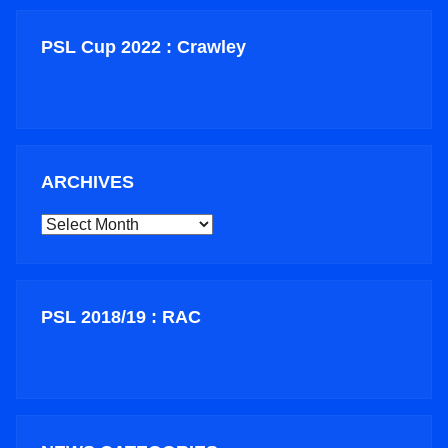
PSL Cup 2022 : Crawley
ARCHIVES
ARCHIVES
PSL 2018/19 : RAC