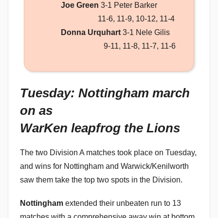
Joe Green
3-1 Peter Barker
11-6, 11-9, 10-12, 11-4
Donna Urquhart
3-1 Nele Gilis
9-11, 11-8, 11-7, 11-6
Tuesday: Nottingham march
on as
WarKen leapfrog the Lions
The two Division A matches took place on Tuesday,
and wins for Nottingham and Warwick/Kenilworth
saw them take the top two spots in the Division.
Nottingham
extended their unbeaten run to 13
matches with a comprehensive away win at bottom