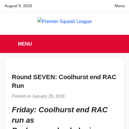
Skip
August 9, 2026
Menu
to
content
Premier
England
Squash
MENU
Premier
Squash
Squash
League
League
Round SEVEN: Coolhurst end RAC
Run
Posted on
January 28, 2018
b
y
Friday: Coolhurst end RAC
a
run as
d
m