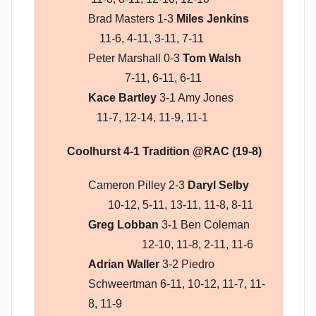
Brad Masters 1-3
Miles Jenkins
11-6, 4-11, 3-11, 7-11
Peter Marshall 0-3
Tom Walsh
7-11, 6-11, 6-11
Kace Bartley
3-1 Amy Jones
11-7, 12-14, 11-9, 11-1
Coolhurst 4-1 Tradition @RAC (19-8)
Cameron Pilley 2-3
Daryl Selby
10-12, 5-11, 13-11, 11-8, 8-11
Greg Lobban
3-1 Ben Coleman
12-10, 11-8, 2-11, 11-6
Adrian Waller
3-2 Piedro
Schweertman 6-11, 10-12, 11-7, 11-
8, 11-9