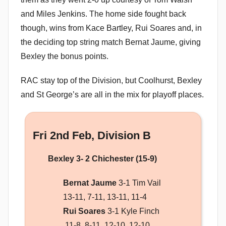
and Miles Jenkins. The home side fought back
though, wins from Kace Bartley, Rui Soares and, in
the deciding top string match Bernat Jaume, giving
Bexley the bonus points.
RAC stay top of the Division, but Coolhurst, Bexley
and St George’s are all in the mix for playoff places.
Fri 2nd Feb, Division B
Bexley 3- 2 Chichester (15-9)
Bernat Jaume
3-1 Tim Vail
13-11, 7-11, 13-11, 11-4
Rui Soares
3-1 Kyle Finch
11-8, 8-11, 12-10, 12-10