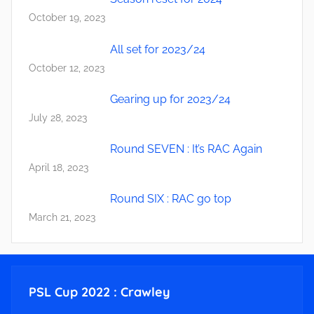
October 19, 2023
All set for 2023/24
October 12, 2023
Gearing up for 2023/24
July 28, 2023
Round SEVEN : It’s RAC Again
April 18, 2023
Round SIX : RAC go top
March 21, 2023
PSL Cup 2022 : Crawley