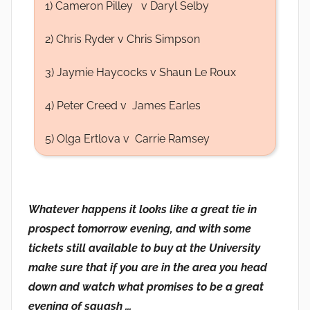
1) Cameron Pilley v Daryl Selby
2) Chris Ryder v Chris Simpson
3) Jaymie Haycocks v Shaun Le Roux
4) Peter Creed v James Earles
5) Olga Ertlova v Carrie Ramsey
Whatever happens it looks like a great tie in
prospect tomorrow evening, and with some
tickets still available to buy at the University
make sure that if you are in the area you head
down and watch what promises to be a great
evening of squash …