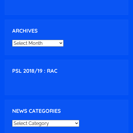
ARCHIVES
ARCHIVES
PSL 2018/19 : RAC
NEWS CATEGORIES
NEWS
CATEGORIES