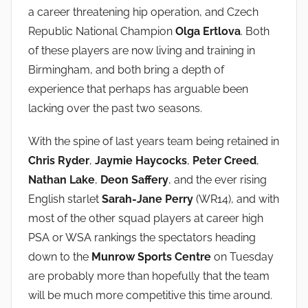
a career threatening hip operation, and Czech
Republic National Champion
Olga Ertlova
. Both
of these players are now living and training in
Birmingham, and both bring a depth of
experience that perhaps has arguable been
lacking over the past two seasons.
With the spine of last years team being retained in
Chris Ryder
,
Jaymie Haycocks
,
Peter Creed
,
Nathan Lake
,
Deon Saffery
, and the ever rising
English starlet
Sarah-Jane Perry
(WR14), and with
most of the other squad players at career high
PSA or WSA rankings the spectators heading
down to the
Munrow Sports Centre
on Tuesday
are probably more than hopefully that the team
will be much more competitive this time around.