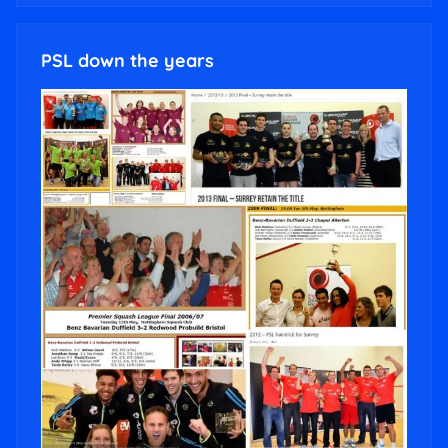
PSL down the years