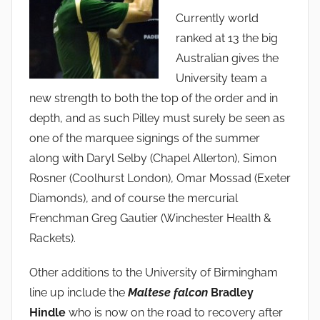
Currently world
ranked at 13 the big
Australian gives the
University team a
new strength to both the top of the order and in
depth, and as such Pilley must surely be seen as
one of the marquee signings of the summer
along with Daryl Selby (Chapel Allerton), Simon
Rosner (Coolhurst London), Omar Mossad (Exeter
Diamonds), and of course the mercurial
Frenchman Greg Gautier (Winchester Health &
Rackets).
Other additions to the University of Birmingham
line up include the
Maltese falcon
Bradley
Hindle
who is now on the road to recovery after