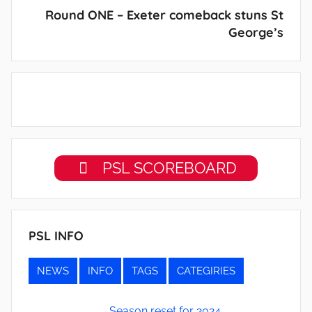
Round ONE – Exeter comeback stuns St
George’s
PSL SCOREBOARD
PSL INFO
NEWS
INFO
TAGS
CATEGIRIES
Season reset for 2024