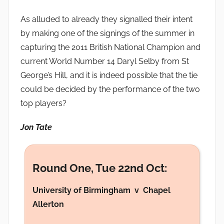
As alluded to already they signalled their intent
by making one of the signings of the summer in
capturing the 2011 British National Champion and
current World Number 14 Daryl Selby from St
George’s Hill, and it is indeed possible that the tie
could be decided by the performance of the two
top players?
Jon Tate
Round One, Tue 22nd Oct:
University of Birmingham v Chapel
Allerton