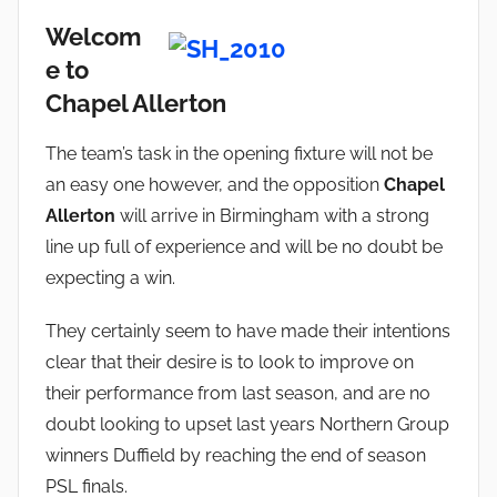
Welcom
e to
Chapel Allerton
The team’s task in the opening fixture will not be
an easy one however, and the opposition
Chapel
Allerton
will arrive in Birmingham with a strong
line up full of experience and will be no doubt be
expecting a win.
They certainly seem to have made their intentions
clear that their desire is to look to improve on
their performance from last season, and are no
doubt looking to upset last years Northern Group
winners Duffield by reaching the end of season
PSL finals.