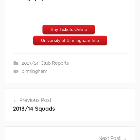
Buy Tickets Online
University of Birmingham Info
2013/14
,
Club Reports
birmingham
Post
Previous Post
navigation
2013/14 Squads
Next Post