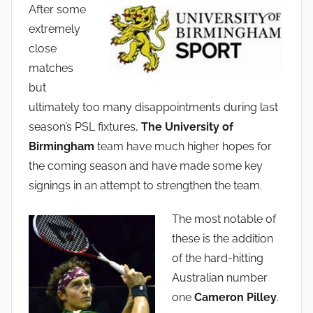
After some
a
extremely
d
close
m
matches
i
but
n
ultimately too many disappointments during last
season’s PSL fixtures,
The University of
Birmingham
team have much higher hopes for
the coming season and have made some key
signings in an attempt to strengthen the team.
The most notable of
these is the addition
of the hard-hitting
Australian number
one
Cameron Pilley
.