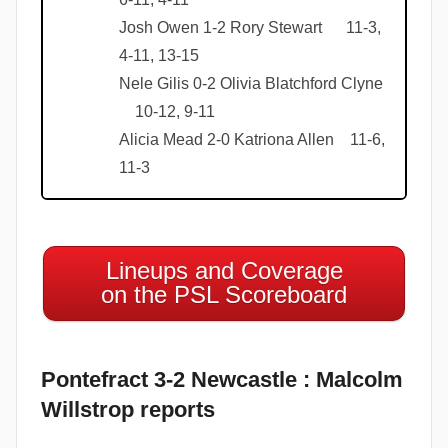
Josh Owen 1-2 Rory Stewart 11-3,
4-11, 13-15
Nele Gilis 0-2 Olivia Blatchford Clyne
10-12, 9-11
Alicia Mead 2-0 Katriona Allen 11-6,
11-3
Lineups and Coverage
on the PSL Scoreboard
Pontefract 3-2 Newcastle : Malcolm
Willstrop reports