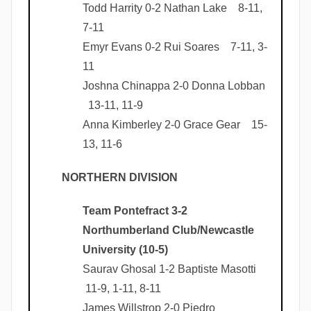
Todd Harrity 0-2 Nathan Lake 8-11,
7-11
Emyr Evans 0-2 Rui Soares 7-11, 3-
11
Joshna Chinappa 2-0 Donna Lobban
13-11, 11-9
Anna Kimberley 2-0 Grace Gear 15-
13, 11-6
NORTHERN DIVISION
Team Pontefract 3-2
Northumberland Club/Newcastle
University (10-5)
Saurav Ghosal 1-2 Baptiste Masotti
11-9, 1-11, 8-11
James Willstrop 2-0 Piedro