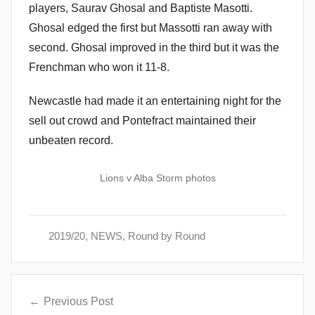
players, Saurav Ghosal and Baptiste Masotti.
Ghosal edged the first but Massotti ran away with
second. Ghosal improved in the third but it was the
Frenchman who won it 11-8.
Newcastle had made it an entertaining night for the
sell out crowd and Pontefract maintained their
unbeaten record.
Lions v Alba Storm photos
2019/20
,
NEWS
,
Round by Round
Post
Previous Post
navigation