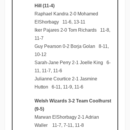
Hill (11-4)
Raphael Kandra 2-0 Mohamed
ElShorbagy 11-6, 13-11
Iker Pajares 2-0 Tom Richards 11-8,
11-7
Guy Pearson 0-2 Borja Golan 8-11,
10-12
Sarah-Jane Perry 2-1 Joelle King 6-
11, 11-7, 11-6
Julianne Courtice 2-1 Jasmine
Hutton 6-11, 11-9, 11-6
Welsh Wizards 3-2 Team Coolhurst
(9-5)
Marwan ElShorbagy 2-1 Adrian
Waller 11-7, 7-11, 11-8