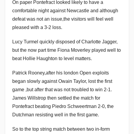
On paper Pontefract looked likely to have a
comfortable night against Newcastle and although
defeat was not an issue,the visitors will feel well
pleased with a 3-2 loss.
Lucy Turmel quickly disposed of Charlotte Jagger,
but the now part time Fiona Moverley played well to
beat Hollie Haughton to level matters.
Patrick Rooney,after his london Open exploits
began slowly against Owain Taylor, lost the first
game ,but after that was not troubled to win 2-1.
James Willstrop then settled the match for
Pontefract beating Piedro Schweertman 2-0, the
Dutchman resisting well in the first game.
So to the top string match between two in-form