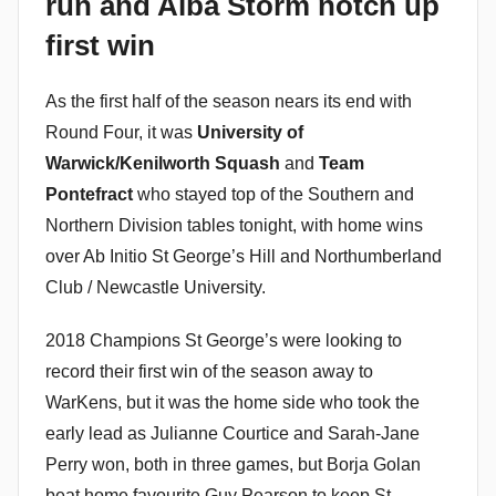
run and Alba Storm notch up
i
first win
n
As the first half of the season nears its end with
Round Four, it was
University of
Warwick/Kenilworth Squash
and
Team
Pontefract
who stayed top of the Southern and
Northern Division tables tonight, with home wins
over Ab Initio St George’s Hill and Northumberland
Club / Newcastle University.
2018 Champions St George’s were looking to
record their first win of the season away to
WarKens, but it was the home side who took the
early lead as Julianne Courtice and Sarah-Jane
Perry won, both in three games, but Borja Golan
beat home favourite Guy Pearson to keep St