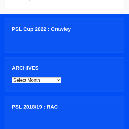
PSL Cup 2022 : Crawley
ARCHIVES
ARCHIVES
PSL 2018/19 : RAC