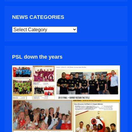
NEWS CATEGORIES
NEWS
CATEGORIES
PSL down the years