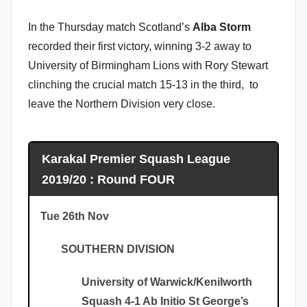
In the Thursday match Scotland’s
Alba Storm
recorded their first victory, winning 3-2 away to
University of Birmingham Lions with Rory Stewart
clinching the crucial match 15-13 in the third, to
leave the Northern Division very close.
Karakal Premier Squash League
2019/20 : Round FOUR
Tue 26th Nov
SOUTHERN DIVISION
University of Warwick/Kenilworth
Squash 4-1 Ab Initio St George’s