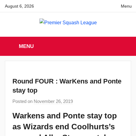
Skip
August 6, 2026
Menu
to
content
Premier
England
Squash
MENU
Premier
Squash
Squash
League
League
Round FOUR : WarKens and Ponte
stay top
Posted on
November 26, 2019
b
y
Warkens and Ponte stay top
a
as Wizards end Coolhurts’s
d
m