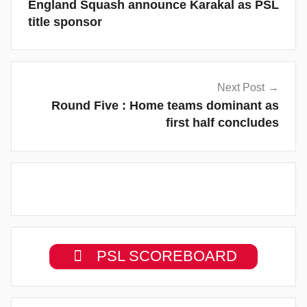
England Squash announce Karakal as PSL
title sponsor
Next Post
Round Five : Home teams dominant as
first half concludes
PSL SCOREBOARD