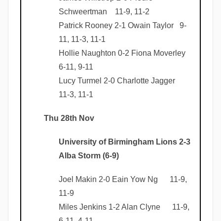
Schweertman 11-9, 11-2
Patrick Rooney 2-1 Owain Taylor 9-
11, 11-3, 11-1
Hollie Naughton 0-2 Fiona Moverley
6-11, 9-11
Lucy Turmel 2-0 Charlotte Jagger
11-3, 11-1
Thu 28th Nov
University of Birmingham Lions 2-3
Alba Storm (6-9)
Joel Makin 2-0 Eain Yow Ng 11-9,
11-9
Miles Jenkins 1-2 Alan Clyne 11-9,
6-11, 4-11