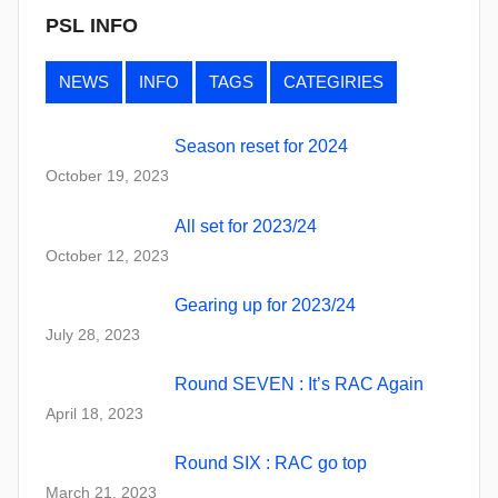
PSL INFO
NEWS
INFO
TAGS
CATEGIRIES
Season reset for 2024
October 19, 2023
All set for 2023/24
October 12, 2023
Gearing up for 2023/24
July 28, 2023
Round SEVEN : It’s RAC Again
April 18, 2023
Round SIX : RAC go top
March 21, 2023