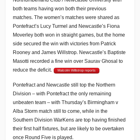
both teams having won both their previous
matches. The women’s matches were shared as
Pontefract’s Lucy Turmel and Newcastle’s Fiona
Moverley both won in straight games, but the home
side secured the win with victories from Patrick
Rooney and James Willstrop. Newcastle’s Baptiste
Masotti recorded a fine win over Saurav Ghosal to
reduce the deficit.
Malcolm Willstrop reports
Pontefract and Newcastle still top the Northern
Division – with Pontefract the only remaining
unbeaten team – with Thursday’s Birmingham v
Alba Storm match still to come, while in the
Southern Division WarKens are top having finished
their first half fixtures, but are likely to be overtaken
once Round Five is played.