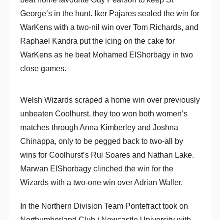
George’s in the hunt. Iker Pajares sealed the win for
WarKens with a two-nil win over Tom Richards, and
Raphael Kandra put the icing on the cake for
WarKens as he beat Mohamed ElShorbagy in two
close games.
Welsh Wizards scraped a home win over previously
unbeaten Coolhurst, they too won both women’s
matches through Anna Kimberley and Joshna
Chinappa, only to be pegged back to two-all by
wins for Coolhurst’s Rui Soares and Nathan Lake.
Marwan ElShorbagy clinched the win for the
Wizards with a two-one win over Adrian Waller.
In the Northern Division Team Pontefract took on
Northumberland Club / Newcastle University with