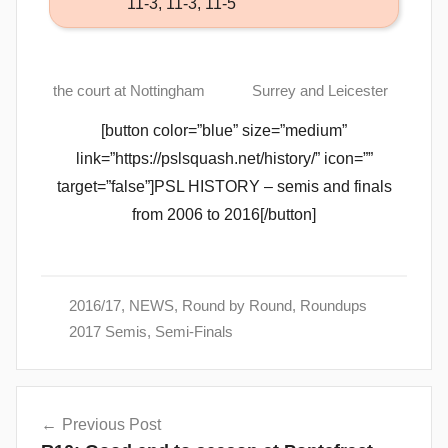
11-3, 11-3, 11-5
the court at Nottingham
Surrey and Leicester
[button color=”blue” size=”medium”
link=”https://pslsquash.net/history/” icon=””
target=”false”]PSL HISTORY – semis and finals
from 2006 to 2016[/button]
2016/17
,
NEWS
,
Round by Round
,
Roundups
2017 Semis
,
Semi-Finals
Post
Previous Post
navigation