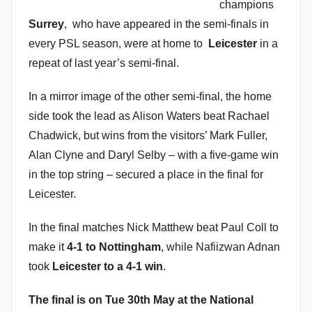
champions
Surrey
, who have appeared in the semi-finals in
every PSL season, were at home to
Leicester
in a
repeat of last year’s semi-final.
In a mirror image of the other semi-final, the home
side took the lead as Alison Waters beat Rachael
Chadwick, but wins from the visitors’ Mark Fuller,
Alan Clyne and Daryl Selby – with a five-game win
in the top string – secured a place in the final for
Leicester.
In the final matches Nick Matthew beat Paul Coll to
make it
4-1 to Nottingham
, while Nafiizwan Adnan
took
Leicester to a 4-1 win
.
The final is on Tue 30th May at the National