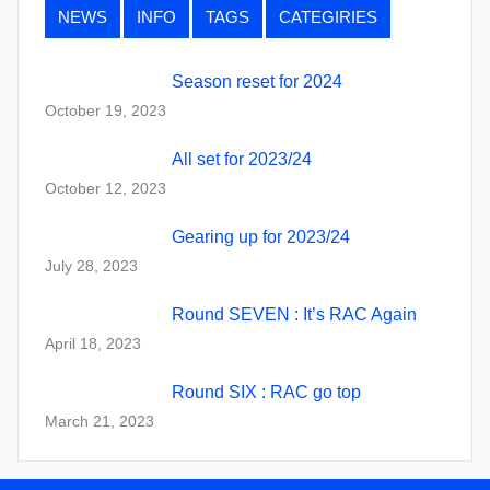
NEWS
INFO
TAGS
CATEGIRIES
Season reset for 2024
October 19, 2023
All set for 2023/24
October 12, 2023
Gearing up for 2023/24
July 28, 2023
Round SEVEN : It’s RAC Again
April 18, 2023
Round SIX : RAC go top
March 21, 2023