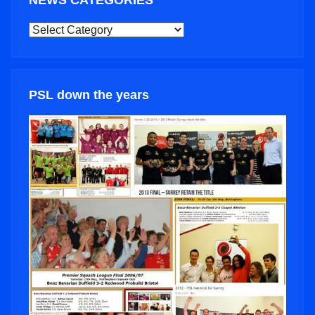
NEWS CATEGORIES
NEWS
CATEGORIES
PSL down the years