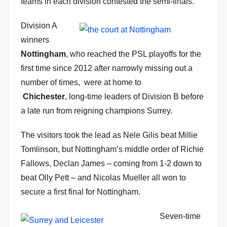
teams in each division contested the semi-finals.
n
Division A
winners
Nottingham
, who reached the PSL playoffs for the
first time since 2012 after narrowly missing out a
number of times, were at home to
Chichester
, long-time leaders of Division B before
a late run from reigning champions Surrey.
The visitors took the lead as Nele Gilis beat Millie
Tomlinson, but Nottingham’s middle order of Richie
Fallows, Declan James – coming from 1-2 down to
beat Olly Pett – and Nicolas Mueller all won to
secure a first final for Nottingham.
Seven-time