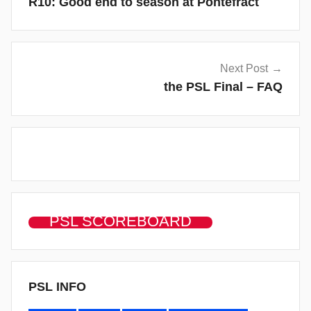
R10: Good end to season at Pontefract
Next Post
the PSL Final – FAQ
PSL SCOREBOARD
PSL INFO