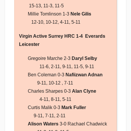
15-13, 11-3, 11-5
Millie Tomlinson 1-3
Nele Gilis
12-10, 10-12, 4-11, 5-11
Virgin Active Surrey HRC 1-4 Everards
Leicester
Gregoire Marche 2-3
Daryl Selby
11-6, 2-11, 9-11, 11-5, 9-11
Ben Coleman 0-3
Nafiizwan Adnan
9-11, 10-12 , 7-11
Charles Sharpes 0-3
Alan Clyne
4-11, 8-11, 5-11
Curtis Malik 0-3
Mark Fuller
9-11, 7-11, 2-11
Alison Waters
3-0 Rachael Chadwick