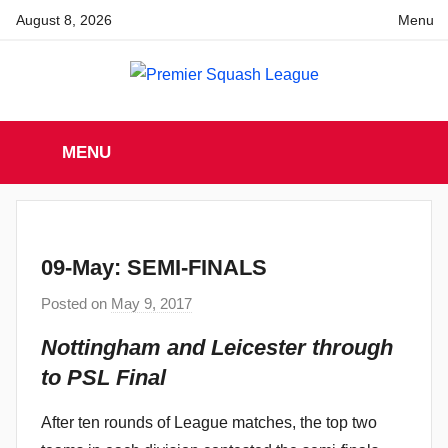
Skip
August 8, 2026
Menu
to
content
Premier
England
Squash
MENU
Premier
Squash
Squash
League
League
09-May: SEMI-FINALS
Posted on
May 9, 2017
b
y
Nottingham and Leicester through
a
to PSL Final
d
m
After ten rounds of League matches, the top two
i