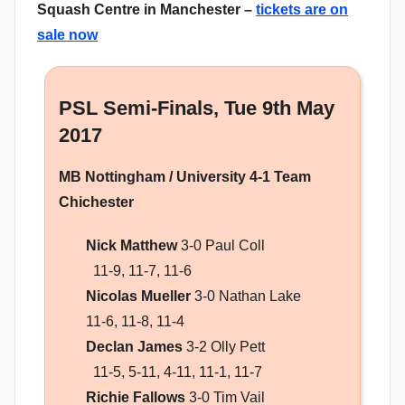
Squash Centre in Manchester –
tickets are on
sale now
PSL Semi-Finals, Tue 9th May
2017
MB Nottingham / University 4-1 Team
Chichester
Nick Matthew
3-0 Paul Coll
11-9, 11-7, 11-6
Nicolas Mueller
3-0 Nathan Lake
11-6, 11-8, 11-4
Declan James
3-2 Olly Pett
11-5, 5-11, 4-11, 11-1, 11-7
Richie Fallows
3-0 Tim Vail