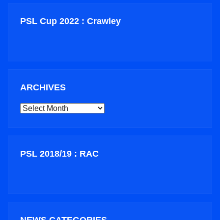
PSL Cup 2022 : Crawley
ARCHIVES
ARCHIVES
PSL 2018/19 : RAC