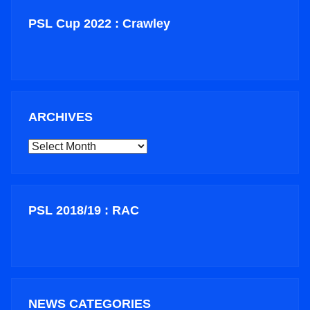
PSL Cup 2022 : Crawley
ARCHIVES
ARCHIVES
PSL 2018/19 : RAC
NEWS CATEGORIES