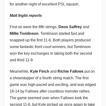
n
for another night of excellent PSL squash.
Matt Inglis reports
First on were the fifth strings,
Deon Saffrey
and
Millie Tomlinson
. Tomlinson started fast and
snapped up the first 11-6. Both players produced
some fantastic front court winners, but Tomlinson
won the key exchanges in taking both the second
and third 11-9.
Meanwhile,
Kyle Finch
and
Richie Fallows
put on
a showstopper of a fourth string match. The first
game was high-paced and exciting, and was edged
16-14 by Fallows after countless monster rallies.
The game seemed over when Fallows took the
second 11-6, but Kyle picked up once again to take