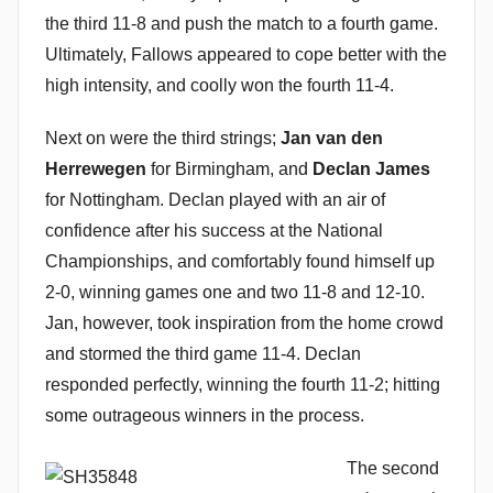
the third 11-8 and push the match to a fourth game.
Ultimately, Fallows appeared to cope better with the
high intensity, and coolly won the fourth 11-4.
Next on were the third strings;
Jan van den
Herrewegen
for Birmingham, and
Declan James
for Nottingham. Declan played with an air of
confidence after his success at the National
Championships, and comfortably found himself up
2-0, winning games one and two 11-8 and 12-10.
Jan, however, took inspiration from the home crowd
and stormed the third game 11-4. Declan
responded perfectly, winning the fourth 11-2; hitting
some outrageous winners in the process.
The second