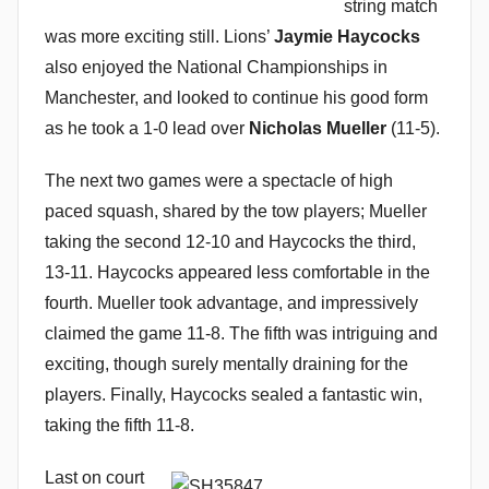
string match
was more exciting still. Lions’
Jaymie Haycocks
also enjoyed the National Championships in
Manchester, and looked to continue his good form
as he took a 1-0 lead over
Nicholas Mueller
(11-5).
The next two games were a spectacle of high
paced squash, shared by the tow players; Mueller
taking the second 12-10 and Haycocks the third,
13-11. Haycocks appeared less comfortable in the
fourth. Mueller took advantage, and impressively
claimed the game 11-8. The fifth was intriguing and
exciting, though surely mentally draining for the
players. Finally, Haycocks sealed a fantastic win,
taking the fifth 11-8.
Last on court