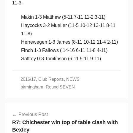
11-3.
Makin 1-3 Matthew (5-11 7-11 11-2 3-11)
Haycocks 3-2 Mueller (11-5 10-12 13-11 8-11
11-8)
Herrewegen 1-3 James (8-11 10-12 11-4 2-11)
Finch 1-3 Fallows ( 14-16 6-11 11-8 4-11)
Saffrey 0-3 Tomlinson (6-11 9-11 9-11)
2016/17
,
Club Reports
,
NEWS
birmingham
,
Round SEVEN
Post
Previous Post
navigation
R7: Chichester win top of table clash with
Bexley