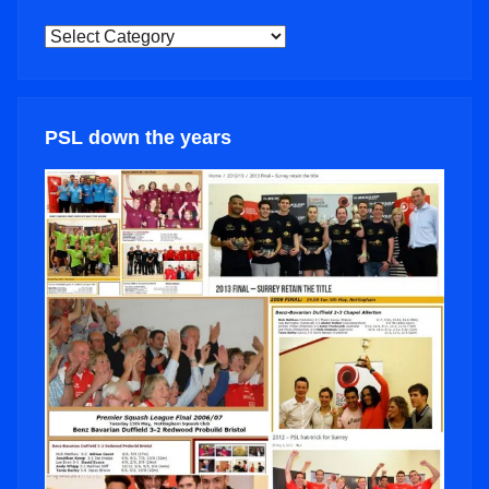
NEWS
CATEGORIES
PSL down the years