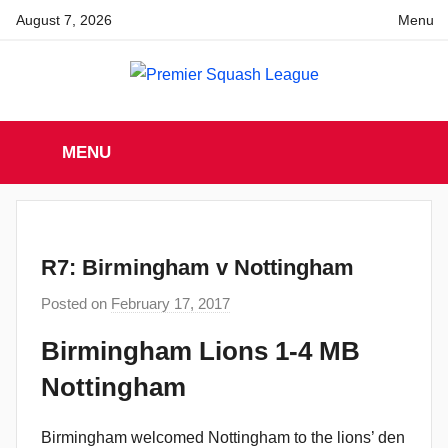
Skip
August 7, 2026
Menu
to
content
Premier
England
Squash
MENU
Premier
Squash
Squash
League
League
R7: Birmingham v Nottingham
Posted on
February 17, 2017
b
y
Birmingham Lions 1-4 MB
a
Nottingham
d
m
i
Birmingham welcomed Nottingham to the lions’ den