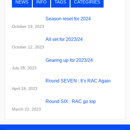
NEWS
INFO
TAGS
CATEGIRIES
Season reset for 2024
October 19, 2023
All set for 2023/24
October 12, 2023
Gearing up for 2023/24
July 28, 2023
Round SEVEN : It’s RAC Again
April 18, 2023
Round SIX : RAC go top
March 21, 2023