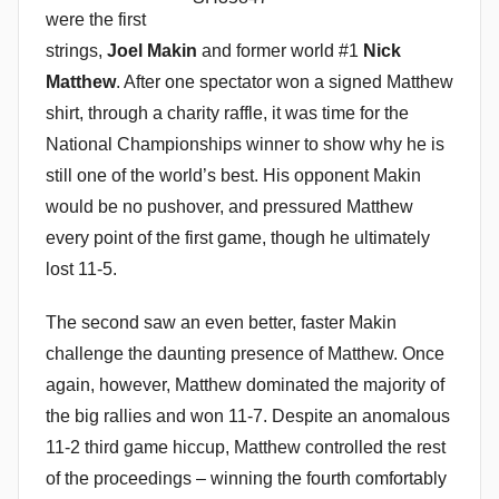
were the first
strings,
Joel Makin
and former world #1
Nick
Matthew
. After one spectator won a signed Matthew
shirt, through a charity raffle, it was time for the
National Championships winner to show why he is
still one of the world’s best. His opponent Makin
would be no pushover, and pressured Matthew
every point of the first game, though he ultimately
lost 11-5.
The second saw an even better, faster Makin
challenge the daunting presence of Matthew. Once
again, however, Matthew dominated the majority of
the big rallies and won 11-7. Despite an anomalous
11-2 third game hiccup, Matthew controlled the rest
of the proceedings – winning the fourth comfortably