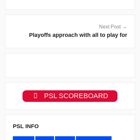
Next Post
Playoffs approach with all to play for
PSL SCOREBOARD
PSL INFO