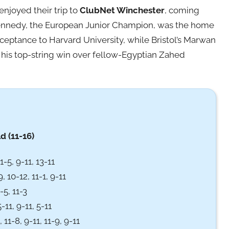
enjoyed their trip to
ClubNet Winchester
, coming
Kennedy, the European Junior Champion, was the home
 acceptance to Harvard University, while Bristol’s Marwan
his top-string win over fellow-Egyptian Zahed
d (11-16)
-5, 9-11, 13-11
, 10-12, 11-1, 9-11
-5, 11-3
-11, 9-11, 5-11
 11-8, 9-11, 11-9, 9-11