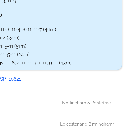
-3, 11-9
)
1-8, 11-4, 8-11, 11-7 (46m)
11-4 (34m)
1, 5-11 (51m)
11, 5-11 (24m)
gs
11-8, 4-11, 11-3, 1-11, 9-11 (43m)
Nottingham & Pontefract
Leicester and Birminghamr