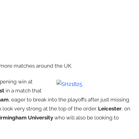
x more matches around the UK.
opening win at
st
in a match that
ham
, eager to break into the playoffs after just missing
look very strong at the top of the order.
Leicester
, on
irmingham University
who will also be looking to