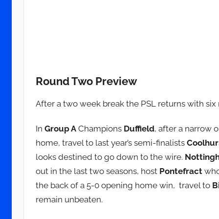
Round Two Preview
After a two week break the PSL returns with si
In
Group A
Champions
Duffield
, after a narrow 
home, travel to last year’s semi-finalists
Coolhur
looks destined to go down to the wire.
Notting
out in the last two seasons, host
Pontefract
who 
the back of a 5-0 opening home win, travel to
B
remain unbeaten.