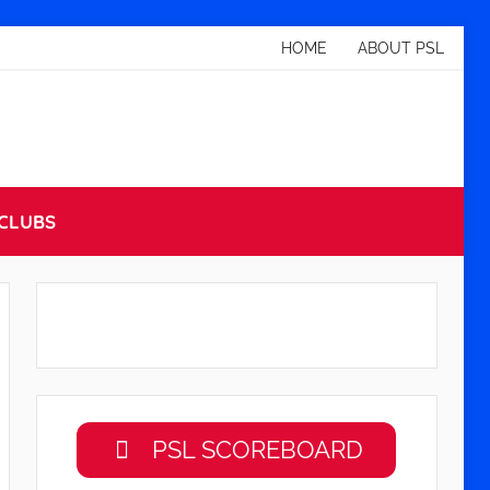
HOME
ABOUT PSL
CLUBS
PSL SCOREBOARD