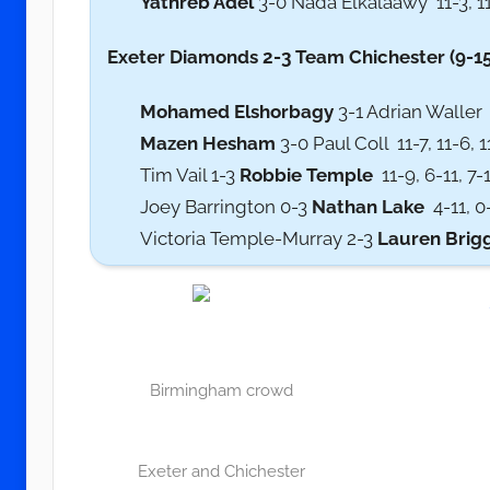
Yathreb Adel
3-0 Nada Elkalaawy 11-3, 11
Exeter Diamonds 2-3 Team Chichester (9-15
Mohamed Elshorbagy
3-1 Adrian Waller 1
Mazen Hesham
3-0 Paul Coll 11-7, 11-6, 
Tim Vail 1-3
Robbie Temple
11-9, 6-11, 7-1
Joey Barrington 0-3
Nathan Lake
4-11, 0-
Victoria Temple-Murray 2-3
Lauren Brig
Birmingham crowd
Exeter and Chichester