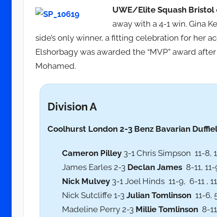
UWE/Elite Squash Bristol
away with a 4-1 win. Gina 
side’s only winner, a fitting celebration for her
Elshorbagy was awarded the “MVP” award after 
Mohamed.
Division A
Coolhurst
London 2-3 Benz Bavarian Duffiel
Cameron Pilley
3-1 Chris Simpson 11-8, 11
James Earles 2-3
Declan James
8-11, 11-9
Nick Mulvey
3-1 Joel Hinds 11-9, 6-11 , 11
Nick Sutcliffe 1-3
Julian Tomlinson
11-6, 5
Madeline Perry 2-3
Millie Tomlinson
8-11,