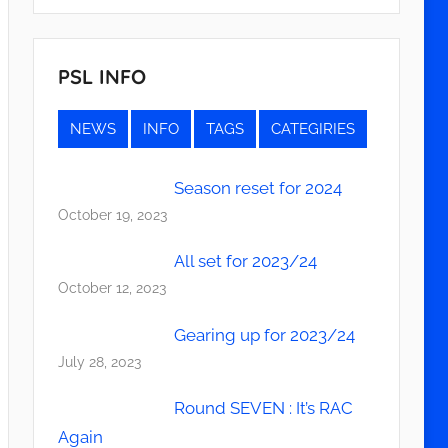
PSL INFO
NEWS
INFO
TAGS
CATEGIRIES
Season reset for 2024
October 19, 2023
All set for 2023/24
October 12, 2023
Gearing up for 2023/24
July 28, 2023
Round SEVEN : It’s RAC
Again