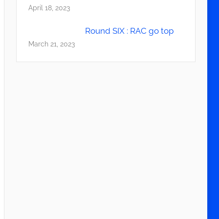
April 18, 2023
Round SIX : RAC go top
March 21, 2023