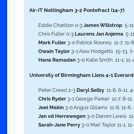
Air-IT Nottingham 3-2 Pontefract (14-7)
Eddie Charlton 0-3
James Willstrop
5-11,
Chris Fuller 0-3
Laurens Jan Anjema
5-11
Mark Fuller
3-0 Patrick Rooney 11-7, 11-8,
Owain Taylor
3-1 Alex Hodgetts 15-13, 7-1
Hana Ramadan
3-0 Katie Smith 11-1, 11-4
University of Birmingham Lions 4-1 Everards
Peter Creed 2-3
Daryl Selby
11-6, 6-11, 4-
Chris Ryder
3-1 George Parker 11-7, 8-11, 
Joel Makin
3-0 Angus Gillams 11-8, 11-6, 
Jan vd Herrewegen
3-0 Darren Lewis 11-5
Sarah-Jane Perry
3-0 Mari Taylor 11-1, 11-