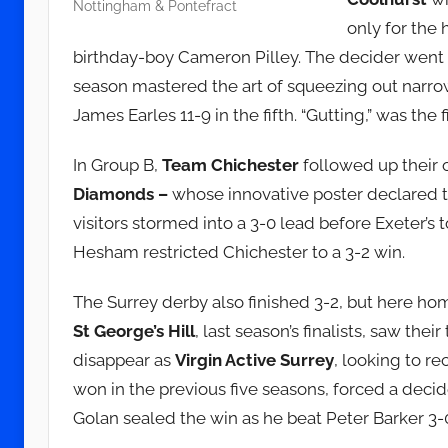
Nottingham & Pontefract
only for the
birthday-boy Cameron Pilley. The decider went d
season mastered the art of squeezing out narrow
James Earles 11-9 in the fifth. “Gutting,” was the 
In Group B,
Team Chichester
followed up their 
Diamonds –
whose innovative poster declared t
visitors stormed into a 3-0 lead before Exete
Hesham restricted Chichester to a 3-2 win.
The Surrey derby also finished 3-2, but here h
St George’s Hill
, last season’s finalists, saw their
disappear as
Virgin Active Surrey
, looking to re
won in the previous five seasons, forced a decide
Golan sealed the win as he beat Peter Barker 3-