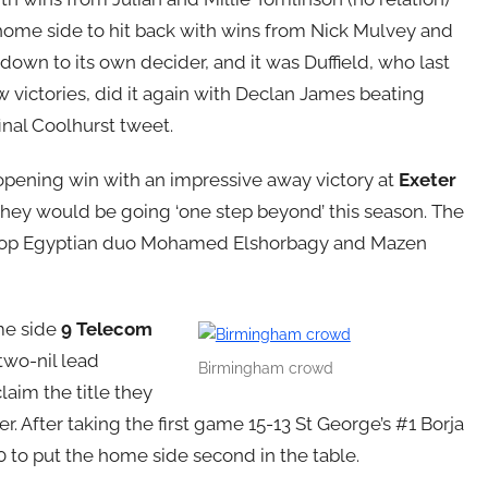
 home side to hit back with wins from Nick Mulvey and
own to its own decider, and it was Duffield, who last
 victories, did it again with Declan James beating
final Coolhurst tweet.
opening win with an impressive away victory at
Exeter
hey would be going ‘one step beyond’ this season. The
r’s top Egyptian duo Mohamed Elshorbagy and Mazen
ome side
9 Telecom
 two-nil lead
Birmingham crowd
claim the title they
r. After taking the first game 15-13 St George’s #1 Borja
0 to put the home side second in the table.