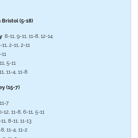
ristol (5-18)
y
8-11, 9-11, 11-8, 12-14
11, 2-11, 2-11
-11
11, 5-11
, 11-4, 11-8
y (15-7)
11-7
12, 11-8, 6-11, 5-11
11, 8-11, 11-13
8, 11-4, 11-2