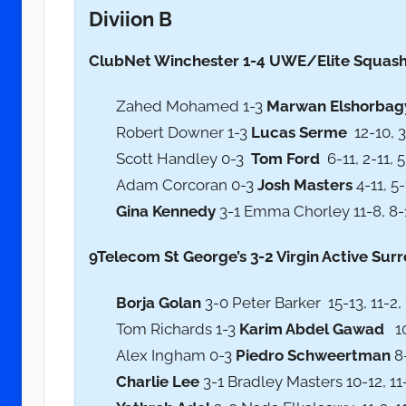
Diviion B
ClubNet Winchester 1-4 UWE/Elite Squash B
Zahed Mohamed 1-3
Marwan Elshorbag
Robert Downer 1-3
Lucas Serme
12-10, 3-
Scott Handley 0-3
Tom Ford
6-11, 2-11, 5
Adam Corcoran 0-3
Josh Masters
4-11, 5-
Gina Kennedy
3-1 Emma Chorley 11-8, 8-11
9Telecom St George’s 3-2 Virgin Active Surre
Borja Golan
3-0 Peter Barker 15-13, 11-2, 
Tom Richards 1-3
Karim Abdel Gawad
10-
Alex Ingham 0-3
Piedro Schweertman
8-
Charlie Lee
3-1 Bradley Masters 10-12, 11-