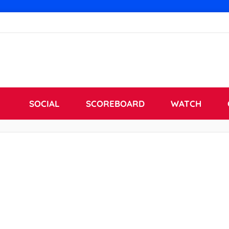
SOCIAL
SCOREBOARD
WATCH