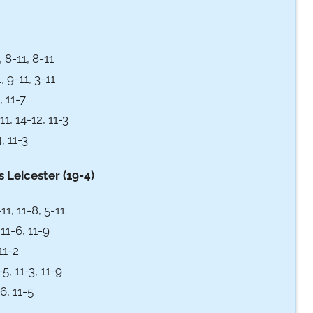
 8-11, 8-11
, 9-11, 3-11
 11-7
1, 14-12, 11-3
, 11-3
 Leicester (19-4)
11, 11-8, 5-11
11-6, 11-9
11-2
, 11-3, 11-9
6, 11-5