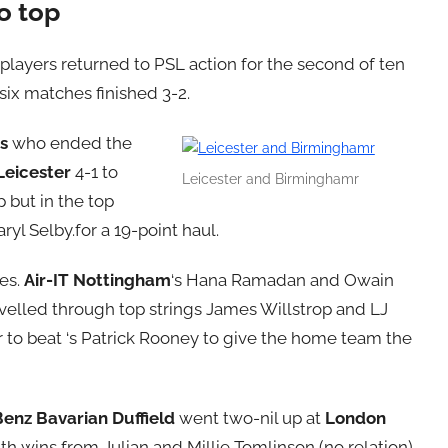
o top
players returned to PSL action for the second of ten
six matches finished 3-2.
s
who ended the
Leicester
4-1 to
Leicester and Birminghamr
 but in the top
aryl Selby.for a 19-point haul.
es.
Air-IT Nottingham
‘s Hana Ramadan and Owain
velled through top strings James Willstrop and LJ
 to beat ‘s Patrick Rooney to give the home team the
Benz Bavarian Duffield
went two-nil up at
London
th wins from Julian and Millie Tomlinson (no relation)