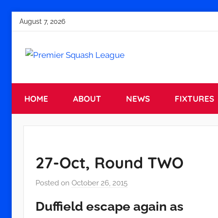
Skip
August 7, 2026
to
content
Premier
England
Squash
HOME
ABOUT
NEWS
FIXTURES
Premier
Squash
Squash
League
League
27-Oct, Round TWO
Posted on
October 26, 2015
b
y
Duffield escape again as
a