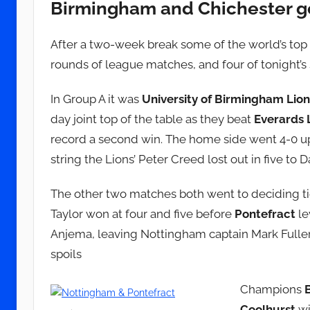
Birmingham and Chichester g
d
m
i
After a two-week break some of the world’s top 
n
rounds of league matches, and four of tonight’s 
In Group A it was
University of Birmingham Lion
day joint top of the table as they beat
Everards 
record a second win. The home side went 4-0 up
string the Lions’ Peter Creed lost out in five to D
The other two matches both went to deciding ti
Taylor won at four and five before
Pontefract
le
Anjema, leaving Nottingham captain Mark Fuller
spoils
Champions
Coolhurst
wi