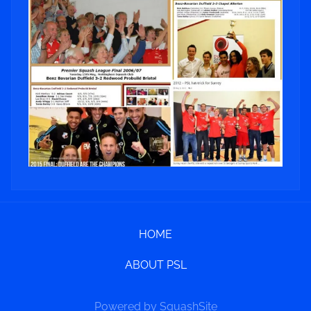
HOME
ABOUT PSL
Powered by SquashSite