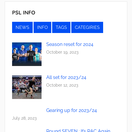
PSL INFO
NEWS
INFO
TAGS
CATEGIRIES
Season reset for 2024
October 19, 2023
All set for 2023/24
October 12, 2023
Gearing up for 2023/24
July 28, 2023
Round SEVEN : It’s RAC Again