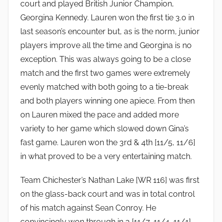
court and played British Junior Champion,
Georgina Kennedy. Lauren won the first tie 3.0 in
last season’s encounter but, as is the norm, junior
players improve all the time and Georgina is no
exception. This was always going to be a close
match and the first two games were extremely
evenly matched with both going to a tie-break
and both players winning one apiece. From then
on Lauren mixed the pace and added more
variety to her game which slowed down Gina’s
fast game. Lauren won the 3rd & 4th [11/5, 11/6]
in what proved to be a very entertaining match.
Team Chichester’s Nathan Lake [WR 116] was first
on the glass-back court and was in total control
of his match against Sean Conroy. He
convincingly won through in 3 [11/7, 11/4, 11/1].