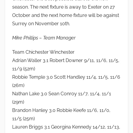
season. The next fixture is away to Exeter on 27
October and the next home fixture will be against
Surrey on November 10th.
Mike Phillips – Team Manager
Team Chichester Winchester
Adrian Waller 3.1 Robert Downer 9/11, 11/6, 11/5,
11/9 (52m)
Robbie Temple 3.0 Scott Handley 11/4, 11/5, 11/6
(26m)
Nathan Lake 3.0 Sean Conroy 11/7, 11/4, 11/1
(29m)
Brandon Hanley 3.0 Robbie Keefe 11/6, 11/0,
11/5 (25m)
Lauren Briggs 3.1 Georgina Kennedy 14/12, 11/13,