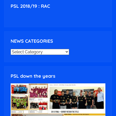
PSL 2018/19 : RAC
NEWS CATEGORIES
NEWS
CATEGORIES
PSL down the years