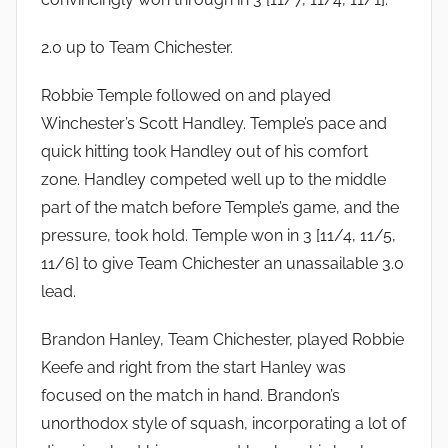
2.0 up to Team Chichester.
Robbie Temple followed on and played
Winchester’s Scott Handley. Temple’s pace and
quick hitting took Handley out of his comfort
zone. Handley competed well up to the middle
part of the match before Temple’s game, and the
pressure, took hold. Temple won in 3 [11/4, 11/5,
11/6] to give Team Chichester an unassailable 3.0
lead.
Brandon Hanley, Team Chichester, played Robbie
Keefe and right from the start Hanley was
focused on the match in hand. Brandon’s
unorthodox style of squash, incorporating a lot of