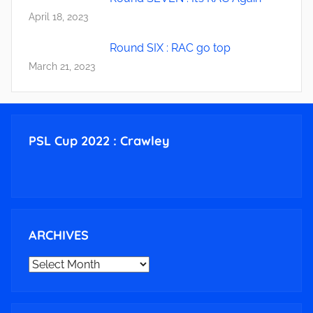
April 18, 2023
Round SIX : RAC go top
March 21, 2023
PSL Cup 2022 : Crawley
ARCHIVES
ARCHIVES