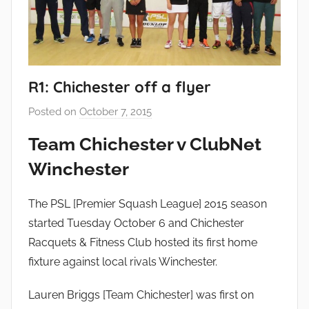
R1: Chichester off a flyer
Posted on
October 7, 2015
b
y
Team Chichester v ClubNet
a
Winchester
d
m
i
The PSL [Premier Squash League] 2015 season
n
started Tuesday October 6 and Chichester
Racquets & Fitness Club hosted its first home
fixture against local rivals Winchester.
Lauren Briggs [Team Chichester] was first on