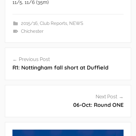
11/5, 11/6 (35m)
2015/16
,
Club Reports
,
NEWS
Chichester
Post
Previous Post
navigation
R1: Nottingham fall short at Duffield
Next Post
06-Oct: Round ONE