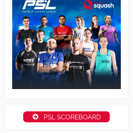
PSL SCOREBOARD