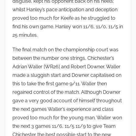
disguise, kept his opponent back on his heels;
whilst Hanley’s pace anticipation and deception
proved too much for Keefe as he struggled to
find his own game. Hanley won 11/6, 11/0, 11/5 in
25 minutes.
The final match on the championship court was
between the number one strings, Chichester’s
Adrian Waller [WR26] and Robert Downer. Waller
made a sluggish start and Downer capitalised on
this to take the first game 9/11. Waller then
regained control of the match. Although Downer
gave a very good account of himself throughout
the next games Waller’s experience and class
proved too much for the young man. Waller won
the next 3 games 11/6, 11/5 11/9 to give Team
Chichester the best possible start to the new