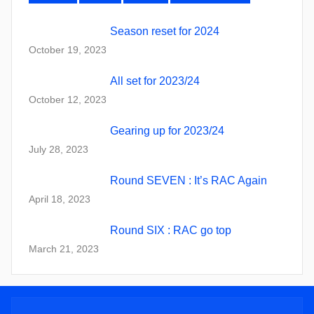
Season reset for 2024
October 19, 2023
All set for 2023/24
October 12, 2023
Gearing up for 2023/24
July 28, 2023
Round SEVEN : It’s RAC Again
April 18, 2023
Round SIX : RAC go top
March 21, 2023