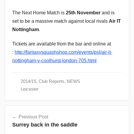
The Next Home Match is
25th November
and is
set to be a massive match against local rivals
Air IT
Nottingham
.
Tickets are available from the bar and online at
:
http://fantasysquashshop.com/events/psl/air-it-
nottingham-v-coolhurst-london-705.html
2014/15
,
Club Reports
,
NEWS
Leicester
Post
Previous Post
navigation
Surrey back in the saddle