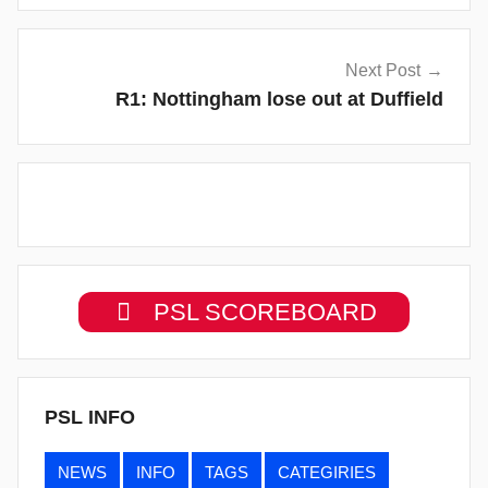
Next Post
R1: Nottingham lose out at Duffield
PSL SCOREBOARD
PSL INFO
NEWS
INFO
TAGS
CATEGIRIES