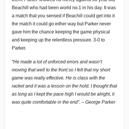
Beachill who had been world no.1 in his day. It was
a match that you sensed if Beachill could get into it
the match it could go either way but Parker never
gave him the chance keeping the game physical
and keeping up the relentless pressure. 3-0 to
Parker.
“He made a lot of unforced errors and wasn’t
moving that well to the front so I felt that my short
game was really effective. He is class with the
racket and it was a lesson on the hold. I thought that
as long as I kept the pace high I would be alright, it
was quite comfortable in the end”. – George Parker