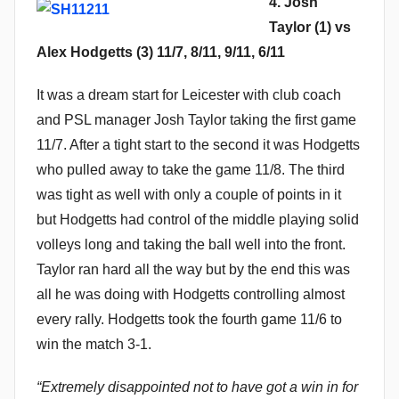
4. Josh
Taylor (1) vs
Alex Hodgetts (3) 11/7, 8/11, 9/11, 6/11
It was a dream start for Leicester with club coach
and PSL manager Josh Taylor taking the first game
11/7. After a tight start to the second it was Hodgetts
who pulled away to take the game 11/8. The third
was tight as well with only a couple of points in it
but Hodgetts had control of the middle playing solid
volleys long and taking the ball well into the front.
Taylor ran hard all the way but by the end this was
all he was doing with Hodgetts controlling almost
every rally. Hodgetts took the fourth game 11/6 to
win the match 3-1.
“Extremely disappointed not to have got a win in for