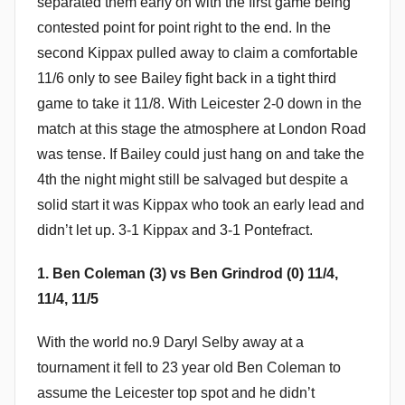
separated them early on with the first game being
contested point for point right to the end. In the
second Kippax pulled away to claim a comfortable
11/6 only to see Bailey fight back in a tight third
game to take it 11/8. With Leicester 2-0 down in the
match at this stage the atmosphere at London Road
was tense. If Bailey could just hang on and take the
4th the night might still be salvaged but despite a
solid start it was Kippax who took an early lead and
didn’t let up. 3-1 Kippax and 3-1 Pontefract.
1. Ben Coleman (3) vs Ben Grindrod (0) 11/4,
11/4, 11/5
With the world no.9 Daryl Selby away at a
tournament it fell to 23 year old Ben Coleman to
assume the Leicester top spot and he didn’t