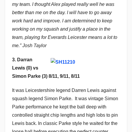
my team. I thought Alex played really well he was
better than me on the day. I will have to go away
work hard and improve. I am determined to keep
working on my squash and justify a place in the
team, playing for Everards Leicester means a lot to
me.” Josh Taylor
3. Darran
Lewis (0) vs
Simon Parke (3) 8/11, 9/11, 8/11
It was Leicestershire legend Darren Lewis against
squash legend Simon Parke. It was vintage Simon
Parke performance he kept the ball deep with
controlled straight chip lengths and high lobs to pin
Lewis back. In classic Parke style he waited for the
loose ball before executing the perfect counter