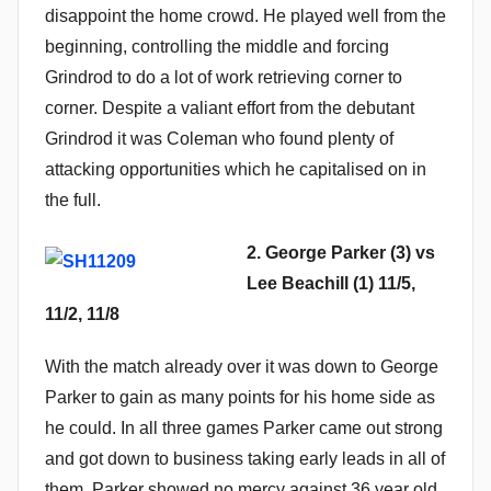
disappoint the home crowd. He played well from the
beginning, controlling the middle and forcing
Grindrod to do a lot of work retrieving corner to
corner. Despite a valiant effort from the debutant
Grindrod it was Coleman who found plenty of
attacking opportunities which he capitalised on in
the full.
2. George Parker (3) vs
Lee Beachill (1) 11/5,
11/2, 11/8
With the match already over it was down to George
Parker to gain as many points for his home side as
he could. In all three games Parker came out strong
and got down to business taking early leads in all of
them. Parker showed no mercy against 36 year old