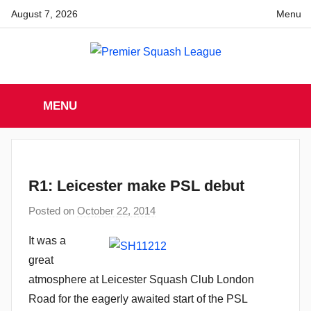
Skip
August 7, 2026
Menu
to
content
Premier
England
Squash
MENU
Premier
Squash
Squash
League
League
R1: Leicester make PSL debut
Posted on
October 22, 2014
b
y
It was a
a
great
d
atmosphere at Leicester Squash Club London
m
Road for the eagerly awaited start of the PSL
i