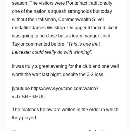
season. The visitors were Pontefract traditionally
n
one of the nation’s squash strongholds but today
without their talisman, Commonwealth Silver
medallist James Willstrop. On paper it looked like it
was going to be close but as team manger Josh
Taylor commented before,
“This is one that
Leicester could really do with winning”.
It was truly a great evening for the club and one well
worth the wait last night, despite the 3-2 loss.
[youtube https://www.youtube.com/watch?
v=lxfBREikHUI]
The matches below are written in the order in which
they played.