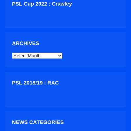
PSL Cup 2022 : Crawley
ARCHIVES
ARCHIVES
PSL 2018/19 : RAC
NEWS CATEGORIES