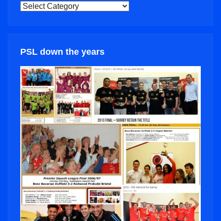
NEWS
CATEGORIES
PSL down the years