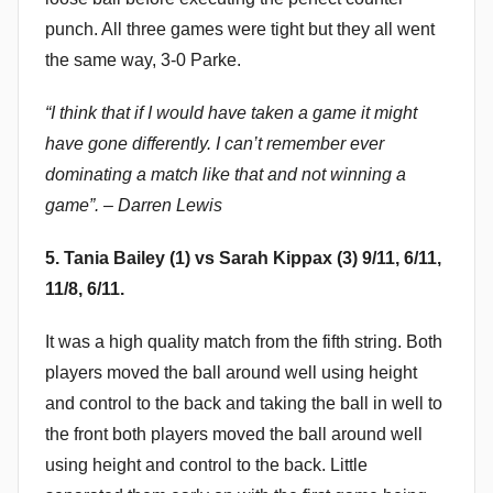
punch. All three games were tight but they all went
the same way, 3-0 Parke.
“I think that if I would have taken a game it might
have gone differently. I can’t remember ever
dominating a match like that and not winning a
game”. – Darren Lewis
5. Tania Bailey (1) vs Sarah Kippax (3) 9/11, 6/11,
11/8, 6/11.
It was a high quality match from the fifth string. Both
players moved the ball around well using height
and control to the back and taking the ball in well to
the front both players moved the ball around well
using height and control to the back. Little